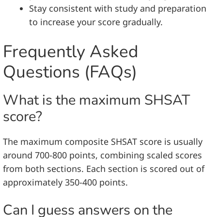
Stay consistent with study and preparation
to increase your score gradually.
Frequently Asked
Questions (FAQs)
What is the maximum SHSAT
score?
The maximum composite SHSAT score is usually
around 700-800 points, combining scaled scores
from both sections. Each section is scored out of
approximately 350-400 points.
Can I guess answers on the