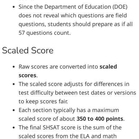
Since the Department of Education (DOE)
does not reveal which questions are field
questions, students should prepare as if all
57 questions count.
Scaled Score
Raw scores are converted into
scaled
scores
.
The scaled score adjusts for differences in
test difficulty between test dates or versions
to keep scores fair.
Each section typically has a maximum
scaled score of about
350 to 400 points
.
The final SHSAT score is the sum of the
scaled scores from the ELA and math