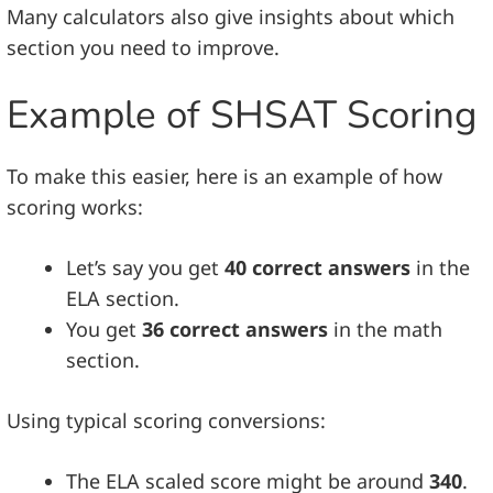
Many calculators also give insights about which
section you need to improve.
Example of SHSAT Scoring
To make this easier, here is an example of how
scoring works:
Let’s say you get
40 correct answers
in the
ELA section.
You get
36 correct answers
in the math
section.
Using typical scoring conversions:
The ELA scaled score might be around
340
.