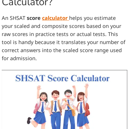
Calculator?
An SHSAT
score
calculator
helps you estimate
your scaled and composite scores based on your
raw scores in practice tests or actual tests. This
tool is handy because it translates your number of
correct answers into the scaled score range used
for admission.