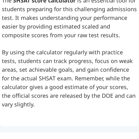
The
SHSAT score calculator
is an essential tool for
students preparing for this challenging admissions
test. It makes understanding your performance
easier by providing estimated scaled and
composite scores from your raw test results.
By using the calculator regularly with practice
tests, students can track progress, focus on weak
areas, set achievable goals, and gain confidence
for the actual SHSAT exam. Remember, while the
calculator gives a good estimate of your scores,
the official scores are released by the DOE and can
vary slightly.