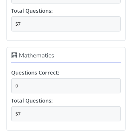
Total Questions:
🧮 Mathematics
Questions Correct:
Total Questions: