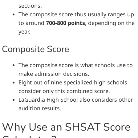
sections.
The composite score thus usually ranges up
to around
700-800 points
, depending on the
year.
Composite Score
The composite score is what schools use to
make admission decisions.
Eight out of nine specialized high schools
consider only this combined score.
LaGuardia High School also considers other
audition results.
Why Use an SHSAT Score