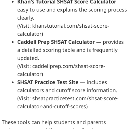
Khan’s Tutorial SHSAT Score Calculator
—
easy to use and explains the scoring process
clearly.
(Visit: khanstutorial.com/shsat-score-
calculator)
Caddell Prep SHSAT Calculator
— provides
a detailed scoring table and is frequently
updated.
(Visit: caddellprep.com/shsat-score-
calculator)
SHSAT Practice Test Site
— includes
calculators and cutoff score information.
(Visit: shsatpracticetest.com/shsat-score-
calculator-and-cutoff-scores)
These tools can help students and parents