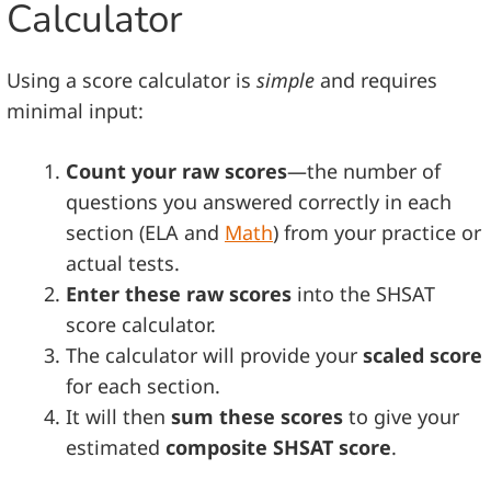
Calculator
Using a score calculator is
simple
and requires
minimal input:
Count your raw scores
—the number of
questions you answered correctly in each
section (ELA and
Math
) from your practice or
actual tests.
Enter these raw scores
into the SHSAT
score calculator.
The calculator will provide your
scaled score
for each section.
It will then
sum these scores
to give your
estimated
composite SHSAT score
.