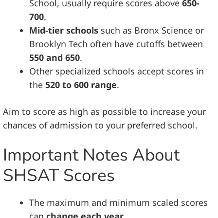
School, usually require scores above
650-
700
.
Mid-tier schools
such as Bronx Science or
Brooklyn Tech often have cutoffs between
550 and 650
.
Other specialized schools accept scores in
the
520 to 600 range
.
Aim to score as high as possible to increase your
chances of admission to your preferred school.
Important Notes About
SHSAT Scores
The maximum and minimum scaled scores
can
change each year
.