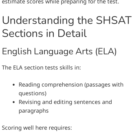
estimate scores while preparing for the test.
Understanding the SHSAT
Sections in Detail
English Language Arts (ELA)
The ELA section tests skills in:
Reading comprehension (passages with
questions)
Revising and editing sentences and
paragraphs
Scoring well here requires: