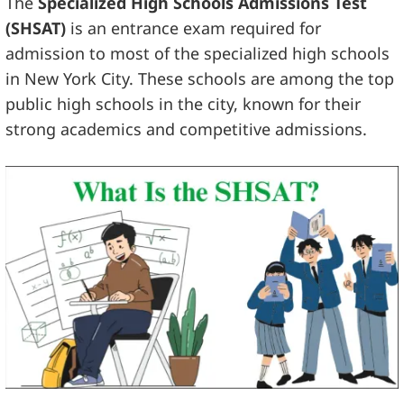
The
Specialized High Schools Admissions Test
(SHSAT)
is an entrance exam required for
admission to most of the specialized high schools
in New York City. These schools are among the top
public high schools in the city, known for their
strong academics and competitive admissions.