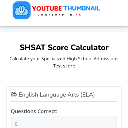
SHSAT Score Calculator
Calculate your Specialized High School Admissions
Test score
📚 English Language Arts (ELA)
Questions Correct: