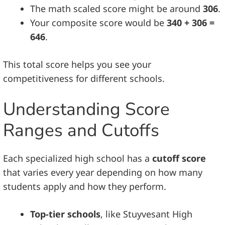
The math scaled score might be around
306
.
Your composite score would be
340 + 306 =
646
.
This total score helps you see your
competitiveness for different schools.
Understanding Score
Ranges and Cutoffs
Each specialized high school has a
cutoff score
that varies every year depending on how many
students apply and how they perform.
Top-tier schools
, like Stuyvesant High