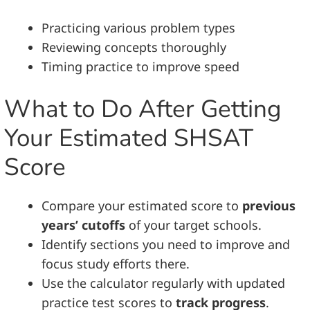
Practicing various problem types
Reviewing concepts thoroughly
Timing practice to improve speed
What to Do After Getting
Your Estimated SHSAT
Score
Compare your estimated score to
previous
years’ cutoffs
of your target schools.
Identify sections you need to improve and
focus study efforts there.
Use the calculator regularly with updated
practice test scores to
track progress
.