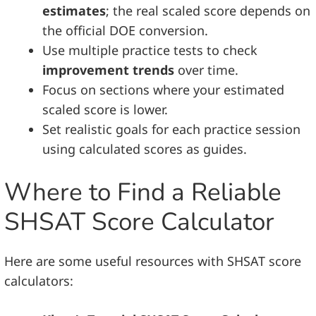
estimates
; the real scaled score depends on
the official DOE conversion.
Use multiple practice tests to check
improvement trends
over time.
Focus on sections where your estimated
scaled score is lower.
Set realistic goals for each practice session
using calculated scores as guides.
Where to Find a Reliable
SHSAT Score Calculator
Here are some useful resources with SHSAT score
calculators: