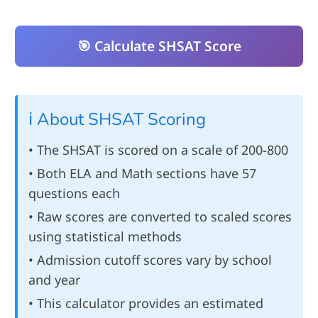
🎯 Calculate SHSAT Score
ℹ️ About SHSAT Scoring
• The SHSAT is scored on a scale of 200-800
• Both ELA and Math sections have 57
questions each
• Raw scores are converted to scaled scores
using statistical methods
• Admission cutoff scores vary by school
and year
• This calculator provides an estimated