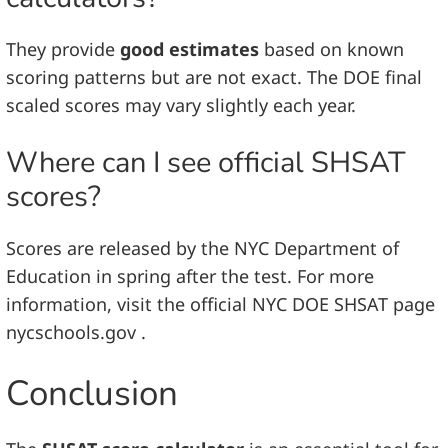
They provide
good estimates
based on known
scoring patterns but are not exact. The DOE final
scaled scores may vary slightly each year.
Where can I see official SHSAT
scores?
Scores are released by the NYC Department of
Education in spring after the test. For more
information, visit the official NYC DOE SHSAT page
nycschools.gov .
Conclusion