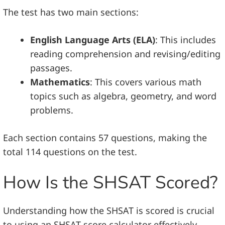
The test has two main sections:
English Language Arts (ELA)
: This includes
reading comprehension and revising/editing
passages.
Mathematics
: This covers various math
topics such as algebra, geometry, and word
problems.
Each section contains 57 questions, making the
total 114 questions on the test.
How Is the SHSAT Scored?
Understanding how the SHSAT is scored is crucial
to using an SHSAT score calculator effectively.