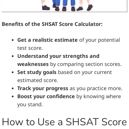
Benefits of the SHSAT Score Calculator:
Get a realistic estimate
of your potential
test score.
Understand your strengths and
weaknesses
by comparing section scores.
Set study goals
based on your current
estimated score.
Track your progress
as you practice more.
Boost your confidence
by knowing where
you stand.
How to Use a SHSAT Score