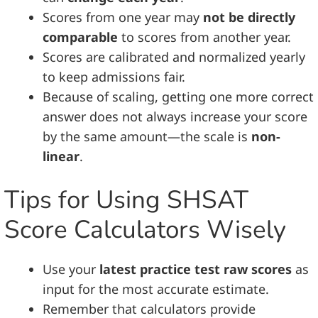
Scores from one year may
not be directly
comparable
to scores from another year.
Scores are calibrated and normalized yearly
to keep admissions fair.
Because of scaling, getting one more correct
answer does not always increase your score
by the same amount—the scale is
non-
linear
.
Tips for Using SHSAT
Score Calculators Wisely
Use your
latest practice test raw scores
as
input for the most accurate estimate.
Remember that calculators provide