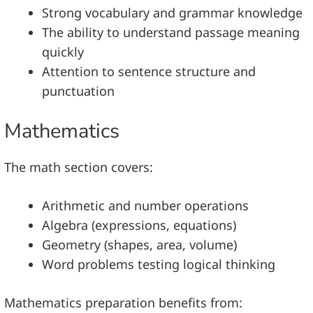
Strong vocabulary and grammar knowledge
The ability to understand passage meaning
quickly
Attention to sentence structure and
punctuation
Mathematics
The math section covers:
Arithmetic and number operations
Algebra (expressions, equations)
Geometry (shapes, area, volume)
Word problems testing logical thinking
Mathematics preparation benefits from: