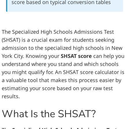
score based on typical conversion tables
The Specialized High Schools Admissions Test
(SHSAT) is a crucial exam for students seeking
admission to the specialized high schools in New
York City. Knowing your
SHSAT score
can help you
understand where you stand and which schools
you might qualify for. An SHSAT score calculator is
a valuable tool that makes this process easier by
estimating your score based on your raw test
results.
What Is the SHSAT?