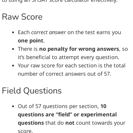
Raw Score
Each
correct answer
on the test earns you
one point
.
There is
no penalty for wrong answers
, so
it’s beneficial to attempt every question.
Your raw score for each section is the total
number of correct answers out of 57.
Field Questions
Out of 57 questions per section,
10
questions are “field” or experimental
questions
that do
not
count towards your
score.