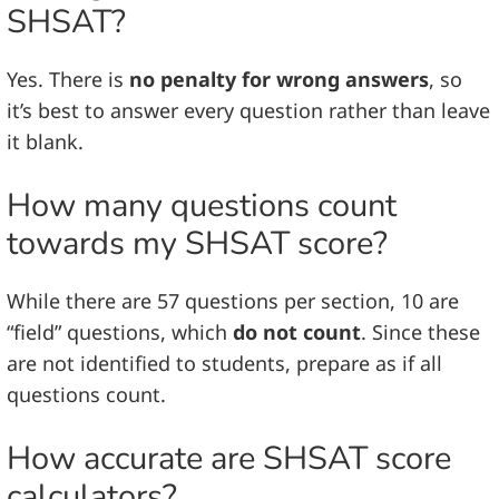
SHSAT?
Yes. There is
no penalty for wrong answers
, so
it’s best to answer every question rather than leave
it blank.
How many questions count
towards my SHSAT score?
While there are 57 questions per section, 10 are
“field” questions, which
do not count
. Since these
are not identified to students, prepare as if all
questions count.
How accurate are SHSAT score
calculators?