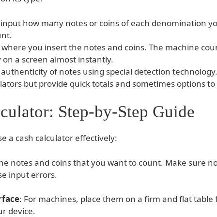
 input how many notes or coins of each denomination yo
unt.
where you insert the notes and coins. The machine coun
on a screen almost instantly.
uthenticity of notes using special detection technology
ators but provide quick totals and sometimes options to 
culator: Step-by-Step Guide
e a cash calculator effectively:
l the notes and coins that you want to count. Make sure n
e input errors.
rface
: For machines, place them on a firm and flat table
r device.