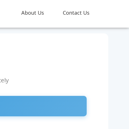
About Us
Contact Us
ely