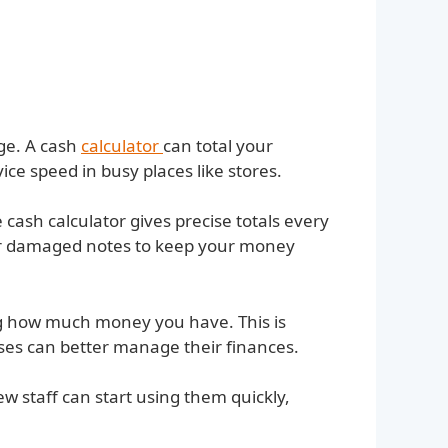
rge. A cash
calculator
can total your
ce speed in busy places like stores.
ash calculator gives precise totals every
 or damaged notes to keep your money
ng how much money you have. This is
sses can better manage their finances.
w staff can start using them quickly,