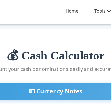
Home
Tools
💰 Cash Calculator
unt your cash denominations easily and accurat
💵 Currency Notes