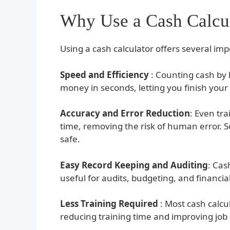
Why Use a Cash Calcu
Using a cash calculator offers several im
Speed and Efficiency
: Counting cash by h
money in seconds, letting you finish your 
Accuracy and Error Reduction
: Even tr
time, removing the risk of human error.
safe.
Easy Record Keeping and Auditing
: Cas
useful for audits, budgeting, and financi
Less Training Required
: Most cash calcu
reducing training time and improving job