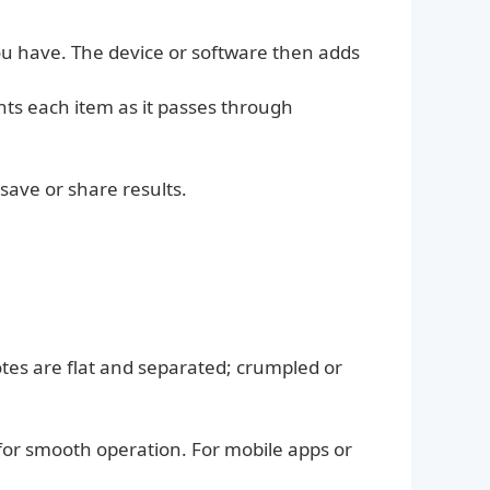
u have. The device or software then adds
ts each item as it passes through
.
save or share results.
otes are flat and separated; crumpled or
 for smooth operation. For mobile apps or