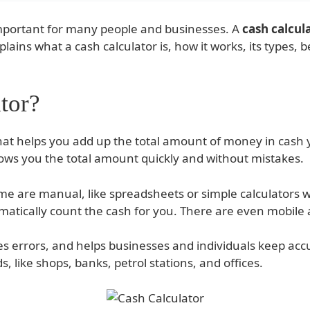
important for many people and businesses. A
cash calcul
explains what a cash calculator is, how it works, its types
tor?
 that helps you add up the total amount of money in cash
ws you the total amount quickly and without mistakes.
me are manual, like spreadsheets or simple calculators 
atically count the cash for you. There are even mobile ap
s errors, and helps businesses and individuals keep accur
, like shops, banks, petrol stations, and offices.