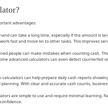
lator?
portant advantages:
and can take a long time, especially if the amount is la
work fast and move on to other tasks. This improves servi
ained people can make mistakes when counting cash. The c
 Some advanced calculators can even detect counterfeit
h calculators can help prepare daily cash reports showi
al planning. With clear and accurate cash counts, busine
lators are simple to use and require minimal learning. Ne
 confidence.