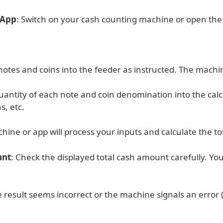
 App
: Switch on your cash counting machine or open the o
otes and coins into the feeder as instructed. The machin
uantity of each note and coin denomination into the cal
s, etc.
hine or app will process your inputs and calculate the t
unt
: Check the displayed total cash amount carefully. You 
he result seems incorrect or the machine signals an error 