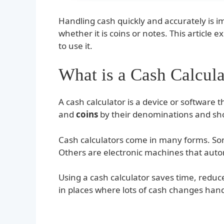
Handling cash quickly and accurately is 
whether it is coins or notes. This article 
to use it.
What is a Cash Calcula
A cash calculator is a device or software
and
coins
by their denominations and sho
Cash calculators come in many forms. So
Others are electronic machines that autom
Using a cash calculator saves time, reduce
in places where lots of cash changes hands