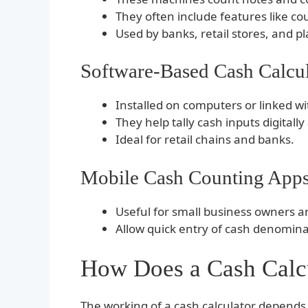
They often include features like co
Used by banks, retail stores, and p
Software-Based Cash Calcul
Installed on computers or linked wi
They help tally cash inputs digitall
Ideal for retail chains and banks.
Mobile Cash Counting App
Useful for small business owners an
Allow quick entry of cash denomin
How Does a Cash Calc
The working of a cash calculator depends 