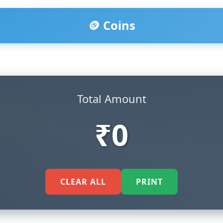
🪙 Coins
Total Amount
₹0
CLEAR ALL
PRINT