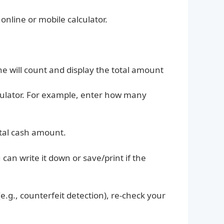
nline or mobile calculator.
e will count and display the total amount
culator. For example, enter how many
otal cash amount.
can write it down or save/print if the
(e.g., counterfeit detection), re-check your