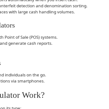
unterfeit detection and denomination sorting.
laces with large cash handling volumes.
ators
th Point of Sale (POS) systems.
y and generate cash reports.
s
d individuals on the go.
ations via smartphones.
ulator Work?
on its type: