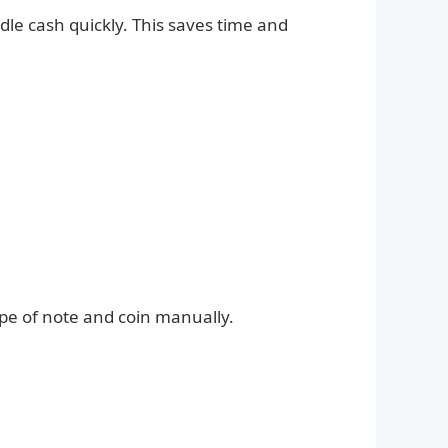
le cash quickly. This saves time and
pe of note and coin manually.