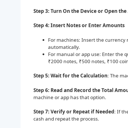
Step 3: Turn On the Device or Open the
Step 4: Insert Notes or Enter Amounts
For machines: Insert the currency n
automatically.
For manual or app use: Enter the q
₹2000 notes, ₹500 notes, ₹100 coin
Step 5: Wait for the Calculation
: The mac
Step 6: Read and Record the Total Amo
machine or app has that option.
Step 7: Verify or Repeat if Needed
: If t
cash and repeat the process.