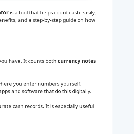
ator
is a tool that helps count cash easily,
, benefits, and a step-by-step guide on how
 you have. It counts both
currency notes
where you enter numbers yourself.
ps and software that do this digitally.
ate cash records. It is especially useful