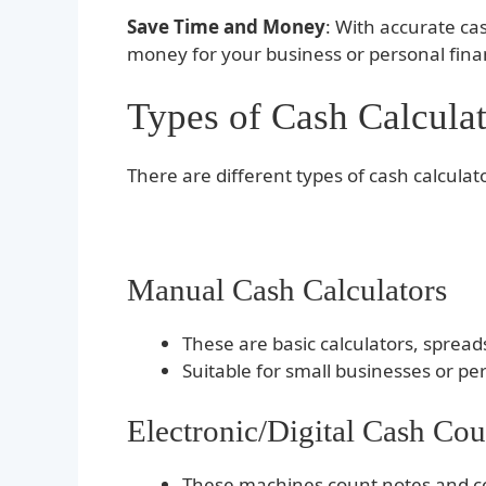
Save Time and Money
: With accurate ca
money for your business or personal fi
Types of Cash Calculat
There are different types of cash calculat
Manual Cash Calculators
These are basic calculators, sprea
Suitable for small businesses or pe
Electronic/Digital Cash Co
These machines count notes and co