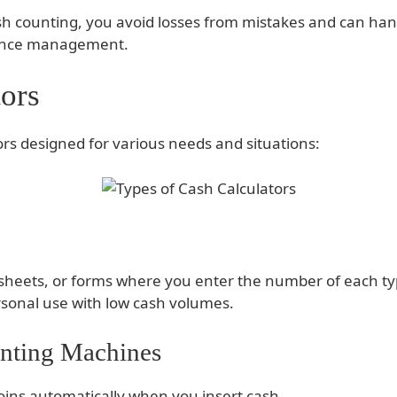
sh counting, you avoid losses from mistakes and can hand
nance management.
ors
ors designed for various needs and situations:
dsheets, or forms where you enter the number of each ty
rsonal use with low cash volumes.
unting Machines
ins automatically when you insert cash.