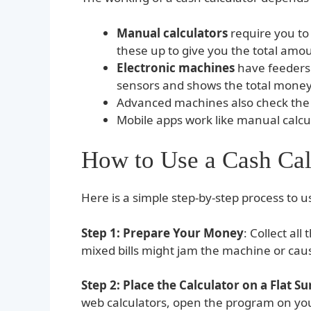
Manual calculators
require you to
these up to give you the total amo
Electronic machines
have feeders 
sensors and shows the total money 
Advanced machines also check the a
Mobile apps work like manual calcul
How to Use a Cash Cal
Here is a simple step-by-step process to us
Step 1: Prepare Your Money
: Collect al
mixed bills might jam the machine or caus
Step 2: Place the Calculator on a Flat Su
web calculators, open the program on you