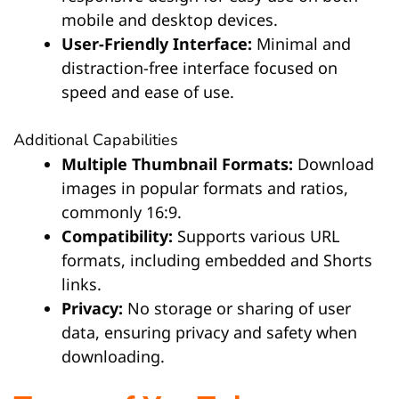
mobile and desktop devices.
User-Friendly Interface:
Minimal and
distraction-free interface focused on
speed and ease of use.
Additional Capabilities
Multiple Thumbnail Formats:
Download
images in popular formats and ratios,
commonly 16:9.
Compatibility:
Supports various URL
formats, including embedded and Shorts
links.
Privacy:
No storage or sharing of user
data, ensuring privacy and safety when
downloading.