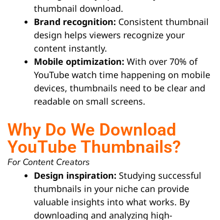
thumbnail download.
Brand recognition:
Consistent thumbnail
design helps viewers recognize your
content instantly.
Mobile optimization:
With over 70% of
YouTube watch time happening on mobile
devices, thumbnails need to be clear and
readable on small screens.
Why Do We Download
YouTube Thumbnails?
For Content Creators
Design inspiration:
Studying successful
thumbnails in your niche can provide
valuable insights into what works. By
downloading and analyzing high-