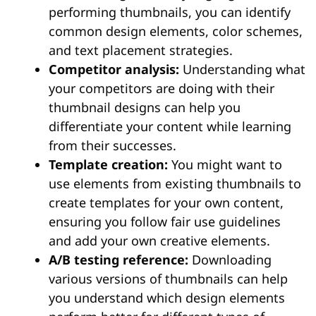
performing thumbnails, you can identify
common design elements, color schemes,
and text placement strategies.
Competitor analysis:
Understanding what
your competitors are doing with their
thumbnail designs can help you
differentiate your content while learning
from their successes.
Template creation:
You might want to
use elements from existing thumbnails to
create templates for your own content,
ensuring you follow fair use guidelines
and add your own creative elements.
A/B testing reference:
Downloading
various versions of thumbnails can help
you understand which design elements