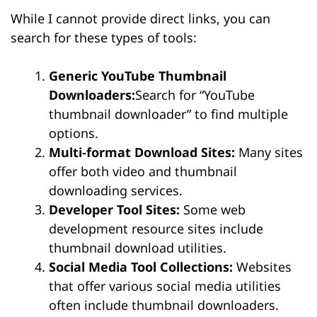
While I cannot provide direct links, you can
search for these types of tools:
Generic YouTube Thumbnail
Downloaders:
Search for “YouTube
thumbnail downloader” to find multiple
options.
Multi-format Download Sites:
Many sites
offer both video and thumbnail
downloading services.
Developer Tool Sites:
Some web
development resource sites include
thumbnail download utilities.
Social Media Tool Collections:
Websites
that offer various social media utilities
often include thumbnail downloaders.