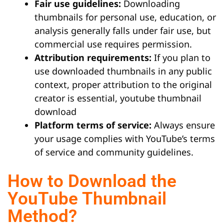
Fair use guidelines:
Downloading
thumbnails for personal use, education, or
analysis generally falls under fair use, but
commercial use requires permission.
Attribution requirements:
If you plan to
use downloaded thumbnails in any public
context, proper attribution to the original
creator is essential, youtube thumbnail
download
Platform terms of service:
Always ensure
your usage complies with YouTube’s terms
of service and community guidelines.
How to Download the
YouTube Thumbnail
Method?