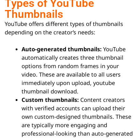
Types of YouTube
Thumbnails
YouTube offers different types of thumbnails
depending on the creator’s needs:
Auto-generated thumbnails:
YouTube
automatically creates three thumbnail
options from random frames in your
video. These are available to all users
immediately upon upload, youtube
thumbnail download.
Custom thumbnails:
Content creators
with verified accounts can upload their
own custom-designed thumbnails. These
are typically more engaging and
professional-looking than auto-generated