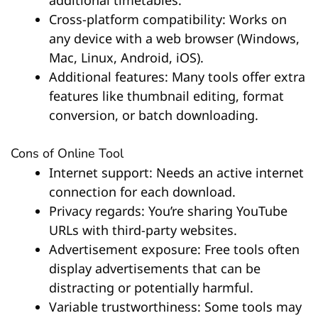
Cross-platform compatibility: Works on
any device with a web browser (Windows,
Mac, Linux, Android, iOS).
Additional features: Many tools offer extra
features like thumbnail editing, format
conversion, or batch downloading.
Cons of Online Tool
Internet support: Needs an active internet
connection for each download.
Privacy regards: You’re sharing YouTube
URLs with third-party websites.
Advertisement exposure: Free tools often
display advertisements that can be
distracting or potentially harmful.
Variable trustworthiness: Some tools may