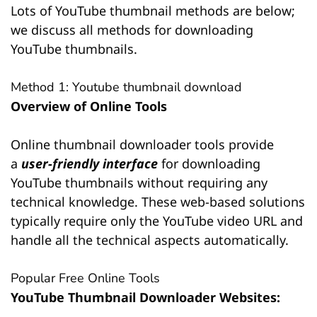
Lots of YouTube thumbnail methods are below;
we discuss all methods for downloading
YouTube thumbnails.
Method 1: Youtube thumbnail download
Overview of Online Tools
Online thumbnail downloader tools provide
a
user-friendly interface
for downloading
YouTube thumbnails without requiring any
technical knowledge. These web-based solutions
typically require only the YouTube video URL and
handle all the technical aspects automatically.
Popular Free Online Tools
YouTube Thumbnail Downloader Websites: