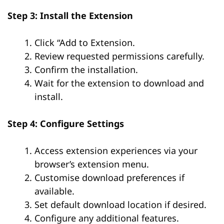
Step 3: Install the Extension
Click “Add to Extension.
Review requested permissions carefully.
Confirm the installation.
Wait for the extension to download and
install.
Step 4: Configure Settings
Access extension experiences via your
browser’s extension menu.
Customise download preferences if
available.
Set default download location if desired.
Configure any additional features.