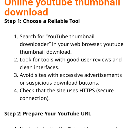
Online youtube thumbnail
download
Step 1: Choose a Reliable Tool
Search for “YouTube thumbnail
downloader” in your web browser, youtube
thumbnail download.
Look for tools with good user reviews and
clean interfaces.
Avoid sites with excessive advertisements
or suspicious download buttons.
Check that the site uses HTTPS (secure
connection).
Step 2: Prepare Your YouTube URL