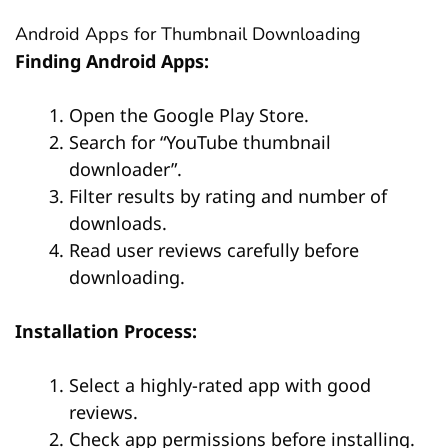
Android Apps for Thumbnail Downloading
Finding Android Apps:
Open the Google Play Store.
Search for “YouTube thumbnail
downloader”.
Filter results by rating and number of
downloads.
Read user reviews carefully before
downloading.
Installation Process:
Select a highly-rated app with good
reviews.
Check app permissions before installing.