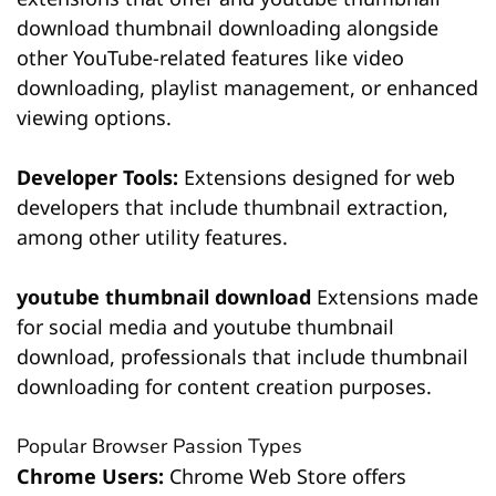
download thumbnail downloading alongside
other YouTube-related features like video
downloading, playlist management, or enhanced
viewing options.
Developer Tools:
Extensions designed for web
developers that include thumbnail extraction,
among other utility features.
youtube thumbnail download
Extensions made
for social media and youtube thumbnail
download, professionals that include thumbnail
downloading for content creation purposes.
Popular Browser Passion Types
Chrome Users:
Chrome Web Store offers