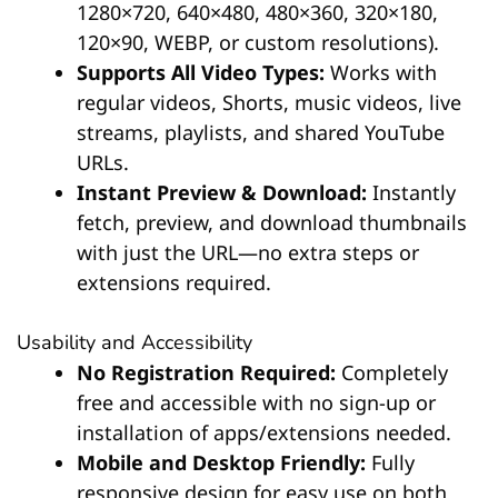
1280×720, 640×480, 480×360, 320×180,
120×90, WEBP, or custom resolutions).
Supports All Video Types:
Works with
regular videos, Shorts, music videos, live
streams, playlists, and shared YouTube
URLs.
Instant Preview & Download:
Instantly
fetch, preview, and download thumbnails
with just the URL—no extra steps or
extensions required.
Usability and Accessibility
No Registration Required:
Completely
free and accessible with no sign-up or
installation of apps/extensions needed.
Mobile and Desktop Friendly:
Fully
responsive design for easy use on both