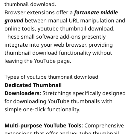
thumbnail download.
Browser extensions offer a
fortunate middle
ground
between manual URL manipulation and
online tools, youtube thumbnail download.
These small software add-ons presently
integrate into your web browser, providing
thumbnail download functionality without
leaving the YouTube page.
Types of youtube thumbnail download
Dedicated Thumbnail
Downloaders:
Stretchings specifically designed
for downloading YouTube thumbnails with
simple one-click functionality.
Multi-purpose YouTube Tools:
Comprehensive
extensions that offer and youtube thumbnail