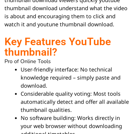
thumbnail download understand what the video
is about and encouraging them to click and
watch it and youtune thumbnail download.
Key Features YouTube
thumbnail?
Pro of Online Tools
User-friendly interface: No technical
knowledge required – simply paste and
download.
Considerable quality voting: Most tools
automatically detect and offer all available
thumbnail qualities.
No software building: Works directly in
your web browser without downloading
additional timetables.