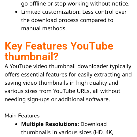
go offline or stop working without notice.
Limited customization: Less control over
the download process compared to
manual methods.
Key Features YouTube
thumbnail?
A YouTube video thumbnail downloader typically
offers essential features for easily extracting and
saving video thumbnails in high quality and
various sizes from YouTube URLs, all without
needing sign-ups or additional software.
Main Features
Multiple Resolutions:
Download
thumbnails in various sizes (HD, 4K,