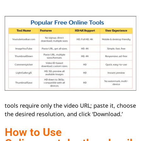
tools require only the video URL; paste it, choose
the desired resolution, and click ‘Download.’
How to Use