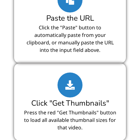
Paste the URL
Click the "Paste" button to
automatically paste from your
clipboard, or manually paste the URL
into the input field above.
Click "Get Thumbnails"
Press the red "Get Thumbnails" button
to load all available thumbnail sizes for
that video.