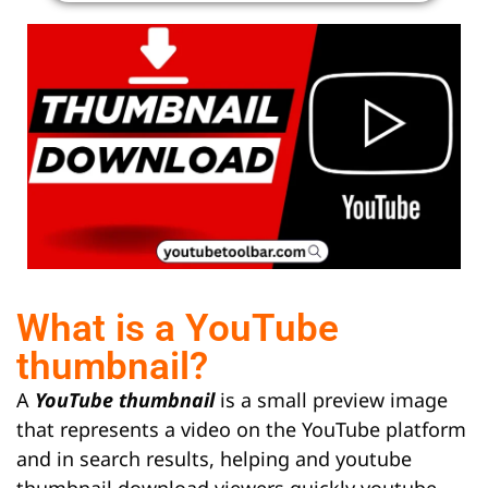
What is a YouTube
thumbnail?
A
YouTube thumbnail
is a small preview image
that represents a video on the YouTube platform
and in search results, helping and youtube
thumbnail download viewers quickly youtube