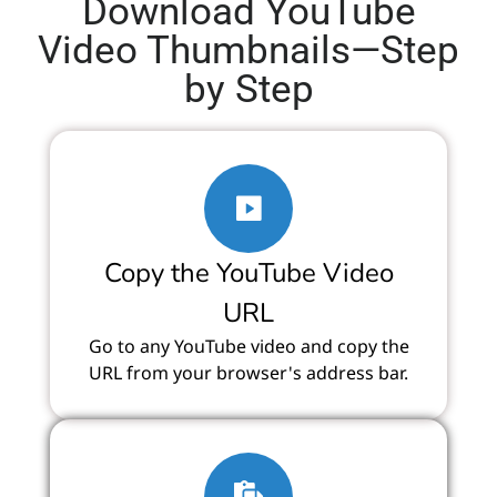
Download YouTube
Video Thumbnails—Step
by Step
Copy the YouTube Video
URL
Go to any YouTube video and copy the
URL from your browser's address bar.