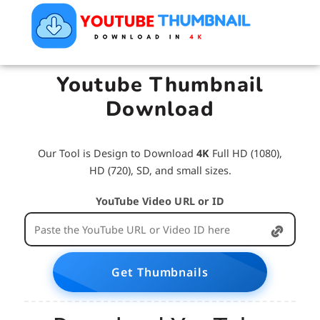
Youtube Thumbnail
Download
Our Tool is Design to Download
4K
Full HD (1080),
HD (720), SD, and small sizes.
YouTube Video URL or ID
Get Thumbnails