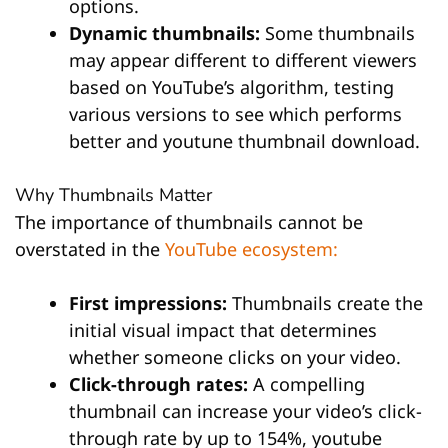
options.
Dynamic thumbnails:
Some thumbnails
may appear different to different viewers
based on YouTube’s algorithm, testing
various versions to see which performs
better and youtune thumbnail download.
Why Thumbnails Matter
The importance of thumbnails cannot be
overstated in the
YouTube ecosystem:
First impressions:
Thumbnails create the
initial visual impact that determines
whether someone clicks on your video.
Click-through rates:
A compelling
thumbnail can increase your video’s click-
through rate by up to 154%, youtube