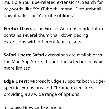
multiple YouTube-related extensions. Search for
keywords like “YouTube thumbnail,” “thumbnail
downloader,” or “YouTube utilities.”
Firefox Users :
The Firefox Add-ons marketplace
contains several thumbnail downloading
extensions with different feature sets.
Safari Users:
Safari extensions are available via
the Mac App Store, though the selection may be
more limited.
Edge Users:
Microsoft Edge supports both Edge-
specific extensions and Chrome extensions,
providing a av wide range of options.
Installing Browser Extensions