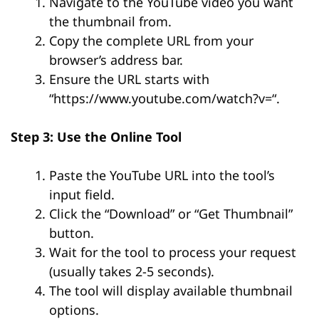
Navigate to the YouTube video you want
the thumbnail from.
Copy the complete URL from your
browser’s address bar.
Ensure the URL starts with
“
https://www.youtube.com/watch?v=
“.
Step 3: Use the Online Tool
Paste the YouTube URL into the tool’s
input field.
Click the “Download” or “Get Thumbnail”
button.
Wait for the tool to process your request
(usually takes 2-5 seconds).
The tool will display available thumbnail
options.