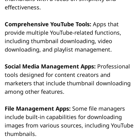
effectiveness.
Comprehensive YouTube Tools:
Apps that
provide multiple YouTube-related functions,
including thumbnail downloading, video
downloading, and playlist management.
Social Media Management Apps:
Professional
tools designed for content creators and
marketers that include thumbnail downloading
among other features.
File Management Apps:
Some file managers
include built-in capabilities for downloading
images from various sources, including YouTube
thumbnails.