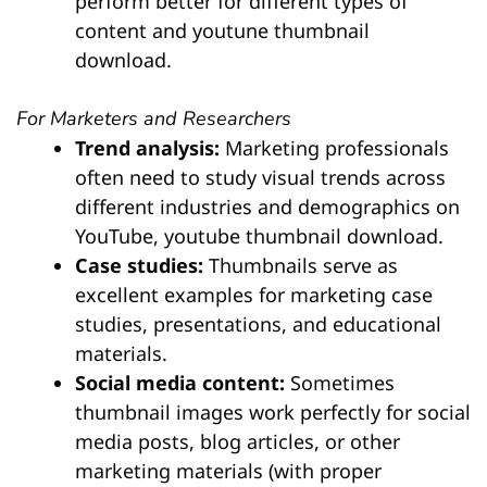
perform better for different types of
content and youtune thumbnail
download.
For Marketers and Researchers
Trend analysis:
Marketing professionals
often need to study visual trends across
different industries and demographics on
YouTube, youtube thumbnail download.
Case studies:
Thumbnails serve as
excellent examples for marketing case
studies, presentations, and educational
materials.
Social media content:
Sometimes
thumbnail images work perfectly for social
media posts, blog articles, or other
marketing materials (with proper