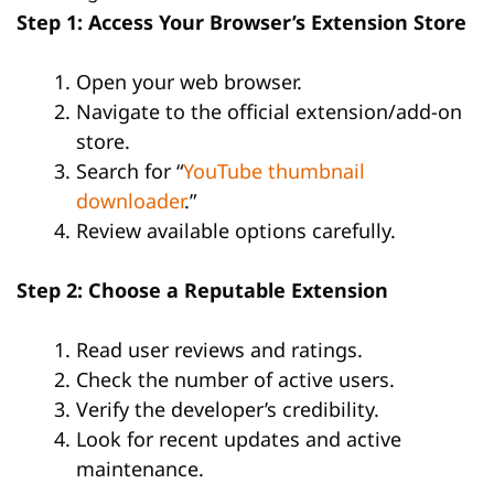
Step 1: Access Your Browser’s Extension Store
Open your web browser.
Navigate to the official extension/add-on
store.
Search for “
YouTube thumbnail
downloader
.”
Review available options carefully.
Step 2: Choose a Reputable Extension
Read user reviews and ratings.
Check the number of active users.
Verify the developer’s credibility.
Look for recent updates and active
maintenance.