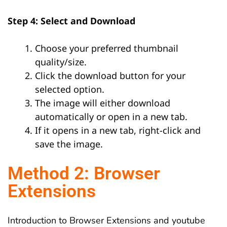
Step 4: Select and Download
Choose your preferred thumbnail
quality/size.
Click the download button for your
selected option.
The image will either download
automatically or open in a new tab.
If it opens in a new tab, right-click and
save the image.
Method 2: Browser
Extensions
Introduction to Browser Extensions and youtube