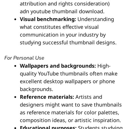
attribution and rights consideration)
adn youtube thumbnail download.
Visual benchmarking:
Understanding
what constitutes effective visual
communication in your industry by
studying successful thumbnail designs.
For Personal Use
Wallpapers and backgrounds:
High-
quality YouTube thumbnails often make
excellent desktop wallpapers or phone
backgrounds.
Reference materials:
Artists and
designers might want to save thumbnails
as reference materials for color palettes,
composition ideas, or artistic inspiration.
Educational purposes:
Students studying