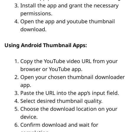
Install the app and grant the necessary
permissions.
Open the app and youtube thumbnail
download.
Using Android Thumbnail Apps:
Copy the YouTube video URL from your
browser or YouTube app.
Open your chosen thumbnail downloader
app.
Paste the URL into the app’s input field.
Select desired thumbnail quality.
Choose the download location on your
device.
Confirm download and wait for