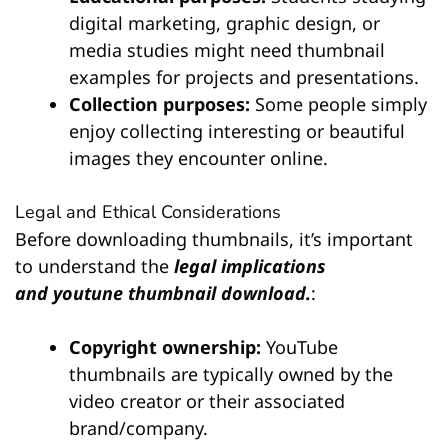
digital marketing, graphic design, or
media studies might need thumbnail
examples for projects and presentations.
Collection purposes:
Some people simply
enjoy collecting interesting or beautiful
images they encounter online.
Legal and Ethical Considerations
Before downloading thumbnails, it’s important
to understand the
legal implications
and
youtune thumbnail download.
:
Copyright ownership:
YouTube
thumbnails are typically owned by the
video creator or their associated
brand/company.