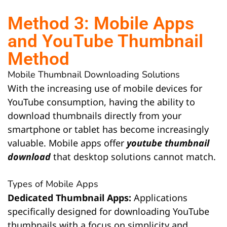
Method 3: Mobile Apps
and YouTube Thumbnail
Method
Mobile Thumbnail Downloading Solutions
With the increasing use of mobile devices for
YouTube consumption, having the ability to
download thumbnails directly from your
smartphone or tablet has become increasingly
valuable. Mobile apps offer
youtube thumbnail
download
that desktop solutions cannot match.
Types of Mobile Apps
Dedicated Thumbnail Apps:
Applications
specifically designed for downloading YouTube
thumbnails with a focus on simplicity and