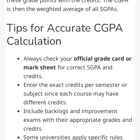
these grade points with the credits. The CGPA
is then the weighted average of all SGPAs.
Tips for Accurate CGPA
Calculation
Always check your
official grade card or
mark sheet
for correct SGPA and
credits.
Enter the exact credits per semester or
subject since each course may have
different credits.
Include backlogs and improvement
exams with their appropriate grades and
credits.
Some universities apply specific rules