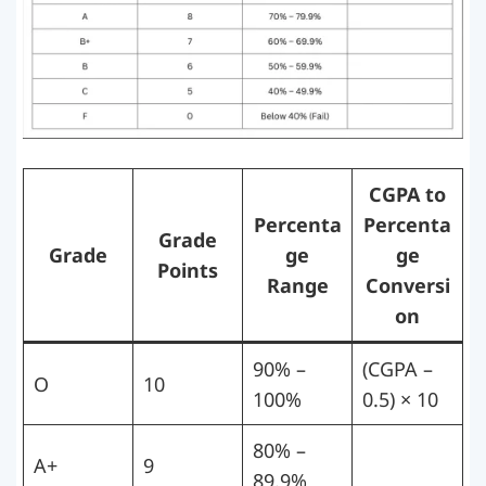
CGPA to
Percenta
Percenta
Grade
Grade
ge
ge
Points
Range
Conversi
on
90% –
(CGPA –
O
10
100%
0.5) × 10
80% –
A+
9
89.9%