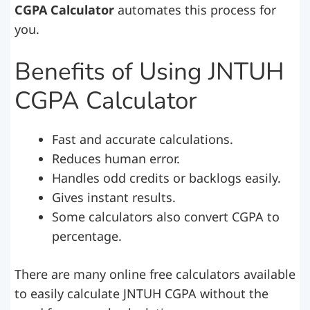
CGPA Calculator
automates this process for
you.
Benefits of Using JNTUH
CGPA Calculator
Fast and accurate calculations.
Reduces human error.
Handles odd credits or backlogs easily.
Gives instant results.
Some calculators also convert CGPA to
percentage.
There are many online free calculators available
to easily calculate JNTUH CGPA without the