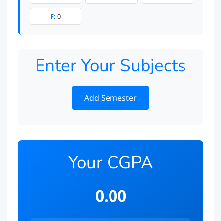
F:
0
Enter Your Subjects
Add Semester
Your CGPA
0.00