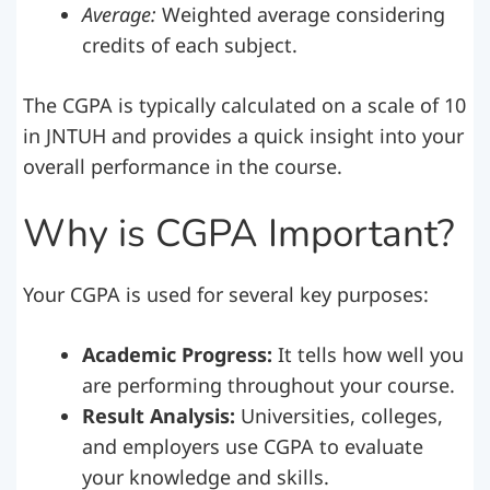
Average:
Weighted average considering
credits of each subject.
The CGPA is typically calculated on a scale of 10
in JNTUH and provides a quick insight into your
overall performance in the course.
Why is CGPA Important?
Your CGPA is used for several key purposes:
Academic Progress:
It tells how well you
are performing throughout your course.
Result Analysis:
Universities, colleges,
and employers use CGPA to evaluate
your knowledge and skills.