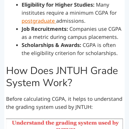
Eligibility for Higher Studies:
Many
institutes require a minimum CGPA for
postgraduate
admissions.
Job Recruitments:
Companies use CGPA
as a metric during campus placements.
Scholarships & Awards:
CGPA is often
the eligibility criterion for scholarships.
How Does JNTUH Grade
System Work?
Before calculating CGPA, it helps to understand
the grading system used by JNTUH: