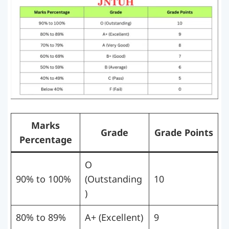
Marks
Grade
Grade Points
Percentage
O
90% to 100%
(Outstanding
10
)
80% to 89%
A+ (Excellent)
9