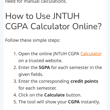
need for manual calculations.
How to Use JNTUH
CGPA Calculator Online?
Follow these simple steps:
Open the online JNTUH CGPA
Calculator
on a trusted website.
Enter the
SGPA
for each semester in the
given fields.
Enter the corresponding
credit points
for each semester.
Click on the
Calculate
button.
The tool will show your
CGPA
instantly.