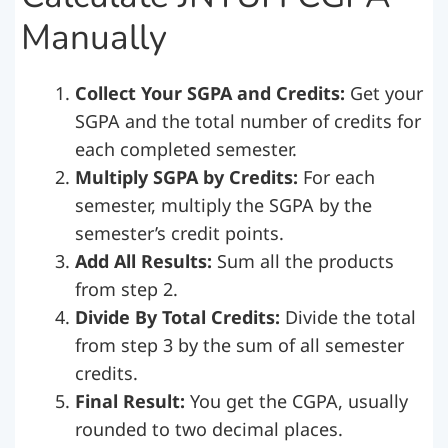
Manually
Collect Your SGPA and Credits:
Get your
SGPA and the total number of credits for
each completed semester.
Multiply SGPA by Credits:
For each
semester, multiply the SGPA by the
semester’s credit points.
Add All Results:
Sum all the products
from step 2.
Divide By Total Credits:
Divide the total
from step 3 by the sum of all semester
credits.
Final Result:
You get the CGPA, usually
rounded to two decimal places.