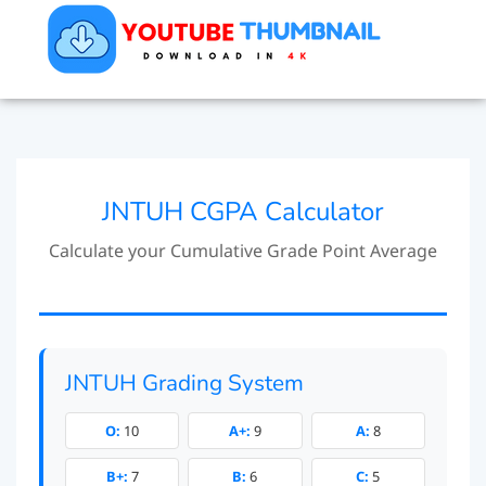
JNTUH CGPA Calculator
Calculate your Cumulative Grade Point Average
JNTUH Grading System
O:
10
A+:
9
A:
8
B+:
7
B:
6
C:
5