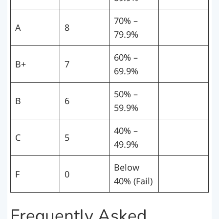
70% –
A
8
79.9%
60% –
B+
7
69.9%
50% –
B
6
59.9%
40% –
C
5
49.9%
Below
F
0
40% (Fail)
Frequently Asked