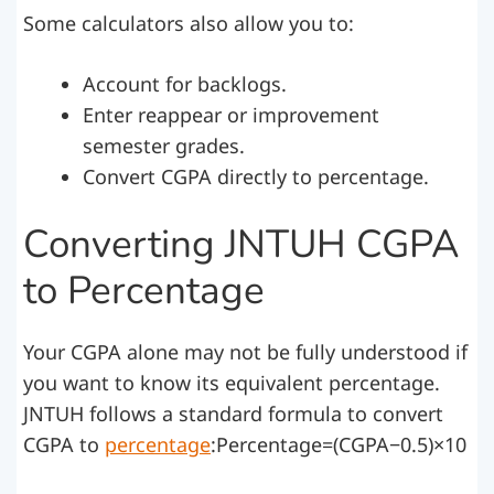
Some calculators also allow you to:
Account for backlogs.
Enter reappear or improvement
semester grades.
Convert CGPA directly to percentage.
Converting JNTUH CGPA
to Percentage
Your CGPA alone may not be fully understood if
you want to know its equivalent percentage.
JNTUH follows a standard formula to convert
CGPA to
percentage
:Percentage=(CGPA−0.5)×10