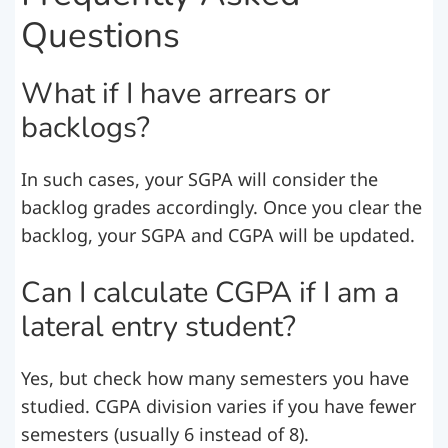
Questions
What if I have arrears or
backlogs?
In such cases, your SGPA will consider the
backlog grades accordingly. Once you clear the
backlog, your SGPA and CGPA will be updated.
Can I calculate CGPA if I am a
lateral entry student?
Yes, but check how many semesters you have
studied. CGPA division varies if you have fewer
semesters (usually 6 instead of 8).