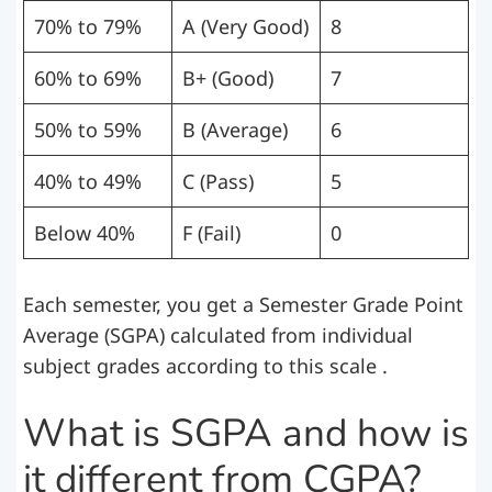
70% to 79%
A (Very Good)
8
60% to 69%
B+ (Good)
7
50% to 59%
B (Average)
6
40% to 49%
C (Pass)
5
Below 40%
F (Fail)
0
Each semester, you get a Semester Grade Point
Average (SGPA) calculated from individual
subject grades according to this scale .
What is SGPA and how is
it different from CGPA?