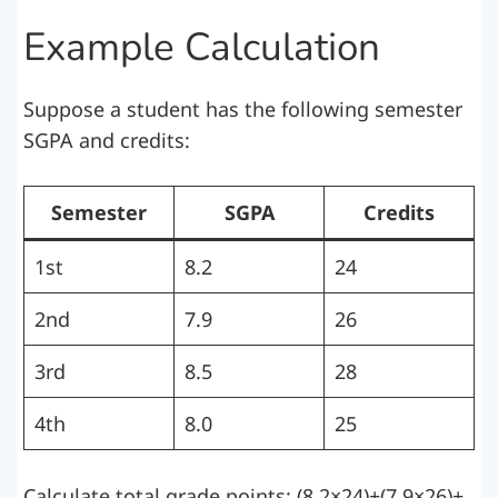
Example Calculation
Suppose a student has the following semester
SGPA and credits:
Semester
SGPA
Credits
1st
8.2
24
2nd
7.9
26
3rd
8.5
28
4th
8.0
25
Calculate total grade points: (8.2×24)+(7.9×26)+