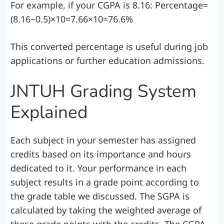
For example, if your CGPA is 8.16: Percentage=
(8.16−0.5)×10=7.66×10=76.6%
This converted percentage is useful during job
applications or further education admissions.
JNTUH Grading System
Explained
Each subject in your semester has assigned
credits based on its importance and hours
dedicated to it. Your performance in each
subject results in a grade point according to
the grade table we discussed. The SGPA is
calculated by taking the weighted average of