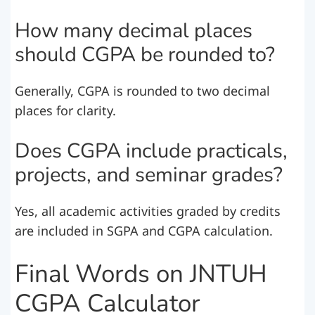
How many decimal places
should CGPA be rounded to?
Generally, CGPA is rounded to two decimal
places for clarity.
Does CGPA include practicals,
projects, and seminar grades?
Yes, all academic activities graded by credits
are included in SGPA and CGPA calculation.
Final Words on JNTUH
CGPA Calculator