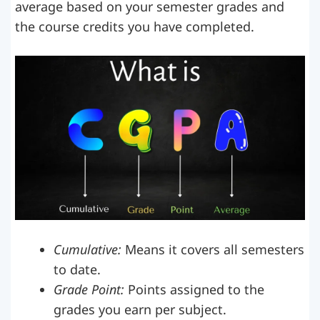
average based on your semester grades and
the course credits you have completed.
Cumulative:
Means it covers all semesters
to date.
Grade Point:
Points assigned to the
grades you earn per subject.