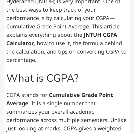
Hyderabad (JNTUH) is very important. One of
the best ways to keep track of your
performance is by calculating your CGPA—
Cumulative Grade Point Average. This article
explains everything about the
JNTUH CGPA
Calculator
, how to use it, the formula behind
the calculation, and tips on converting CGPA to
percentage.
What is CGPA?
CGPA stands for
Cumulative Grade Point
Average
. It is a single number that
summarizes your overall academic
performance across multiple semesters. Unlike
just looking at marks, CGPA gives a weighted