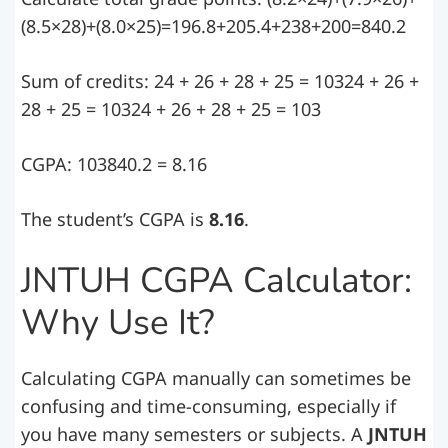
(8.5×28)+(8.0×25)=196.8+205.4+238+200=840.2
Sum of credits: 24 + 26 + 28 + 25 = 10324 + 26 +
28 + 25 = 10324 + 26 + 28 + 25 = 103
CGPA: 103840.2 = 8.16
The student’s CGPA is
8.16
.
JNTUH CGPA Calculator:
Why Use It?
Calculating CGPA manually can sometimes be
confusing and time-consuming, especially if
you have many semesters or subjects. A
JNTUH