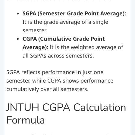
SGPA (Semester Grade Point Average):
It is the grade average of a single
semester.
CGPA (Cumulative Grade Point
Average):
It is the weighted average of
all SGPAs across semesters.
SGPA reflects performance in just one
semester, while CGPA shows performance
cumulatively over all semesters.
JNTUH CGPA Calculation
Formula