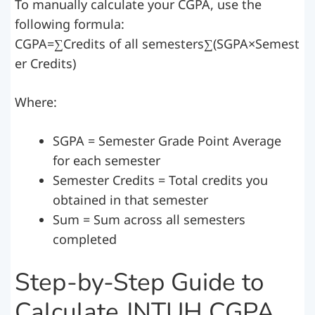
To manually calculate your CGPA, use the
following formula:
CGPA=∑Credits of all semesters∑(SGPA×Semest
er Credits)
Where:
SGPA = Semester Grade Point Average
for each semester
Semester Credits = Total credits you
obtained in that semester
Sum = Sum across all semesters
completed
Step-by-Step Guide to
Calculate JNTUH CGPA