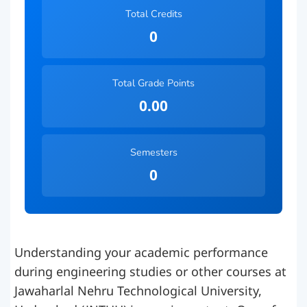
Total Credits
0
Total Grade Points
0.00
Semesters
0
Understanding your academic performance
during engineering studies or other courses at
Jawaharlal Nehru Technological University,