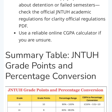
about detention or failed semesters—
check the official JNTUH academic
regulations for clarity official regulations
PDF.
Use a reliable online CGPA calculator if
you are unsure.
Summary Table: JNTUH
Grade Points and
Percentage Conversion