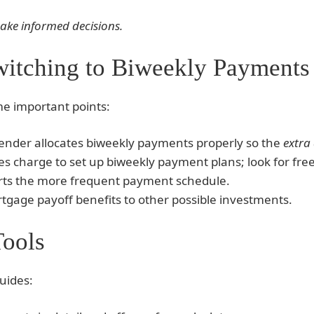
make informed decisions.
witching to Biweekly Payments
me important points:
lender allocates biweekly payments properly so the
extra
 charge to set up biweekly payment plans; look for free
rts the more frequent payment schedule.
gage payoff benefits to other possible investments.
Tools
uides: