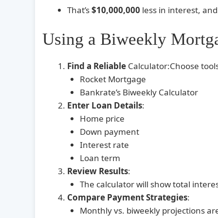
That’s
$10,000,000
less in interest, an
Using a Biweekly Mortga
Find a Reliable
Calculator:Choose tools
Rocket Mortgage
Bankrate’s Biweekly Calculator
Enter Loan Details
:
Home price
Down payment
Interest rate
Loan term
Review Results
:
The calculator will show total inte
Compare Payment Strategies
:
Monthly vs. biweekly projections ar