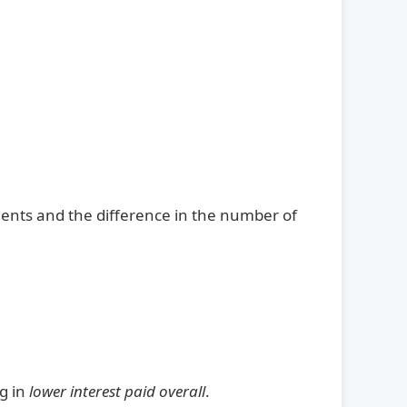
ents and the difference in the number of
ng in
lower interest paid overall
.