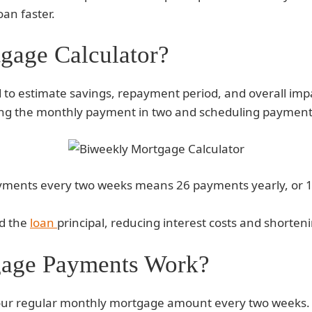
oan faster.
gage Calculator?
 to estimate savings, repayment period, and overall imp
tting the monthly payment in two and scheduling paymen
yments every two weeks means 26 payments yearly, or 13
rd the
loan
principal, reducing interest costs and shorte
age Payments Work?
your regular monthly mortgage amount every two weeks