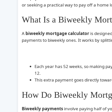
or seeking a practical way to pay off a home l
What Is a Biweekly Mort
A
biweekly mortgage calculator
is designed
payments to biweekly ones. It works by spli
Each year has 52 weeks, so making pa
12.
This extra payment goes directly towa
How Do Biweekly Mortg
Biweekly payments
involve paying half of 