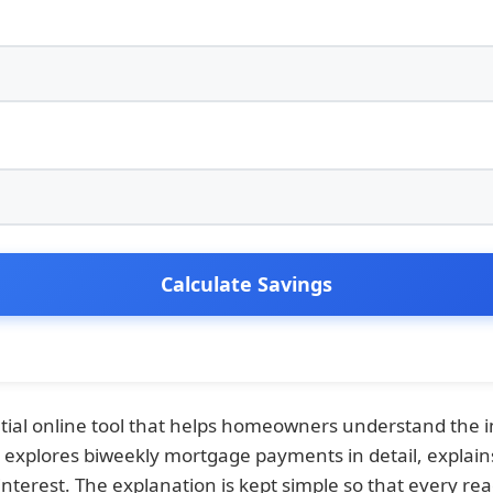
Calculate Savings
ntial online tool that helps homeowners understand th
e explores biweekly mortgage payments in detail, explain
nterest. The explanation is kept simple so that every 