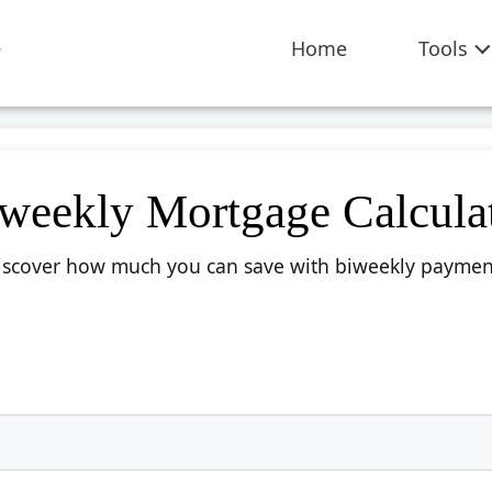
Home
Tools
weekly Mortgage Calcula
iscover how much you can save with biweekly paymen