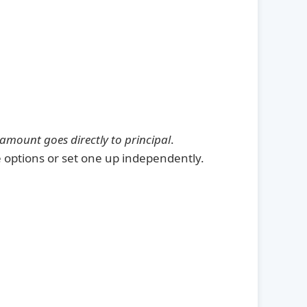
 amount goes directly to principal
.
 options or set one up independently.