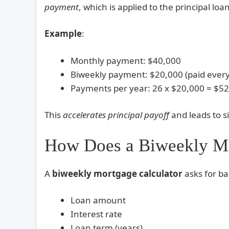
payment
, which is applied to the principal loa
Example
:
Monthly payment: $40,000
Biweekly payment: $20,000 (paid ever
Payments per year: 26 x $20,000 = $52
This
accelerates principal payoff
and leads to si
How Does a Biweekly Mo
A
biweekly mortgage calculator
asks for ba
Loan amount
Interest rate
Loan term (years)