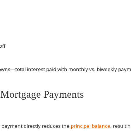
off
wns—total interest paid with monthly vs. biweekly paym
 Mortgage Payments
ly payment directly reduces the
principal balance
, resulti