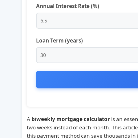
Annual Interest Rate (%)
Loan Term (years)
A
biweekly mortgage calculator
is an esse
two weeks instead of each month. This articl
this payment method can save thousands in i