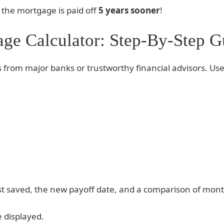
d the mortgage is paid off
5 years sooner
!
ge Calculator: Step-By-Step G
 from major banks or trustworthy financial advisors. Use
rest saved, the new payoff date, and a comparison of mo
e displayed.