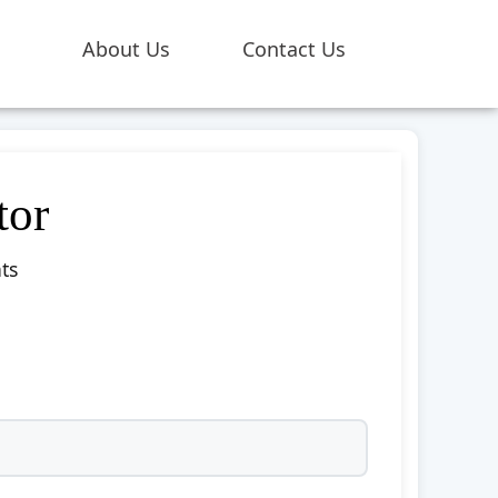
About Us
Contact Us
tor
ts