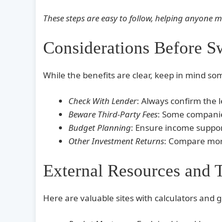
These steps are easy to follow, helping anyone 
Considerations Before S
While the benefits are clear, keep in mind so
Check With Lender
: Always confirm the 
Beware Third-Party Fees
: Some companies
Budget Planning
: Ensure income suppo
Other Investment Returns
: Compare mort
External Resources and 
Here are valuable sites with calculators and g