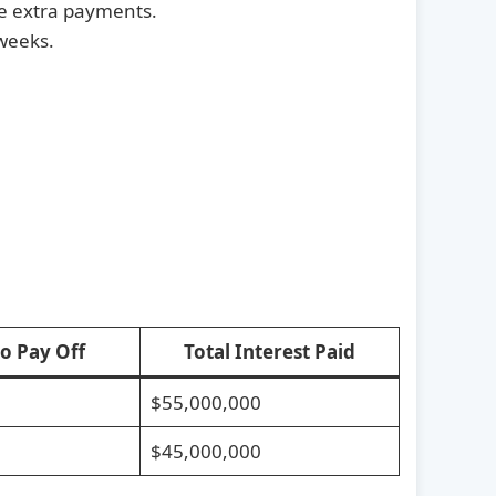
se extra payments.
weeks.
to Pay Off
Total Interest Paid
$55,000,000
$45,000,000