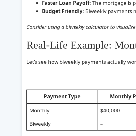
Faster Loan Payoff
: The mortgage is 
Budget Friendly
: Biweekly payments m
Consider using a biweekly calculator to visualize
Real-Life Example: Mon
Let’s see how biweekly payments actually wor
Payment Type
Monthly 
Monthly
$40,000
Biweekly
–