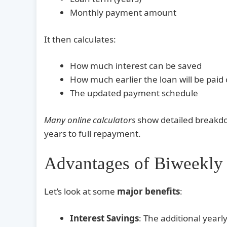
Monthly payment amount
It then calculates:
How much interest can be saved
How much earlier the loan will be paid 
The updated payment schedule
Many online calculators
show detailed breakdo
years to full repayment.
Advantages of Biweekly
Let’s look at some
major benefits
:
Interest Savings
: The additional year