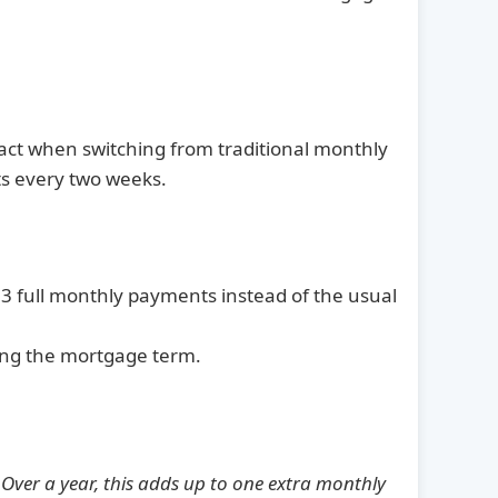
act when switching from traditional monthly
ts every two weeks.
 full monthly payments instead of the usual
ning the mortgage term.
.
Over a year, this adds up to one extra monthly