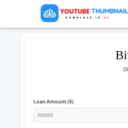
Bi
D
Loan Amount ($)