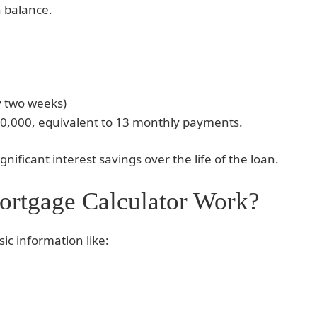
n balance.
y two weeks)
0,000, equivalent to 13 monthly payments.
gnificant interest savings over the life of the loan.
rtgage Calculator Work?
sic information like: