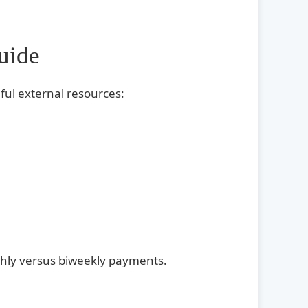
uide
ful external resources:
nthly versus biweekly payments.