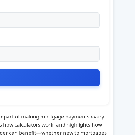
e impact of making mortgage payments every
s how calculators work, and highlights how
reader can benefit—whether new to mortgages