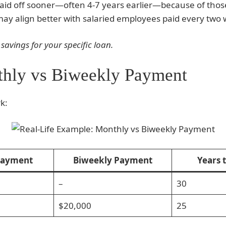
paid off sooner—often 4-7 years earlier—because of tho
ay align better with salaried employees paid every two 
 savings for your specific loan.
thly vs Biweekly Payment
k:
Payment
Biweekly Payment
Years 
–
30
$20,000
25