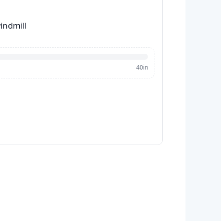
indmill
40in