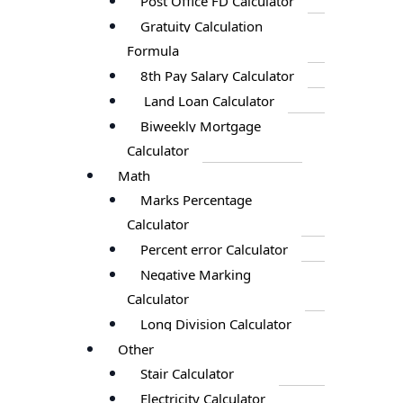
Post Office FD Calculator
Gratuity Calculation
Formula
8th Pay Salary Calculator
Land Loan Calculator
Biweekly Mortgage
Calculator
Math
Marks Percentage
Calculator
Percent error Calculator
Negative Marking
Calculator
Long Division Calculator
Other
Stair Calculator
Electricity Calculator