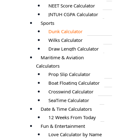
NEET Score Calculator
JNTUH CGPA Calculator
Sports
Dunk Calculator
Wilks Calculator
Draw Length Calculator
Maritime & Aviation
Calculators
Prop Slip Calculator
Boat Floating Calculator
Crosswind Calculator
SeaTime Calculator
Date & Time Calculators
12 Weeks From Today
Fun & Entertainment
Love Calculator by Name