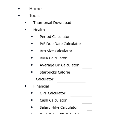
Home
Tools
Thumbnail Download
Health
Period Calculator
IVF Due Date Calculator
Bra Size Calculator
BMR Calculator
Average BP Calculator
Starbucks Calorie
Calculator
Financial
GPF Calculator
Cash Calculator
Salary Hike Calculator