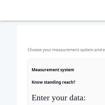
Choose your measurement system and en
Measurement system
Know standing reach?
Enter your data: