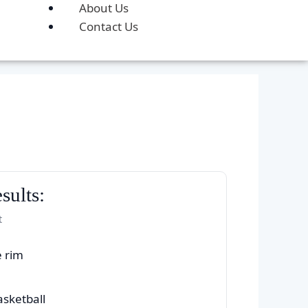
About Us
Contact Us
sults:
t
e rim
asketball