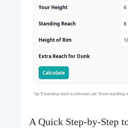
Your Height
Standing Reach
Height of Rim
Extra Reach for Dunk
Calculate
Tip: If standing reach is unknown, set “Know standing re
A Quick Step‑by‑Step t