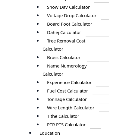
Snow Day Calculator
Voltage Drop Calculator
Board Foot Calculator
Dahej Calculator
Tree Removal Cost
Calculator
Brass Calculator
Name Numerology
Calculator
Experience Calculator
Fuel Cost Calculator
Tonnage Calculator
Wire Length Calculator
Tithe Calculator
PTR PTS Calculator
Education