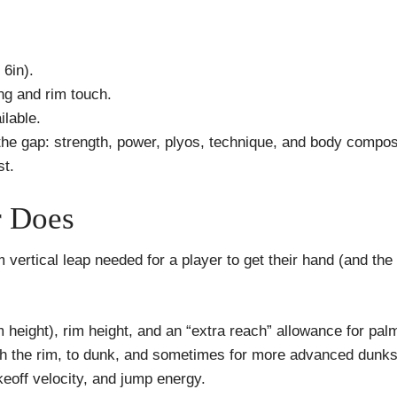
 6in).
ng and rim touch.
ilable.
the gap: strength, power, plyos, technique, and body compos
t.
r Does
m vertical leap needed for a player to get their hand (and th
m height), rim height, and an “extra reach” allowance for pal
ch the rim, to dunk, and sometimes for more advanced dunks
keoff velocity, and jump energy.