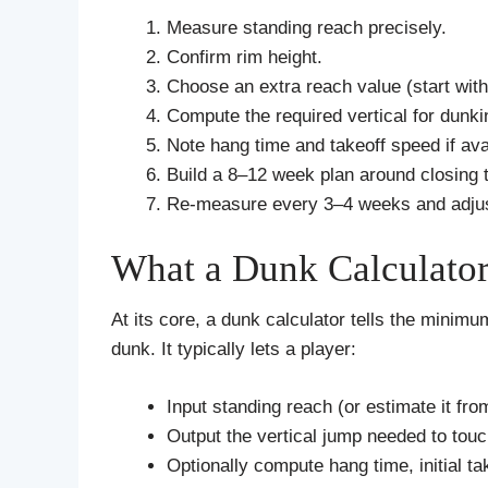
Measure standing reach precisely.
Confirm rim height.
Choose an extra reach value (start with
Compute the required vertical for dunki
Note hang time and takeoff speed if ava
Build a 8–12 week plan around closing 
Re‑measure every 3–4 weeks and adjus
What a Dunk Calculato
At its core, a dunk calculator tells the minimu
dunk. It typically lets a player:
Input standing reach (or estimate it fro
Output the vertical jump needed to tou
Optionally compute hang time, initial ta