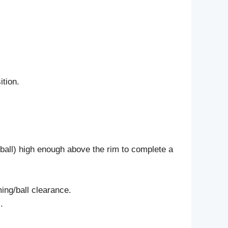
ition.
e ball) high enough above the rim to complete a
ming/ball clearance.
.