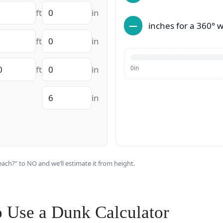
ft
in
—
inches for a 360° w
ft
in
ft
in
0in
in
ach?” to NO and we’ll estimate it from height.
o Use a Dunk Calculator