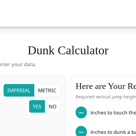
Dunk Calculator
ter your data.
Here are Your Re
IMPERIAL
METRIC
Required vertical jump heigh
YES
NO
—
inches to touch th
—
inches to dunk a b