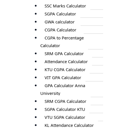
SSC Marks Calculator
SGPA Calculator
GWA calculator
CGPA Calculator
CGPA to Percentage
Calculator
SRM GPA Calculator
Attendance Calculator
KTU CGPA Calculator
VIT GPA Calculator
GPA Calculator Anna
University
SRM CGPA Calculator
SGPA Calculator KTU
VTU SGPA Calculator
KL Attendance Calculator