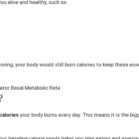
u alive and healthy, such as:
moving, your body would still burn calories to keep these ess
?
calories
your body burns every day. This means it is the bi
r baseline calorie needs helps you plan eating and exercise