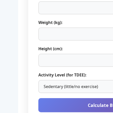
Weight (kg):
Height (cm):
Activity Level (for TDEE):
Calculate 