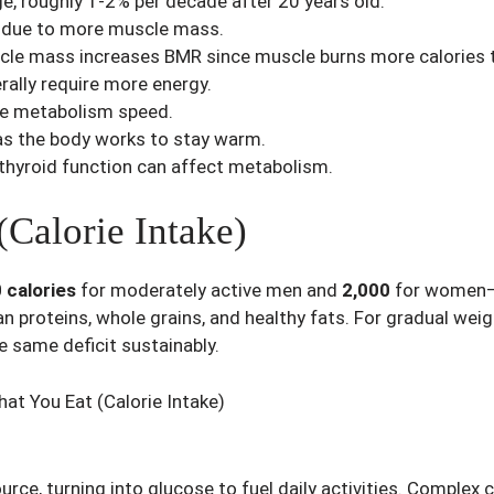
e, roughly 1-2% per decade after 20 years old.
 due to more muscle mass.
le mass increases BMR since muscle burns more calories t
ally require more energy.
nce metabolism speed.
s the body works to stay warm.
 thyroid function can affect metabolism.
Calorie Intake)
 calories
for moderately active men and
2,000
for women—as
an proteins, whole grains, and healthy fats. For gradual weig
he same deficit sustainably.
urce, turning into glucose to fuel daily activities. Complex 