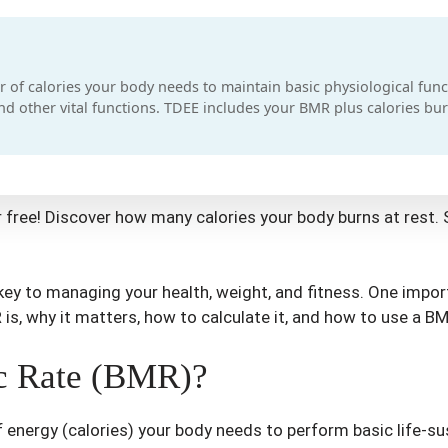
 of calories your body needs to maintain basic physiological funct
and other vital functions. TDEE includes your BMR plus calories bur
 free! Discover how many calories your body burns at rest. 
ey to managing your health, weight, and fitness. One impor
R is, why it matters, how to calculate it, and how to use a BM
ic Rate (BMR)?
 energy (calories) your body needs to perform basic life-sus