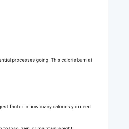
ential processes going. This calorie burn at
ggest factor in how many calories you need
 to lose, gain, or maintain weight.