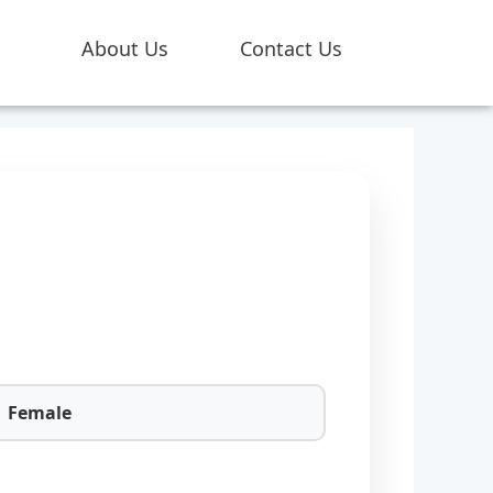
About Us
Contact Us
Female