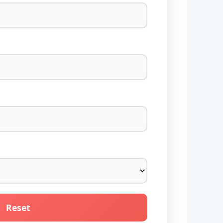
Reset