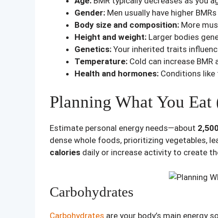
Age:
BMR typically decreases as you ag
Gender:
Men usually have higher BMRs
Body size and composition:
More musc
Height and weight:
Larger bodies gener
Genetics:
Your inherited traits influe
Temperature:
Cold can increase BMR a
Health and hormones:
Conditions like
Planning What You Eat (
Estimate personal energy needs—about
2,500
dense whole foods, prioritizing vegetables, le
calories
daily or increase activity to create t
Carbohydrates
Carbohydrates
are your body’s main energy so