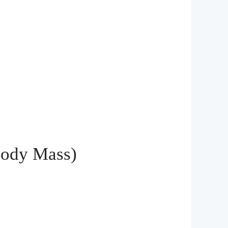
Body Mass)