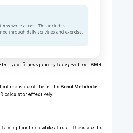
ions while at rest. This includes
ned through daily activities and exercise.
Start your fitness journey today with our
BMR
tant measure of this is the
Basal Metabolic
R calculator effectively.
taining functions while at rest. These are the