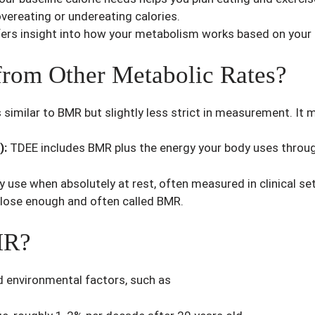
vereating or undereating calories.
rs insight into how your metabolism works based on your a
rom Other Metabolic Rates?
 similar to BMR but slightly less strict in measurement. It 
):
TDEE includes BMR plus the energy your body uses through 
use when absolutely at rest, often measured in clinical se
close enough and often called BMR.
MR?
d environmental factors, such as