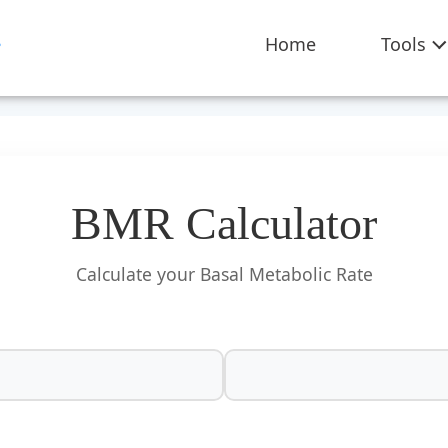
Home
Tools
BMR Calculator
Calculate your Basal Metabolic Rate