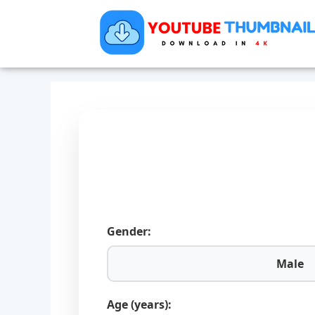
Gender:
Male
Age (years):