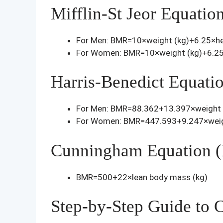
Mifflin-St Jeor Equatio
For Men: BMR=10×weight (kg)+6.25×he
For Women: BMR=10×weight (kg)+6.25
Harris-Benedict Equati
For Men: BMR=88.362+13.397×weight 
For Women: BMR=447.593+9.247×weigh
Cunningham Equation (
BMR=500+22×lean body mass (kg)
Step-by-Step Guide to 