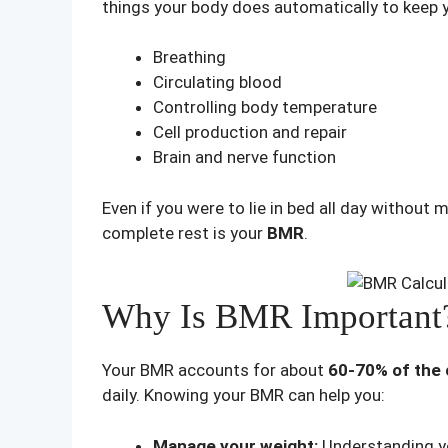
things your body does automatically to keep yo
Breathing
Circulating blood
Controlling body temperature
Cell production and repair
Brain and nerve function
Even if you were to lie in bed all day without 
complete rest is your
BMR
.
Why Is BMR Important
Your BMR accounts for about
60-70% of the 
daily. Knowing your BMR can help you:
Manage your weight:
Understanding you