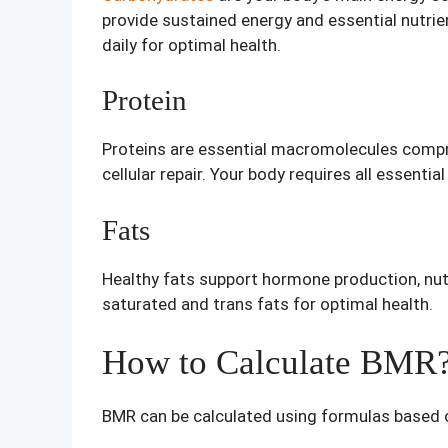
provide sustained energy and essential nutri
daily for optimal health.
Protein
Proteins are essential macromolecules compri
cellular repair. Your body requires all essent
Fats
Healthy fats support hormone production, nutri
saturated and trans fats for optimal health.
How to Calculate BMR
BMR can be calculated using formulas based 