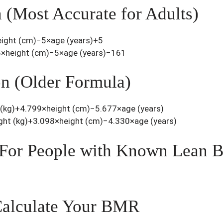
n (Most Accurate for Adults)
ight (cm)−5×age (years)+5
×height (cm)−5×age (years)−161
on (Older Formula)
(kg)+4.799×height (cm)−5.677×age (years)
t (kg)+3.098×height (cm)−4.330×age (years)
For People with Known Lean 
Calculate Your BMR