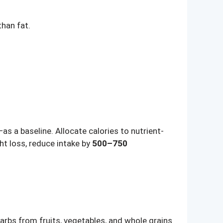
han fat.
 a baseline. Allocate calories to nutrient-
ht loss, reduce intake by
500–750
carbs from fruits, vegetables, and whole grains