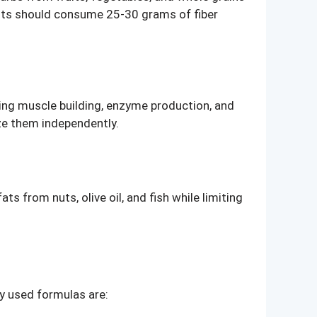
ults should consume 25-30 grams of fiber
ing muscle building, enzyme production, and
ize them independently.
s from nuts, olive oil, and fish while limiting
y used formulas are: