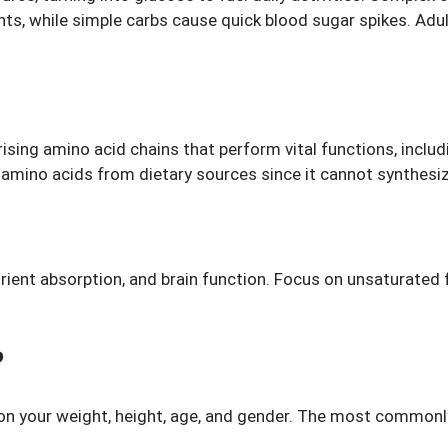
ents, while simple carbs cause quick blood sugar spikes. Ad
sing amino acid chains that perform vital functions, includ
ial amino acids from dietary sources since it cannot synthes
ent absorption, and brain function. Focus on unsaturated fat
?
on your weight, height, age, and gender. The most commonl