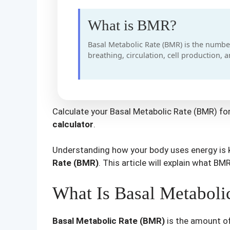
What is BMR?
Basal Metabolic Rate (BMR) is the number
breathing, circulation, cell production, 
Calculate your Basal Metabolic Rate (BMR) for
calculator
.
Understanding how your body uses energy is k
Rate (BMR)
. This article will explain what BM
What Is Basal Metabol
Basal Metabolic Rate (BMR)
is the amount of