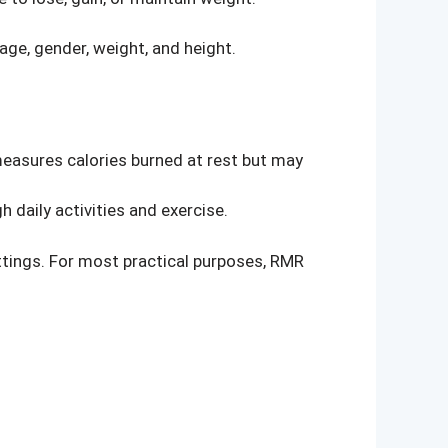
ge, gender, weight, and height.
measures calories burned at rest but may
daily activities and exercise.
ttings. For most practical purposes, RMR