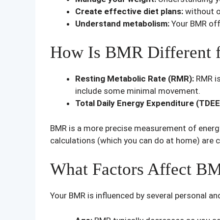
Create effective diet plans:
without o
Understand metabolism:
Your BMR offe
How Is BMR Different f
Resting Metabolic Rate (RMR):
RMR is
include some minimal movement.
Total Daily Energy Expenditure (TDEE
BMR is a more precise measurement of energy 
calculations (which you can do at home) are 
What Factors Affect B
Your BMR is influenced by several personal an