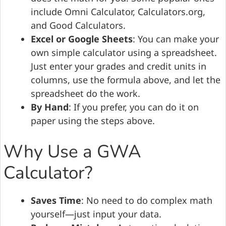
include Omni Calculator, Calculators.org,
and Good Calculators.
Excel or Google Sheets
: You can make your
own simple calculator using a spreadsheet.
Just enter your grades and credit units in
columns, use the formula above, and let the
spreadsheet do the work.
By Hand
: If you prefer, you can do it on
paper using the steps above.
Why Use a GWA
Calculator?
Saves Time
: No need to do complex math
yourself—just input your data.