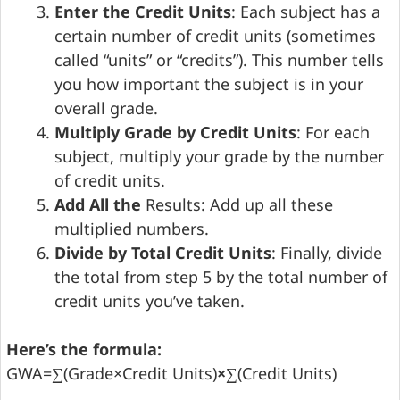
Enter the Credit Units
: Each subject has a
certain number of credit units (sometimes
called “units” or “credits”). This number tells
you how important the subject is in your
overall grade.
Multiply Grade by Credit Units
: For each
subject, multiply your grade by the number
of credit units.
Add All the
Results: Add up all these
multiplied numbers.
Divide by Total Credit Units
: Finally, divide
the total from step 5 by the total number of
credit units you’ve taken.
Here’s the formula:
GWA=∑(Grade×Credit Units)
×
∑(Credit Units)