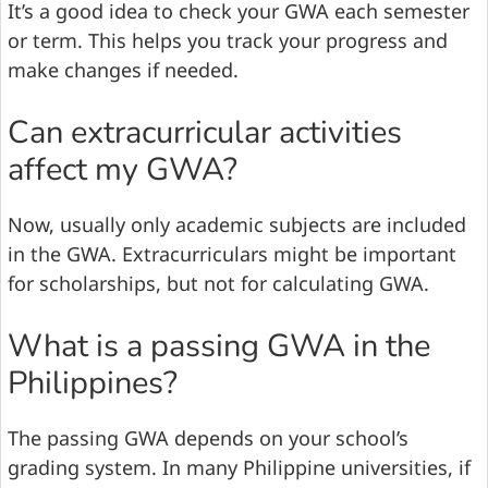
It’s a good idea to check your GWA each semester
or term. This helps you track your progress and
make changes if needed.
Can extracurricular activities
affect my GWA?
Now, usually only academic subjects are included
in the GWA. Extracurriculars might be important
for scholarships, but not for calculating GWA.
What is a passing GWA in the
Philippines?
The passing GWA depends on your school’s
grading system. In many Philippine universities, if