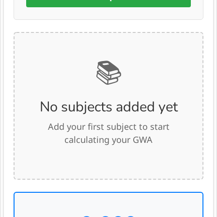
📚
No subjects added yet
Add your first subject to start
calculating your GWA