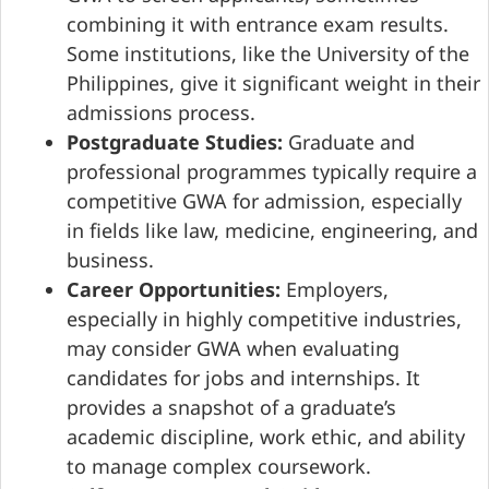
combining it with entrance exam results.
Some institutions, like the University of the
Philippines, give it significant weight in their
admissions process.
Postgraduate Studies:
Graduate and
professional programmes typically require a
competitive GWA for admission, especially
in fields like law, medicine, engineering, and
business.
Career Opportunities:
Employers,
especially in highly competitive industries,
may consider GWA when evaluating
candidates for jobs and internships. It
provides a snapshot of a graduate’s
academic discipline, work ethic, and ability
to manage complex coursework.