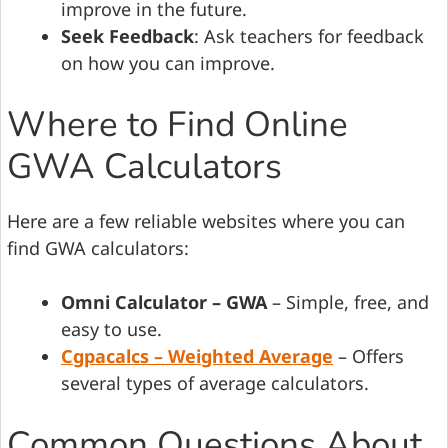
improve in the future.
Seek Feedback
: Ask teachers for feedback
on how you can improve.
Where to Find Online
GWA Calculators
Here are a few reliable websites where you can
find GWA calculators:
Omni Calculator – GWA
– Simple, free, and
easy to use.
Cgpacalcs – Weighted Average
– Offers
several types of average calculators.
Common Questions About