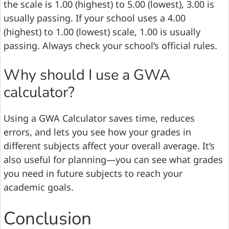
the scale is 1.00 (highest) to 5.00 (lowest), 3.00 is
usually passing. If your school uses a 4.00
(highest) to 1.00 (lowest) scale, 1.00 is usually
passing. Always check your school’s official rules.
Why should I use a GWA
calculator?
Using a GWA Calculator saves time, reduces
errors, and lets you see how your grades in
different subjects affect your overall average. It’s
also useful for planning—you can see what grades
you need in future subjects to reach your
academic goals.
Conclusion