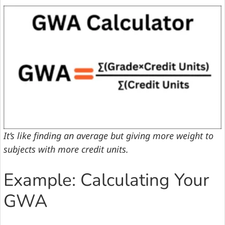
It’s like finding an average but giving more weight to
subjects with more credit units.
Example: Calculating Your
GWA