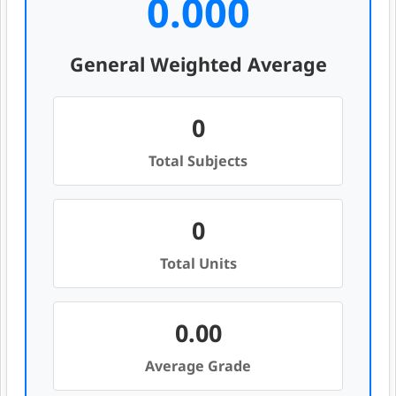
0.000
General Weighted Average
0
Total Subjects
0
Total Units
0.00
Average Grade