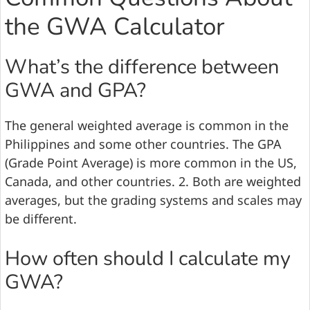
the GWA Calculator
What’s the difference between
GWA and GPA?
The general weighted average is common in the
Philippines and some other countries. The GPA
(Grade Point Average) is more common in the US,
Canada, and other countries. 2. Both are weighted
averages, but the grading systems and scales may
be different.
How often should I calculate my
GWA?