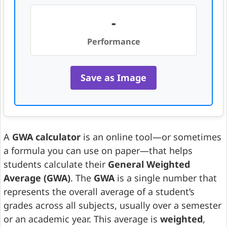
-
Performance
Save as Image
A
GWA calculator
is an online tool—or sometimes
a formula you can use on paper—that helps
students calculate their
General Weighted
Average (GWA)
. The
GWA
is a single number that
represents the overall average of a student’s
grades across all subjects, usually over a semester
or an academic year. This average is
weighted
,