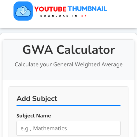
GWA Calculator
Calculate your General Weighted Average
Add Subject
Subject Name