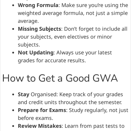
Wrong Formula
: Make sure you’re using the
weighted average formula, not just a simple
average.
Missing Subjects
: Don’t forget to include all
your subjects, even electives or minor
subjects.
Not Updating
: Always use your latest
grades for accurate results.
How to Get a Good GWA
Stay
Organised: Keep track of your grades
and credit units throughout the semester.
Prepare for Exams
: Study regularly, not just
before exams.
Review Mistakes
: Learn from past tests to