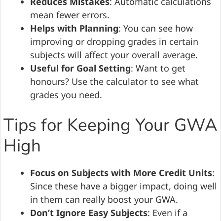
Reduces Mistakes
: Automatic calculations
mean fewer errors.
Helps with Planning
: You can see how
improving or dropping grades in certain
subjects will affect your overall average.
Useful for Goal Setting
: Want to get
honours? Use the calculator to see what
grades you need.
Tips for Keeping Your GWA
High
Focus on Subjects with More Credit Units
:
Since these have a bigger impact, doing well
in them can really boost your GWA.
Don’t Ignore Easy Subjects
: Even if a