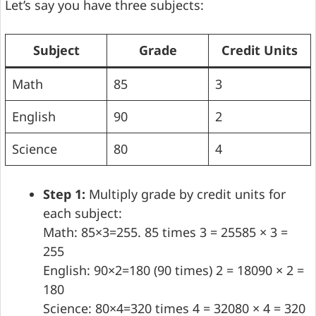
Let’s say you have three subjects:
Subject
Grade
Credit Units
Math
85
3
English
90
2
Science
80
4
Step 1:
Multiply grade by credit units for
each subject:
Math: 85×3=255. 85 times 3 = 25585 × 3 =
255
English: 90×2=180 (90 times) 2 = 18090 × 2 =
180
Science: 80×4=320 times 4 = 32080 × 4 = 320