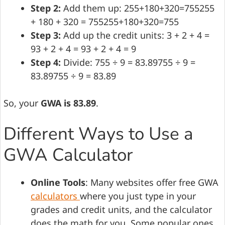
Step 2:
Add them up: 255+180+320=755255
+ 180 + 320 = 755255+180+320=755
Step 3:
Add up the credit units: 3 + 2 + 4 =
93 + 2 + 4 = 93 + 2 + 4 = 9
Step 4:
Divide: 755 ÷ 9 = 83.89755 ÷ 9 =
83.89755 ÷ 9 = 83.89
So, your
GWA is 83.89
.
Different Ways to Use a
GWA Calculator
Online Tools
: Many websites offer free GWA
calculators
where you just type in your
grades and credit units, and the calculator
does the math for you. Some popular ones