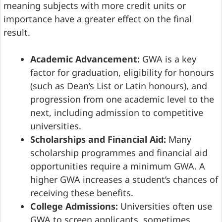
meaning subjects with more credit units or
importance have a greater effect on the final
result.
Academic Advancement:
GWA is a key
factor for graduation, eligibility for honours
(such as Dean’s List or Latin honours), and
progression from one academic level to the
next, including admission to competitive
universities.
Scholarships and Financial Aid:
Many
scholarship programmes and financial aid
opportunities require a minimum GWA. A
higher GWA increases a student’s chances of
receiving these benefits.
College Admissions:
Universities often use
GWA to screen applicants, sometimes