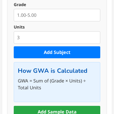
Grade
Units
Add Subject
How GWA is Calculated
GWA = Sum of (Grade × Units) ÷
Total Units
Add Sample Data