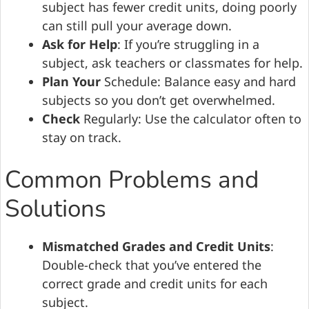
subject has fewer credit units, doing poorly
can still pull your average down.
Ask for Help
: If you’re struggling in a
subject, ask teachers or classmates for help.
Plan Your
Schedule: Balance easy and hard
subjects so you don’t get overwhelmed.
Check
Regularly: Use the calculator often to
stay on track.
Common Problems and
Solutions
Mismatched Grades and Credit Units
:
Double-check that you’ve entered the
correct grade and credit units for each
subject.