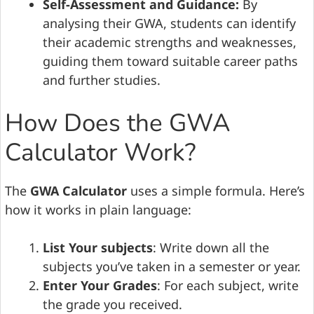
Self-Assessment and Guidance:
By
analysing their GWA, students can identify
their academic strengths and weaknesses,
guiding them toward suitable career paths
and further studies.
How Does the GWA
Calculator Work?
The
GWA Calculator
uses a simple formula. Here’s
how it works in plain language:
List Your subjects
: Write down all the
subjects you’ve taken in a semester or year.
Enter Your Grades
: For each subject, write
the grade you received.