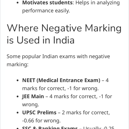
Motivates students
: Helps in analyzing
performance easily.
Where Negative Marking
is Used in India
Some popular Indian exams with negative
marking:
NEET (Medical Entrance Exam)
– 4
marks for correct, -1 for wrong.
JEE Main
– 4 marks for correct, -1 for
wrong.
UPSC Prelims
– 2 marks for correct,
-0.66 for wrong.
SSC & Banking Exams
– Usually -0.25