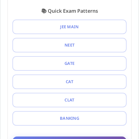
📚 Quick Exam Patterns
JEE MAIN
NEET
GATE
CAT
CLAT
BANKING