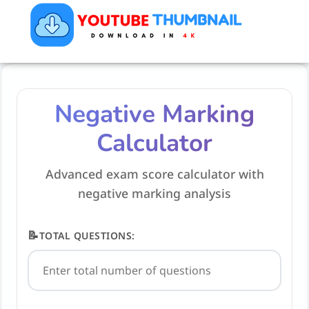
Negative Marking
Calculator
Advanced exam score calculator with
negative marking analysis
📝
TOTAL QUESTIONS: