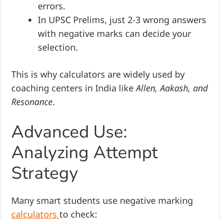
errors.
In UPSC Prelims, just 2-3 wrong answers
with negative marks can decide your
selection.
This is why calculators are widely used by
coaching centers in India like
Allen, Aakash, and
Resonance
.
Advanced Use:
Analyzing Attempt
Strategy
Many smart students use negative marking
calculators
to check: