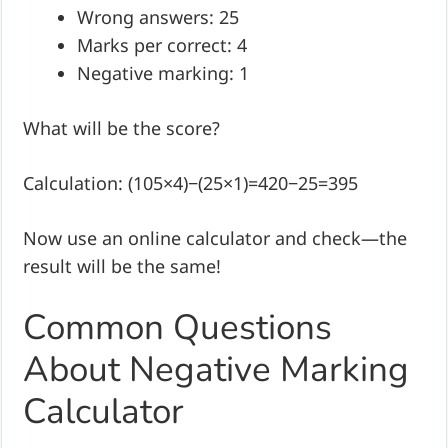
Wrong answers: 25
Marks per correct: 4
Negative marking: 1
What will be the score?
Calculation: (105×4)−(25×1)=420−25=395
Now use an online calculator and check—the
result will be the same!
Common Questions
About Negative Marking
Calculator