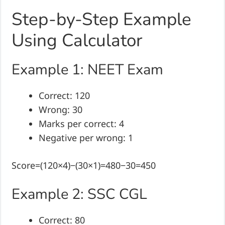
Step-by-Step Example
Using Calculator
Example 1: NEET Exam
Correct: 120
Wrong: 30
Marks per correct: 4
Negative per wrong: 1
Score=(120×4)−(30×1)=480−30=450
Example 2: SSC CGL
Correct: 80