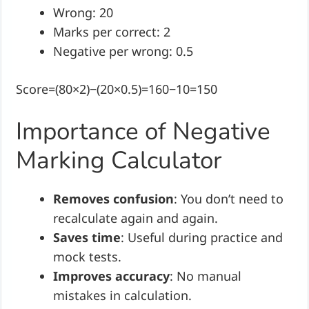
Wrong: 20
Marks per correct: 2
Negative per wrong: 0.5
Score=(80×2)−(20×0.5)=160−10=150
Importance of Negative
Marking Calculator
Removes confusion
: You don’t need to
recalculate again and again.
Saves time
: Useful during practice and
mock tests.
Improves accuracy
: No manual
mistakes in calculation.