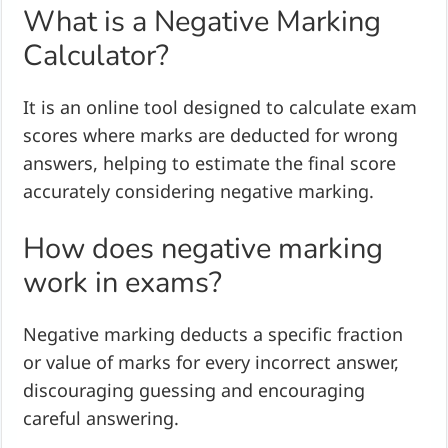
What is a Negative Marking
Calculator?
It is an online tool designed to calculate exam
scores where marks are deducted for wrong
answers, helping to estimate the final score
accurately considering negative marking.
How does negative marking
work in exams?
Negative marking deducts a specific fraction
or value of marks for every incorrect answer,
discouraging guessing and encouraging
careful answering.