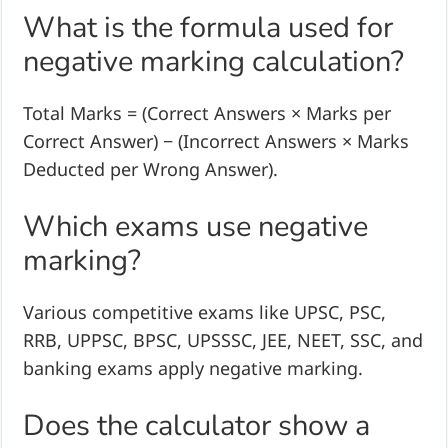
What is the formula used for
negative marking calculation?
Total Marks = (Correct Answers × Marks per
Correct Answer) − (Incorrect Answers × Marks
Deducted per Wrong Answer).
Which exams use negative
marking?
Various competitive exams like UPSC, PSC,
RRB, UPPSC, BPSC, UPSSSC, JEE, NEET, SSC, and
banking exams apply negative marking.
Does the calculator show a