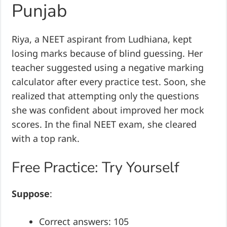
Punjab
Riya, a NEET aspirant from Ludhiana, kept
losing marks because of blind guessing. Her
teacher suggested using a negative marking
calculator after every practice test. Soon, she
realized that attempting only the questions
she was confident about improved her mock
scores. In the final NEET exam, she cleared
with a top rank.
Free Practice: Try Yourself
Suppose
:
Correct answers: 105