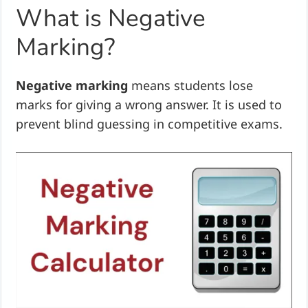
What is Negative
Marking?
Negative marking
means students lose
marks for giving a wrong answer. It is used to
prevent blind guessing in competitive exams.