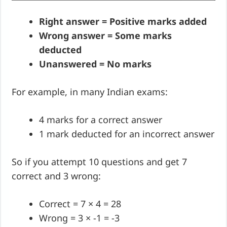
Right answer = Positive marks added
Wrong answer = Some marks
deducted
Unanswered = No marks
For example, in many Indian exams:
4 marks for a correct answer
1 mark deducted for an incorrect answer
So if you attempt 10 questions and get 7
correct and 3 wrong:
Correct = 7 × 4 = 28
Wrong = 3 × -1 = -3