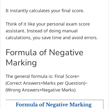
It instantly calculates your final score.
Think of it like your personal exam score
assistant. Instead of doing manual
calculations, you save time and avoid errors.
Formula of Negative
Marking
The general formula is: Final Score=
(Correct Answers×Marks per Question)−
(Wrong Answers×Negative Marks)