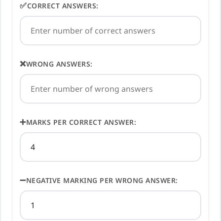
✅
CORRECT ANSWERS:
❌
WRONG ANSWERS:
➕
MARKS PER CORRECT ANSWER:
➖
NEGATIVE MARKING PER WRONG ANSWER: