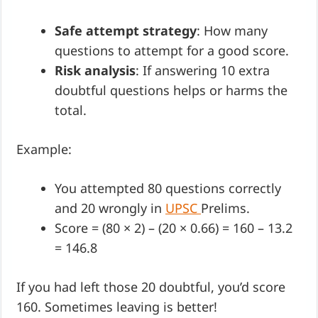
Safe attempt strategy
: How many
questions to attempt for a good score.
Risk analysis
: If answering 10 extra
doubtful questions helps or harms the
total.
Example:
You attempted 80 questions correctly
and 20 wrongly in
UPSC
Prelims.
Score = (80 × 2) – (20 × 0.66) = 160 – 13.2
= 146.8
If you had left those 20 doubtful, you’d score
160. Sometimes leaving is better!