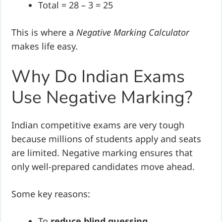
Total = 28 – 3 = 25
This is where a
Negative Marking Calculator
makes life easy.
Why Do Indian Exams
Use Negative Marking?
Indian competitive exams are very tough
because millions of students apply and seats
are limited. Negative marking ensures that
only well-prepared candidates move ahead.
Some key reasons:
To
reduce blind guessing