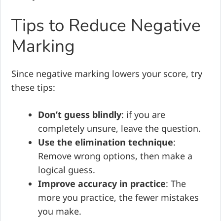
Tips to Reduce Negative
Marking
Since negative marking lowers your score, try
these tips:
Don’t guess blindly
: if you are
completely unsure, leave the question.
Use the elimination technique
:
Remove wrong options, then make a
logical guess.
Improve accuracy in practice
: The
more you practice, the fewer mistakes
you make.