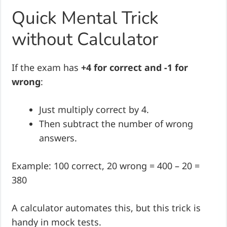
Quick Mental Trick
without Calculator
If the exam has
+4 for correct and -1 for
wrong
:
Just multiply correct by 4.
Then subtract the number of wrong
answers.
Example: 100 correct, 20 wrong = 400 – 20 =
380
A calculator automates this, but this trick is
handy in mock tests.