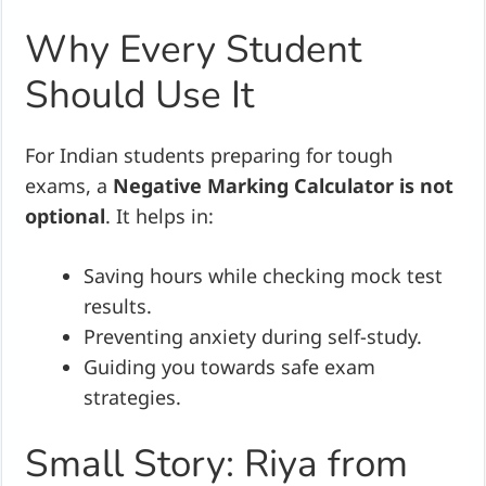
Why Every Student
Should Use It
For Indian students preparing for tough
exams, a
Negative Marking Calculator is not
optional
. It helps in:
Saving hours while checking mock test
results.
Preventing anxiety during self-study.
Guiding you towards safe exam
strategies.
Small Story: Riya from