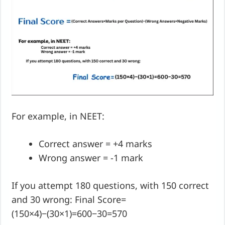
For example, in NEET:
Correct answer = +4 marks
Wrong answer = -1 mark
If you attempt 180 questions, with 150 correct
and 30 wrong: Final Score=
(150×4)−(30×1)=600−30=570