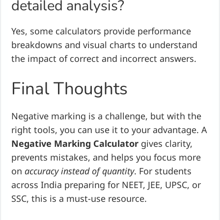
detailed analysis?
Yes, some calculators provide performance
breakdowns and visual charts to understand
the impact of correct and incorrect answers.
Final Thoughts
Negative marking is a challenge, but with the
right tools, you can use it to your advantage. A
Negative Marking Calculator
gives clarity,
prevents mistakes, and helps you focus more
on
accuracy instead of quantity
. For students
across India preparing for NEET, JEE, UPSC, or
SSC, this is a must-use resource.