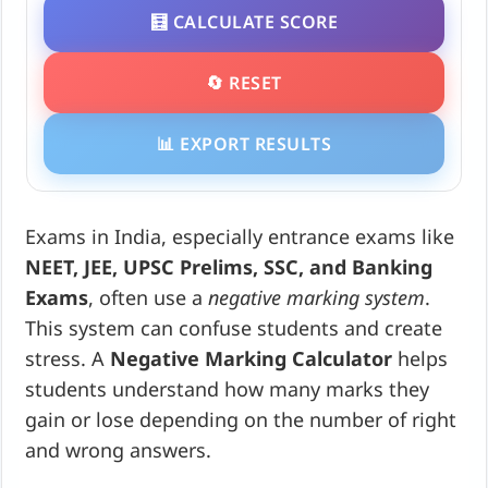
🧮 CALCULATE SCORE
🔄 RESET
📊 EXPORT RESULTS
Exams in India, especially entrance exams like
NEET, JEE, UPSC Prelims, SSC, and Banking
Exams
, often use a
negative marking system
.
This system can confuse students and create
stress. A
Negative Marking Calculator
helps
students understand how many marks they
gain or lose depending on the number of right
and wrong answers.