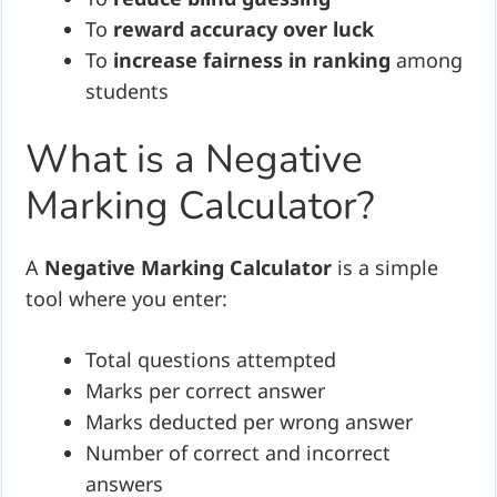
To
reward accuracy over luck
To
increase fairness in ranking
among
students
What is a Negative
Marking Calculator?
A
Negative Marking Calculator
is a simple
tool where you enter:
Total questions attempted
Marks per correct answer
Marks deducted per wrong answer
Number of correct and incorrect
answers