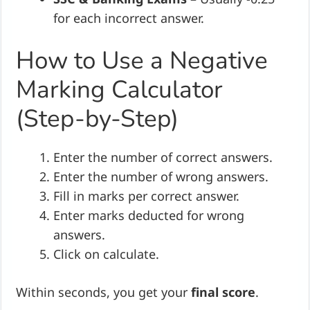
for each incorrect answer.
How to Use a Negative
Marking Calculator
(Step-by-Step)
Enter the number of correct answers.
Enter the number of wrong answers.
Fill in marks per correct answer.
Enter marks deducted for wrong
answers.
Click on calculate.
Within seconds, you get your
final score
.