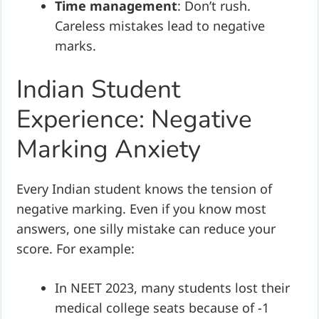
Time management
: Don’t rush.
Careless mistakes lead to negative
marks.
Indian Student
Experience: Negative
Marking Anxiety
Every Indian student knows the tension of
negative marking. Even if you know most
answers, one silly mistake can reduce your
score. For example:
In NEET 2023, many students lost their
medical college seats because of -1