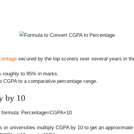
centage
secured by the top scorers over several years in 
s roughly to 95% in marks.
 the CGPA to a comparative percentage range.
y by 10
ler formula: Percentage=CGPA×10
s or universities multiply CGPA by 10 to get an approximate