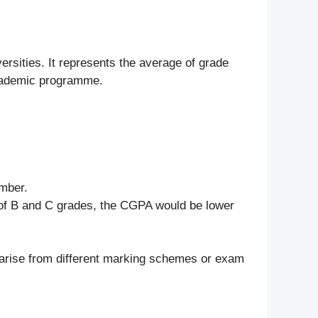
ersities. It represents the average of grade
academic programme.
umber.
x of B and C grades, the CGPA would be lower
 arise from different marking schemes or exam