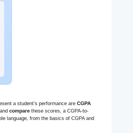
esent a student’s performance are
CGPA
and
compare
these scores, a CGPA-to-
mple language, from the basics of CGPA and