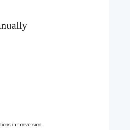
anually
tions in conversion.