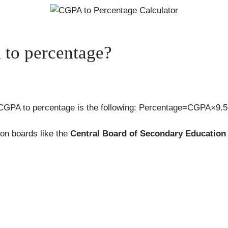
to percentage?
 CGPA to percentage is the following: Percentage=CGPA×9.5
on boards like the
Central Board of Secondary Education