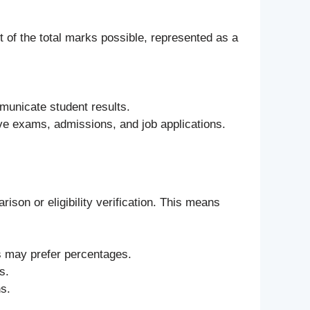
 of the total marks possible, represented as a
municate student results.
ve exams, admissions, and job applications.
ison or eligibility verification. This means
ns may prefer percentages.
s.
ns.