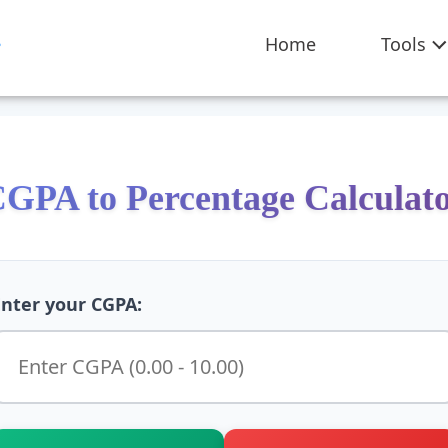
Home
Tools
GPA to Percentage Calculat
Enter your CGPA: