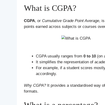
What is CGPA?
CGPA
, or
Cumulative Grade Point Average
, i
points earned across subjects or courses ove
CGPA usually ranges from
0 to 10
(on a
It simplifies the representation of aca
For example, if a student scores mostl
accordingly.
Why CGPA?
It provides a standardised way o
formats.