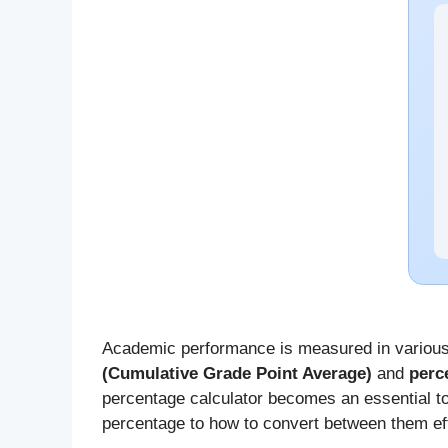
Academic performance is measured in various
(Cumulative Grade Point Average)
and
perc
percentage calculator becomes an essential to
percentage to how to convert between them eff