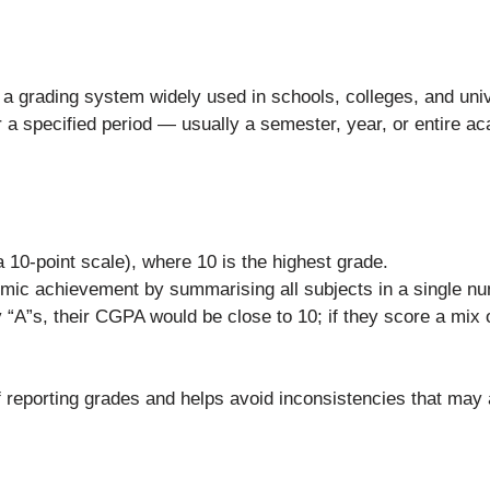
s a grading system widely used in schools, colleges, and univ
r a specified period — usually a semester, year, or entire 
 10-point scale), where 10 is the highest grade.
demic achievement by summarising all subjects in a single n
y “A”s, their CGPA would be close to 10; if they score a mi
f reporting grades and helps avoid inconsistencies that may