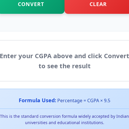
CONVERT
CLEAR
Enter your CGPA above and click Conver
to see the result
Formula Used:
Percentage = CGPA × 9.5
This is the standard conversion formula widely accepted by Indian
universities and educational institutions.