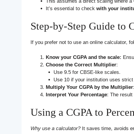
This assumes a direct scaling where a
It’s essential to check
with your instit
Step-by-Step Guide to 
If you prefer not to use an online calculator, f
Know your CGPA and the scale:
Ensu
Choose the Correct Multiplier
:
Use 9.5 for CBSE-like scales.
Use 10 if your institution uses strict
Multiply Your CGPA by the Multiplier
Interpret Your Percentage
: The result
Using a CGPA to Percen
Why use a calculator?
It saves time, avoids er