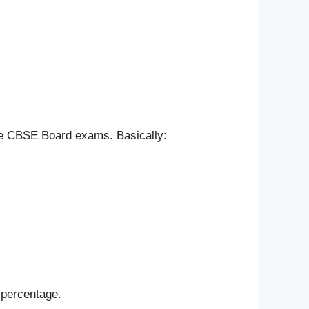
the CBSE Board exams. Basically:
 percentage.