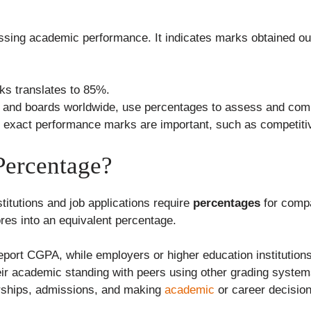
ssing academic performance. It indicates marks obtained out
ks translates to 85%.
ies and boards worldwide, use percentages to assess and com
ere exact performance marks are important, such as competiti
ercentage?
itutions and job applications require
percentages
for compar
res into an equivalent percentage.
report CGPA, while employers or higher education institutio
ir academic standing with peers using other grading system
arships, admissions, and making
academic
or career decisio