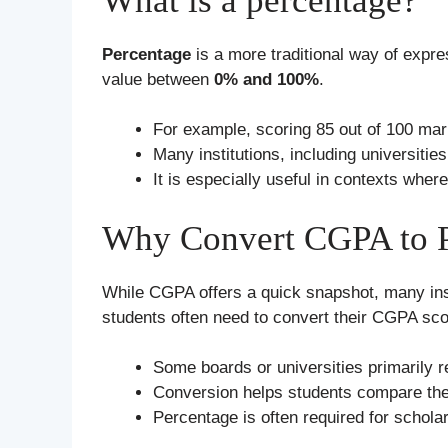
What is a percentage?
Percentage
is a more traditional way of expre
value between
0% and 100%
.
For example, scoring 85 out of 100 mar
Many institutions, including universit
It is especially useful in contexts wh
Why Convert CGPA to P
While CGPA offers a quick snapshot, many inst
students often need to convert their CGPA sco
Some boards or universities primarily 
Conversion helps students compare the
Percentage is often required for schol