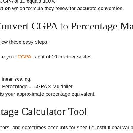
 CGPA of 10 equals 100%.
ution
which formula they follow for accurate conversion.
Convert CGPA to Percentage M
ollow these easy steps:
re your
CGPA
is out of 10 or other scales.
 linear scaling.
: Percentage = CGPA × Multiplier
 is your approximate percentage equivalent.
tage Calculator Tool
rors, and sometimes accounts for specific institutional varia