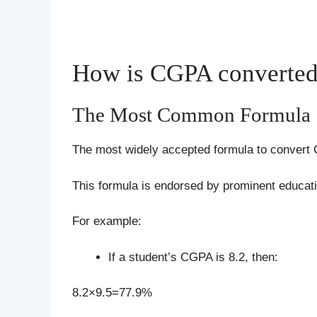
How is CGPA converted 
The Most Common Formula
The most widely accepted formula to convert
This formula is endorsed by prominent educati
For example:
If a student’s CGPA is 8.2, then:
8.2×9.5=77.9%