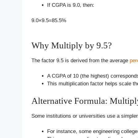
If CGPA is 9.0, then:
9.0×9.5=85.5%
Why Multiply by 9.5?
The factor 9.5 is derived from the average
per
A CGPA of 10 (the highest) correspond
This multiplication factor helps scale
Alternative Formula: Multipl
Some institutions or universities use a simp
For instance, some engineering college