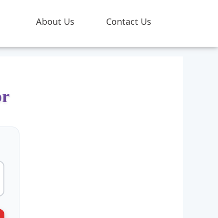
About Us
Contact Us
or