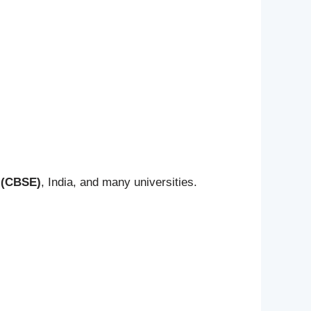
 (CBSE)
, India, and many universities.