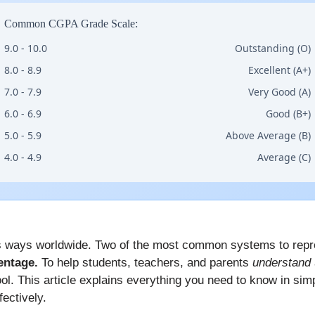
Common CGPA Grade Scale:
9.0 - 10.0
Outstanding (O)
8.0 - 8.9
Excellent (A+)
7.0 - 7.9
Very Good (A)
6.0 - 6.9
Good (B+)
5.0 - 5.9
Above Average (B)
4.0 - 4.9
Average (C)
 ways worldwide. Two of the most common systems to repr
entage.
To help students, teachers, and parents
understand
ol. This article explains everything you need to know in si
ectively.