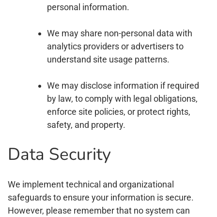
personal information.
We may share non-personal data with
analytics providers or advertisers to
understand site usage patterns.
We may disclose information if required
by law, to comply with legal obligations,
enforce site policies, or protect rights,
safety, and property.
Data Security
We implement technical and organizational
safeguards to ensure your information is secure.
However, please remember that no system can