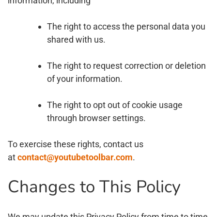
information, including
The right to access the personal data you
shared with us.
The right to request correction or deletion
of your information.
The right to opt out of cookie usage
through browser settings.
To exercise these rights, contact us
at
contact@youtubetoolbar.com
.
Changes to This Policy
We may update this Privacy Policy from time to time