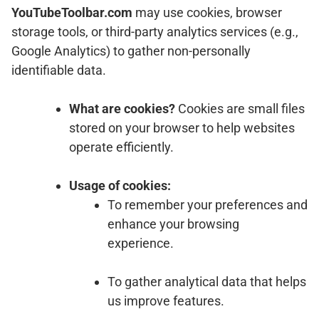
YouTubeToolbar.com
may use cookies, browser
storage tools, or third-party analytics services (e.g.,
Google Analytics) to gather non-personally
identifiable data.
What are cookies?
Cookies are small files
stored on your browser to help websites
operate efficiently.
Usage of cookies:
To remember your preferences and
enhance your browsing
experience.
To gather analytical data that helps
us improve features.