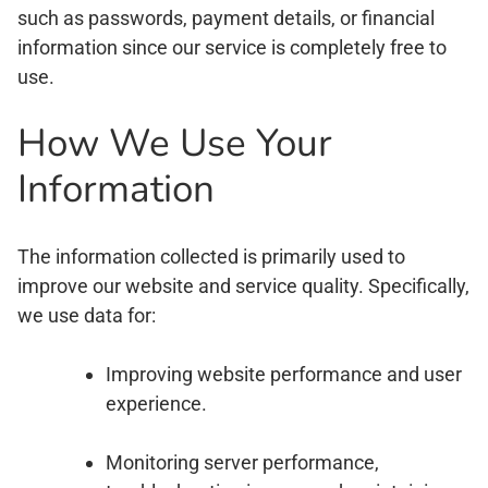
such as passwords, payment details, or financial
information since our service is completely free to
use.
How We Use Your
Information
The information collected is primarily used to
improve our website and service quality. Specifically,
we use data for:
Improving website performance and user
experience.
Monitoring server performance,