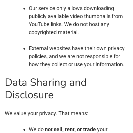
Our service only allows downloading
publicly available video thumbnails from
YouTube links. We do not host any
copyrighted material.
External websites have their own privacy
policies, and we are not responsible for
how they collect or use your information.
Data Sharing and
Disclosure
We value your privacy. That means:
We do
not sell, rent, or trade
your