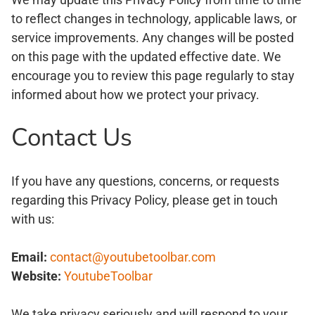
to reflect changes in technology, applicable laws, or
service improvements. Any changes will be posted
on this page with the updated effective date. We
encourage you to review this page regularly to stay
informed about how we protect your privacy.
Contact Us
If you have any questions, concerns, or requests
regarding this Privacy Policy, please get in touch
with us:
Email:
contact@youtubetoolbar.com
Website:
YoutubeToolbar
We take privacy seriously and will respond to your