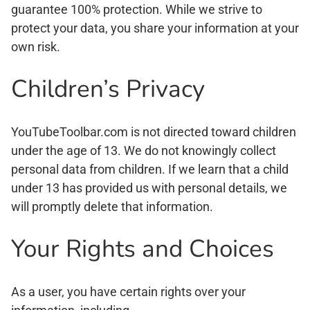
guarantee 100% protection. While we strive to
protect your data, you share your information at your
own risk.
Children’s Privacy
YouTubeToolbar.com is not directed toward children
under the age of 13. We do not knowingly collect
personal data from children. If we learn that a child
under 13 has provided us with personal details, we
will promptly delete that information.
Your Rights and Choices
As a user, you have certain rights over your