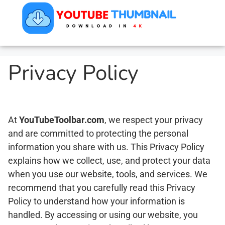
Privacy Policy
At
YouTubeToolbar.com
, we respect your privacy
and are committed to protecting the personal
information you share with us. This Privacy Policy
explains how we collect, use, and protect your data
when you use our website, tools, and services. We
recommend that you carefully read this Privacy
Policy to understand how your information is
handled. By accessing or using our website, you