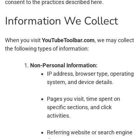
consent to the practices described here.
Information We Collect
When you visit
YouTubeToolbar.com
, we may collect
the following types of information:
Non-Personal Information:
IP address, browser type, operating
system, and device details.
Pages you visit, time spent on
specific sections, and click
activities.
Referring website or search engine