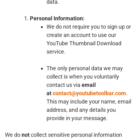
data.
Personal Information:
We do not require you to sign up or
create an account to use our
YouTube Thumbnail Download
service.
The only personal data we may
collect is when you voluntarily
contact us via
email
at
contact@youtubetoolbar.com
.
This may include your name, email
address, and any details you
provide in your message.
We do
not
collect sensitive personal information