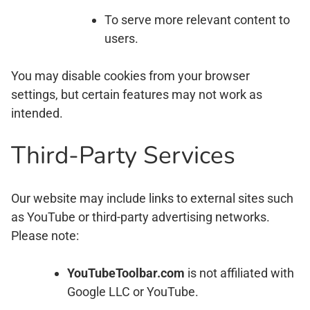
To serve more relevant content to
users.
You may disable cookies from your browser
settings, but certain features may not work as
intended.
Third-Party Services
Our website may include links to external sites such
as YouTube or third-party advertising networks.
Please note:
YouTubeToolbar.com
is not affiliated with
Google LLC or YouTube.