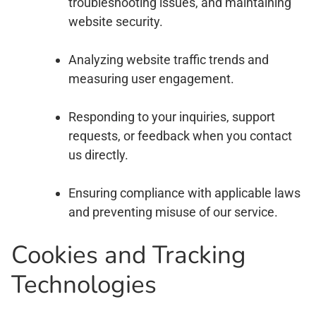
troubleshooting issues, and maintaining
website security.
Analyzing website traffic trends and
measuring user engagement.
Responding to your inquiries, support
requests, or feedback when you contact
us directly.
Ensuring compliance with applicable laws
and preventing misuse of our service.
Cookies and Tracking
Technologies