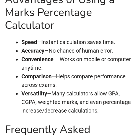
Marks Percentage
Calculator
Speed
—Instant calculation saves time.
Accuracy
—No chance of human error.
Convenience
– Works on mobile or computer
anytime.
Comparison
—Helps compare performance
across exams.
Versatility
—Many calculators allow GPA,
CGPA, weighted marks, and even percentage
increase/decrease calculations.
Frequently Asked