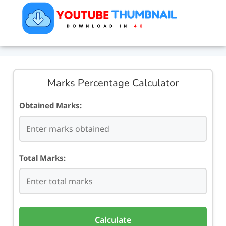
Marks Percentage Calculator
Obtained Marks:
Total Marks:
Calculate