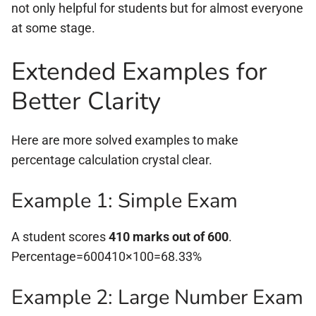
not only helpful for students but for almost everyone
at some stage.
Extended Examples for
Better Clarity
Here are more solved examples to make
percentage calculation crystal clear.
Example 1: Simple Exam
A student scores
410 marks out of 600
.
Percentage=600410×100=68.33%
Example 2: Large Number Exam