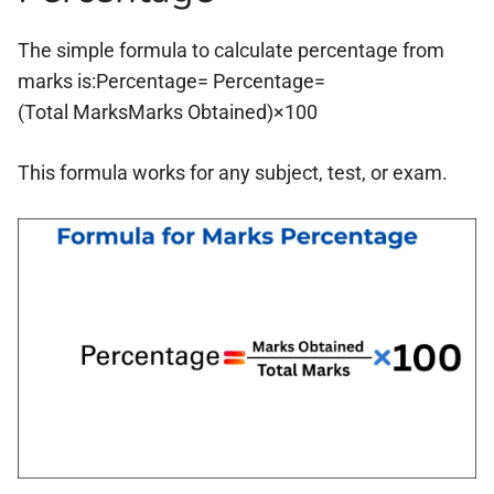
The simple formula to calculate percentage from
marks is:Percentage= Percentage=
(Total MarksMarks Obtained)×100
This formula works for any subject, test, or exam.