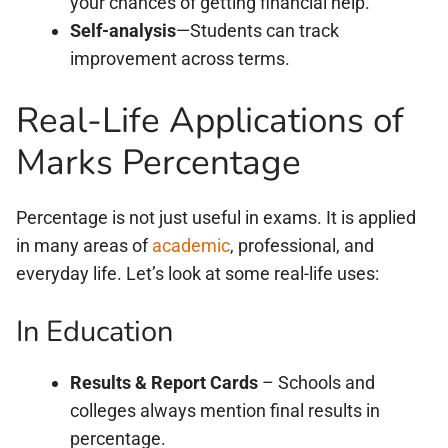
your chances of getting financial help.
Self-analysis
—Students can track
improvement across terms.
Real-Life Applications of
Marks Percentage
Percentage is not just useful in exams. It is applied
in many areas of
academic
, professional, and
everyday life. Let’s look at some real-life uses:
In Education
Results & Report Cards
– Schools and
colleges always mention final results in
percentage.