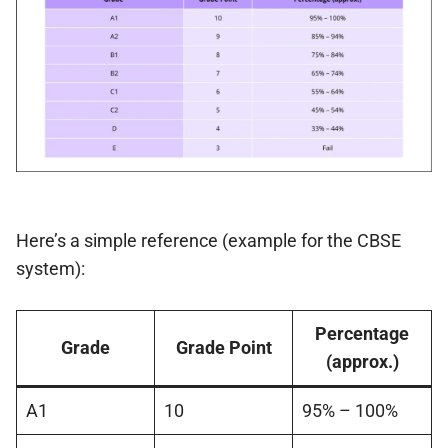
Here’s a simple reference (example for the CBSE
system):
Percentage
Grade
Grade Point
(approx.)
A1
10
95% – 100%