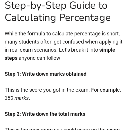
Step-by-Step Guide to
Calculating Percentage
While the formula to calculate percentage is short,
many students often get confused when applying it
in real exam scenarios. Let’s break it into
simple
steps
anyone can follow:
Step 1: Write down marks obtained
This is the score you got in the exam. For example,
350 marks
.
Step 2: Write down the total marks
This is the maximum you could score on the exam.