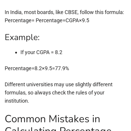
In India, most boards, like CBSE, follow this formula:
Percentage= Percentage=CGPA×9.5
Example:
If your CGPA = 8.2
Percentage=8.2×9.5=77.9%
Different universities may use slightly different
formulas, so always check the rules of your
institution.
Common Mistakes in