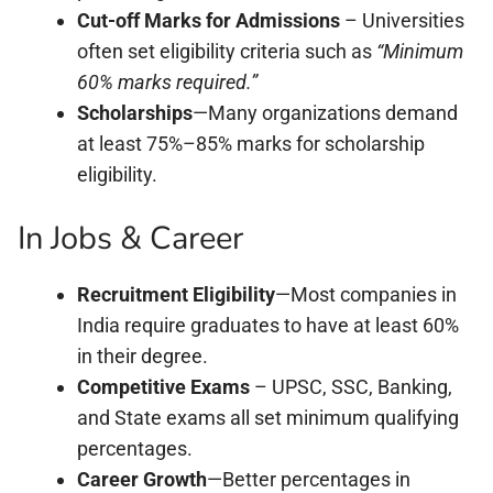
Cut-off Marks for Admissions
– Universities
often set eligibility criteria such as
“Minimum
60% marks required.”
Scholarships
—Many organizations demand
at least 75%–85% marks for scholarship
eligibility.
In Jobs & Career
Recruitment Eligibility
—Most companies in
India require graduates to have at least 60%
in their degree.
Competitive Exams
– UPSC, SSC, Banking,
and State exams all set minimum qualifying
percentages.
Career Growth
—Better percentages in