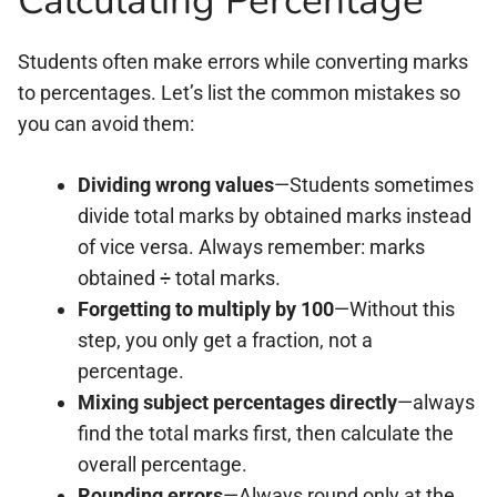
Calculating Percentage
Students often make errors while converting marks
to percentages. Let’s list the common mistakes so
you can avoid them:
Dividing wrong values
—Students sometimes
divide total marks by obtained marks instead
of vice versa. Always remember: marks
obtained ÷ total marks.
Forgetting to multiply by 100
—Without this
step, you only get a fraction, not a
percentage.
Mixing subject percentages directly
—always
find the total marks first, then calculate the
overall percentage.
Rounding errors
—Always round only at the