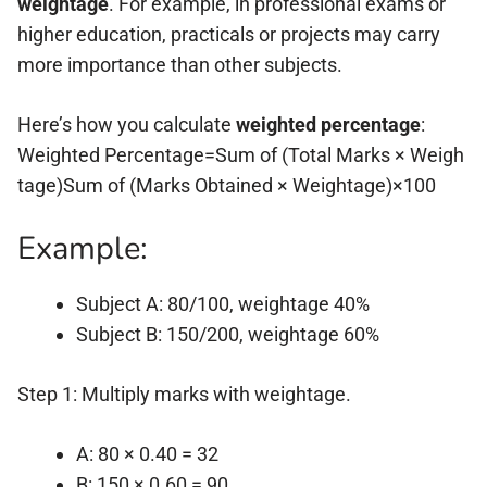
weightage
. For example, in professional exams or
higher education, practicals or projects may carry
more importance than other subjects.
Here’s how you calculate
weighted percentage
:
Weighted Percentage=Sum of (Total Marks × Weigh
tage)Sum of (Marks Obtained × Weightage)×100
Example:
Subject A: 80/100, weightage 40%
Subject B: 150/200, weightage 60%
Step 1: Multiply marks with weightage.
A: 80 × 0.40 = 32
B: 150 × 0.60 = 90