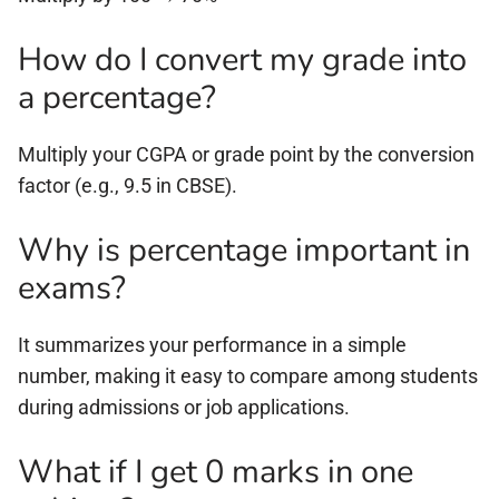
How do I convert my grade into
a percentage?
Multiply your CGPA or grade point by the conversion
factor (e.g., 9.5 in CBSE).
Why is percentage important in
exams?
It summarizes your performance in a simple
number, making it easy to compare among students
during admissions or job applications.
What if I get 0 marks in one