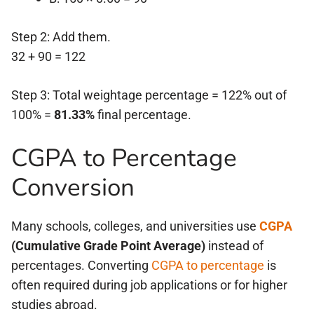
Step 2: Add them.
32 + 90 = 122
Step 3: Total weightage percentage = 122% out of
100% =
81.33%
final percentage.
CGPA to Percentage
Conversion
Many schools, colleges, and universities use
CGPA
(Cumulative Grade Point Average)
instead of
percentages. Converting
CGPA to percentage
is
often required during job applications or for higher
studies abroad.