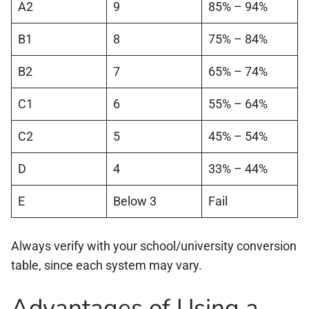
A2
9
85% – 94%
B1
8
75% – 84%
B2
7
65% – 74%
C1
6
55% – 64%
C2
5
45% – 54%
D
4
33% – 44%
E
Below 3
Fail
Always verify with your school/university conversion
table, since each system may vary.
Advantages of Using a