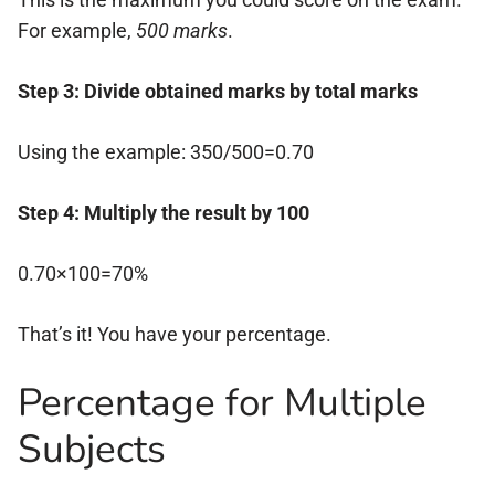
For example,
500 marks
.
Step 3: Divide obtained marks by total marks
Using the example: 350/500=0.70
Step 4: Multiply the result by 100
0.70×100=70%
That’s it! You have your percentage.
Percentage for Multiple
Subjects