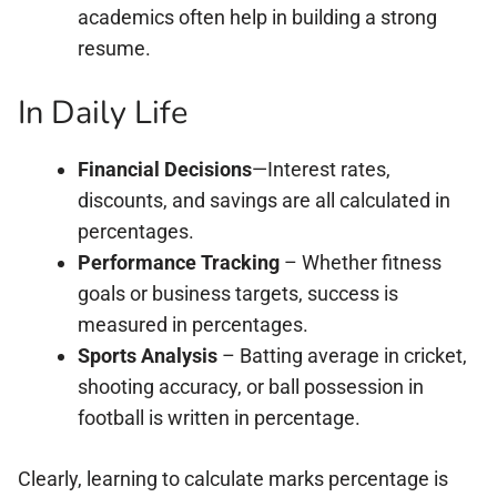
academics often help in building a strong
resume.
In Daily Life
Financial Decisions
—Interest rates,
discounts, and savings are all calculated in
percentages.
Performance Tracking
– Whether fitness
goals or business targets, success is
measured in percentages.
Sports Analysis
– Batting average in cricket,
shooting accuracy, or ball possession in
football is written in percentage.
Clearly, learning to calculate marks percentage is