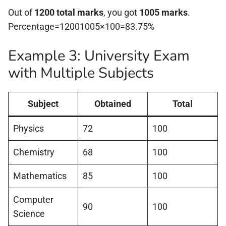
Out of
1200 total marks
, you got
1005 marks
.
Percentage=12001005×100=83.75%
Example 3: University Exam
with Multiple Subjects
Subject
Obtained
Total
Physics
72
100
Chemistry
68
100
Mathematics
85
100
Computer
90
100
Science