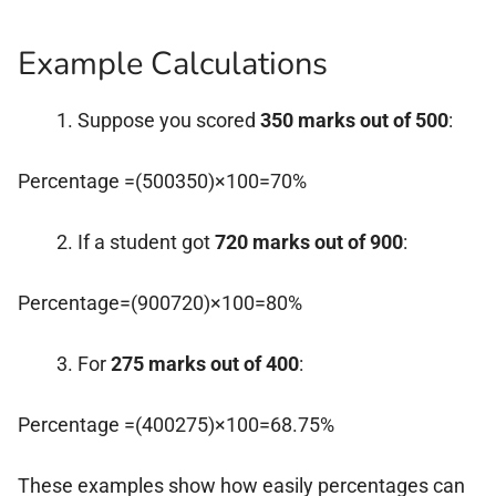
Example Calculations
Suppose you scored
350 marks out of 500
:
Percentage =(500350)×100=70%
If a student got
720 marks out of 900
:
Percentage=(900720)×100=80%
For
275 marks out of 400
:
Percentage =(400275)×100=68.75%
These examples show how easily percentages can