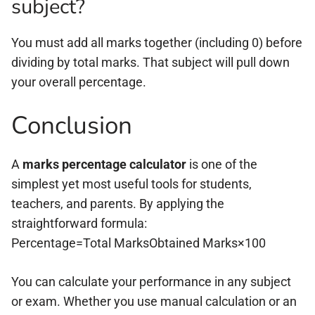
subject?
You must add all marks together (including 0) before
dividing by total marks. That subject will pull down
your overall percentage.
Conclusion
A
marks percentage calculator
is one of the
simplest yet most useful tools for students,
teachers, and parents. By applying the
straightforward formula:
Percentage=Total MarksObtained Marks×100
You can calculate your performance in any subject
or exam. Whether you use manual calculation or an