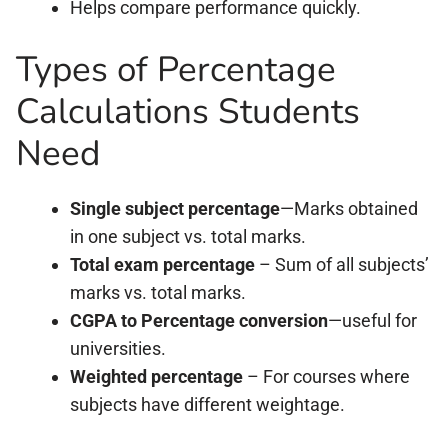
Helps compare performance quickly.
Types of Percentage
Calculations Students
Need
Single subject percentage
—Marks obtained
in one subject vs. total marks.
Total exam percentage
– Sum of all subjects’
marks vs. total marks.
CGPA to Percentage conversion
—useful for
universities.
Weighted percentage
– For courses where
subjects have different weightage.