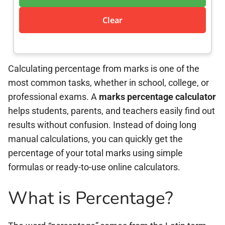
Clear
Calculating percentage from marks is one of the
most common tasks, whether in school, college, or
professional exams. A
marks percentage calculator
helps students, parents, and teachers easily find out
results without confusion. Instead of doing long
manual calculations, you can quickly get the
percentage of your total marks using simple
formulas or ready-to-use online calculators.
What is Percentage?