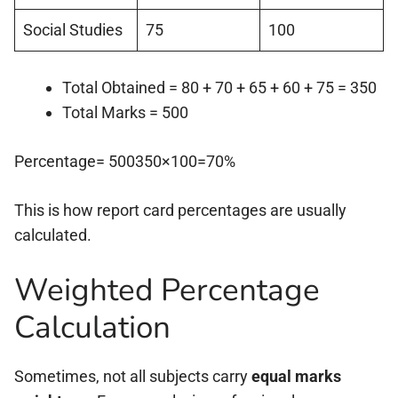
Social Studies
75
100
Total Obtained = 80 + 70 + 65 + 60 + 75 = 350
Total Marks = 500
Percentage= 500350×100=70%
This is how report card percentages are usually
calculated.
Weighted Percentage
Calculation
Sometimes, not all subjects carry
equal marks