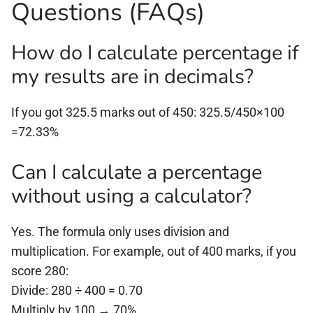
Questions (FAQs)
How do I calculate percentage if
my results are in decimals?
If you got 325.5 marks out of 450: 325.5/450×100
=72.33%
Can I calculate a percentage
without using a calculator?
Yes. The formula only uses division and
multiplication. For example, out of 400 marks, if you
score 280:
Divide: 280 ÷ 400 = 0.70
Multiply by 100 → 70%