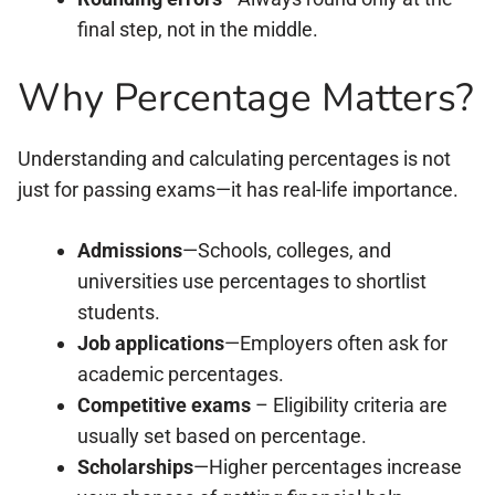
final step, not in the middle.
Why Percentage Matters?
Understanding and calculating percentages is not
just for passing exams—it has real-life importance.
Admissions
—Schools, colleges, and
universities use percentages to shortlist
students.
Job applications
—Employers often ask for
academic percentages.
Competitive exams
– Eligibility criteria are
usually set based on percentage.
Scholarships
—Higher percentages increase