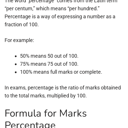
The word
“percentage”
comes from the Latin term
“per centum,” which means “per hundred.”
Percentage is a way of expressing a number as a
fraction of 100.
For example:
50% means 50 out of 100.
75% means 75 out of 100.
100% means full marks or complete.
In exams, percentage is the ratio of marks obtained
to the total marks, multiplied by 100.
Formula for Marks
Percentage