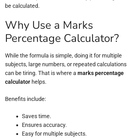
be calculated.
Why Use a Marks
Percentage Calculator?
While the formula is simple, doing it for multiple
subjects, large numbers, or repeated calculations
can be tiring. That is where a
marks percentage
calculator
helps.
Benefits include:
Saves time.
Ensures accuracy.
Easy for multiple subjects.