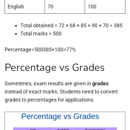
English
70
100
Total obtained = 72 + 68 + 85 + 90 + 70 = 385
Total marks = 500
Percentage=500385×100=77%
Percentage vs Grades
Sometimes, exam results are given in
grades
instead of exact marks. Students need to convert
grades to percentages for applications.