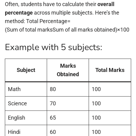
Often, students have to calculate their
overall
percentage
across multiple subjects. Here’s the
method: Total Percentage=
(Sum of total marksSum of all marks obtained)×100
Example with 5 subjects:
Marks
Subject
Total Marks
Obtained
Math
80
100
Science
70
100
English
65
100
Hindi
60
100