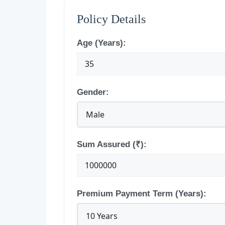
Policy Details
Age (Years):
Gender:
Sum Assured (₹):
Premium Payment Term (Years):