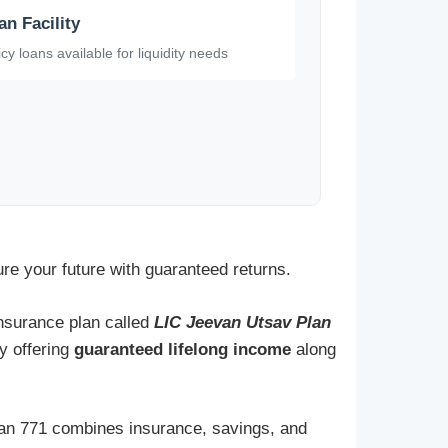
an Facility
icy loans available for liquidity needs
ure your future with guaranteed returns.
 insurance plan called
LIC Jeevan Utsav Plan
by offering
guaranteed lifelong income
along
Plan 771 combines insurance, savings, and