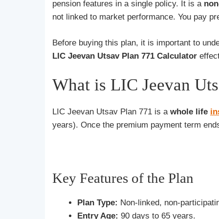
pension features in a single policy. It is a
non
not linked to market performance. You pay pre
Before buying this plan, it is important to u
LIC Jeevan Utsav Plan 771 Calculator
effect
What is LIC Jeevan Uts
LIC Jeevan Utsav Plan 771 is a
whole life
i
years). Once the premium payment term ends,
Key Features of the Plan
Plan Type:
Non-linked, non-participatin
Entry Age:
90 days to 65 years.