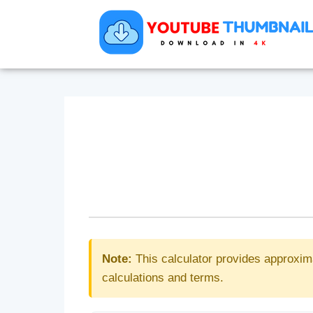
Note:
This calculator provides approxim
calculations and terms.