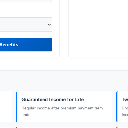
Benefits
Guaranteed Income for Life
Tw
Regular income after premium payment term
Cho
ends
In