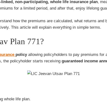
-linked, non-participating, whole life insurance plan
, mea
miums for a limited period, and after that, enjoy lifelong gu
nderstand how the premiums are calculated, what returns and 
ively. This article will explain everything in simple terms.
av Plan 771?
nsurance
policy
allowing policyholders to pay premiums for a
 the policyholder starts receiving
guaranteed income annual
g whole life plan.