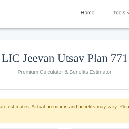
Home
Tools
LIC Jeevan Utsav Plan 771
Premium Calculator & Benefits Estimator
ate estimates. Actual premiums and benefits may vary. Plea