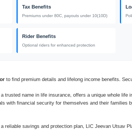
Tax Benefits
Lo
Premiums under 80C, payouts under 10(10D)
Pol
Rider Benefits
Optional riders for enhanced protection
or
to find premium details and lifelong income benefits. Sec
 a trusted name in life insurance, offers a unique whole life
als with financial security for themselves and their families 
r a reliable savings and protection plan, LIC Jeevan Utsav 