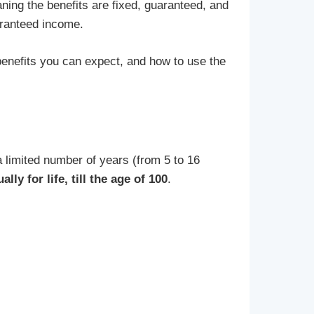
ning the benefits are fixed, guaranteed, and
aranteed income.
benefits you can expect, and how to use the
 limited number of years (from 5 to 16
ly for life, till the age of 100
.