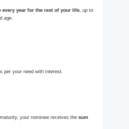
every year for the rest of your life
, up to
ld age.
 per your need with interest.
e maturity, your nominee receives the
sum