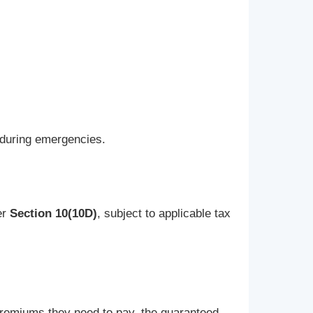
y during emergencies.
er
Section 10(10D)
, subject to applicable tax
 premiums they need to pay, the guaranteed