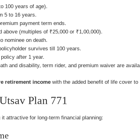
o 100 years of age).
m 5 to 16 years.
 premium payment term ends.
above (multiples of ₹25,000 or ₹1,00,000).
o nominee on death.
licyholder survives till 100 years.
policy after 1 year.
ath and disability, term rider, and premium waiver are availa
re retirement income
with the added benefit of life cover to p
 Utsav Plan 771
it attractive for long-term financial planning:
ome