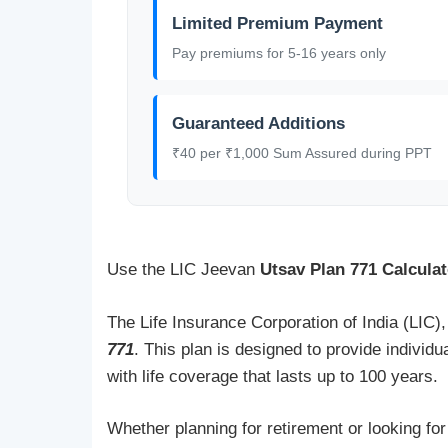
Limited Premium Payment
Pay premiums for 5-16 years only
Guaranteed Additions
₹40 per ₹1,000 Sum Assured during PPT
Use the LIC Jeevan
Utsav Plan 771 Calculat
The Life Insurance Corporation of India (LIC),
771
. This plan is designed to provide individu
with life coverage that lasts up to 100 years.
Whether planning for retirement or looking fo