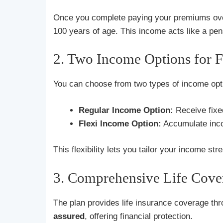
Once you complete paying your premiums ove
100 years of age. This income acts like a pensi
2. Two Income Options for Fl
You can choose from two types of income opt
Regular Income Option:
Receive fixe
Flexi Income Option:
Accumulate incom
This flexibility lets you tailor your income s
3. Comprehensive Life Cove
The plan provides life insurance coverage thr
assured
, offering financial protection.