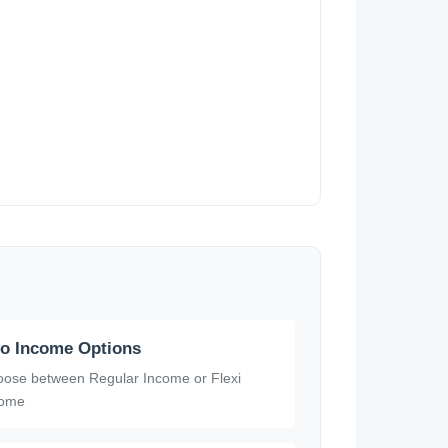
o Income Options
ose between Regular Income or Flexi
come