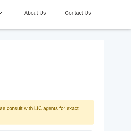
About Us
Contact Us
se consult with LIC agents for exact