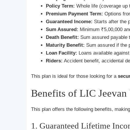
Policy Term:
Whole life (coverage up t
Premium Payment Term:
Options fro
Guaranteed Income:
Starts after the
Sum Assured:
Minimum ₹5,00,000 and 
Death Benefit:
Sum assured payable t
Maturity Benefit:
Sum assured if the po
Loan Facility:
Loans available against 
Riders:
Accident benefit, accidental de
This plan is ideal for those looking for a
secu
Benefits of LIC Jeevan
This plan offers the following benefits, making 
1. Guaranteed Lifetime Inc