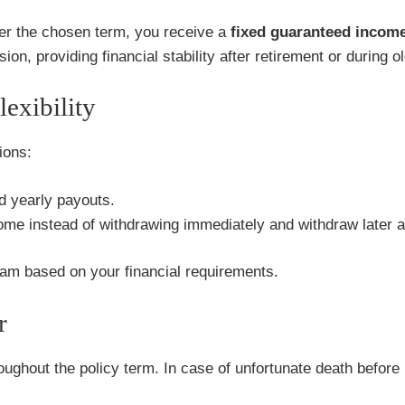
r the chosen term, you receive a
fixed guaranteed income 
on, providing financial stability after retirement or during o
exibility
ions:
d yearly payouts.
e instead of withdrawing immediately and withdraw later as
tream based on your financial requirements.
r
oughout the policy term. In case of unfortunate death befor