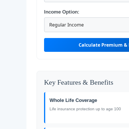
Income Option:
Calculate Premium & 
Key Features & Benefits
Whole Life Coverage
Life insurance protection up to age 100