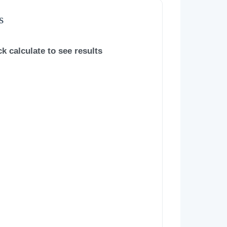
s
ck calculate to see results