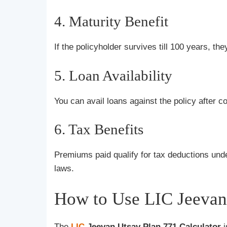
4. Maturity Benefit
If the policyholder survives till 100 years, the
5. Loan Availability
You can avail loans against the policy after 
6. Tax Benefits
Premiums paid qualify for tax deductions un
laws.
How to Use LIC Jeevan 
The
LIC
Jeevan Utsav Plan 771 Calculator
i