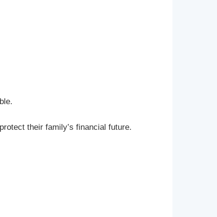
ble.
rotect their family’s financial future.