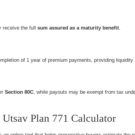
y receive the full
sum assured as a maturity benefit
.
completion of 1 year of premium payments, providing liquidit
der
Section 80C
, while payouts may be exempt from tax und
Utsav Plan 771 Calculator
s an online tool that helps prospective buyers estimate the