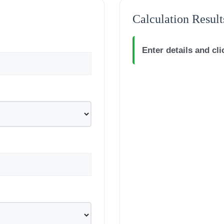
Calculation Result
Enter details and cli