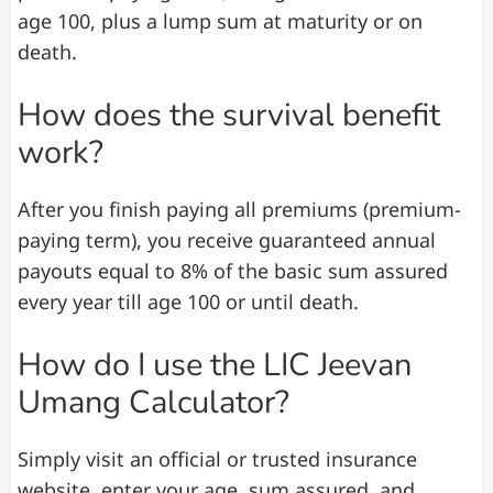
age 100, plus a lump sum at maturity or on
death.
How does the survival benefit
work?
After you finish paying all premiums (premium-
paying term), you receive guaranteed annual
payouts equal to 8% of the basic sum assured
every year till age 100 or until death.
How do I use the LIC Jeevan
Umang Calculator?
Simply visit an official or trusted insurance
website, enter your age, sum assured, and