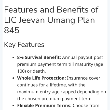
Features and Benefits of
LIC Jeevan Umang Plan
845
Key Features
8% Survival Benefit:
Annual payout post
premium payment term till maturity (age
100) or death.
Whole Life Protection:
Insurance cover
continues for a lifetime, with the
maximum entry age capped depending on
the chosen premium payment term.
Flexible Premium Terms:
Choose from