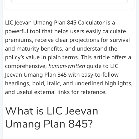
LIC Jeevan Umang Plan 845 Calculator is a
powerful tool that helps users easily calculate
premiums, receive clear projections for survival
and maturity benefits, and understand the
policy’s value in plain terms. This article offers a
comprehensive,
human-written
guide to LIC
Jeevan Umang Plan 845 with easy-to-follow
headings, bold, italic, and underlined highlights,
and useful external links for reference.
What is LIC Jeevan
Umang Plan 845?