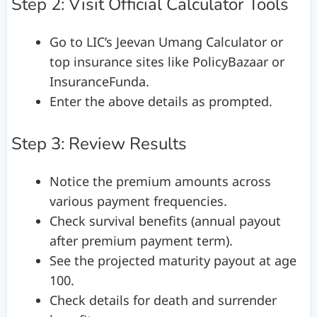
Step 2: Visit Official Calculator Tools
Go to LIC’s Jeevan Umang Calculator or
top insurance sites like PolicyBazaar or
InsuranceFunda.
Enter the above details as prompted.
Step 3: Review Results
Notice the premium amounts across
various payment frequencies.
Check survival benefits (annual payout
after premium payment term).
See the projected maturity payout at age
100.
Check details for death and surrender