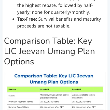
the highest rebate, followed by half-
yearly; none for quarterly/monthly.
Tax-Free:
Survival benefits and maturity
proceeds are not taxable.
Comparison Table: Key
LIC Jeevan Umang Plan
Options