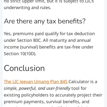
no strict upper limit, but it is subject to LIC’s
underwriting and rules.
Are there any tax benefits?
Yes, premiums paid qualify for tax deduction
under Section 80C. All maturity and annual
income (survival) benefits are tax-free under
Section 10(10D).
Conclusion
The LIC Jeevan Umang Plan 845
Calculator is a
simple, powerful, and user-friendly
tool for
existing policyholders to accurately project their
premium payments, survival benefits, and