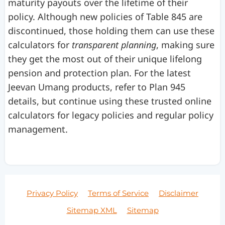
maturity payouts over the lifetime of their
policy. Although new policies of Table 845 are
discontinued, those holding them can use these
calculators for
transparent planning
, making sure
they get the most out of their unique lifelong
pension and protection plan. For the latest
Jeevan Umang products, refer to Plan 945
details, but continue using these trusted online
calculators for legacy policies and regular policy
management.
Privacy Policy
Terms of Service
Disclaimer
Sitemap XML
Sitemap