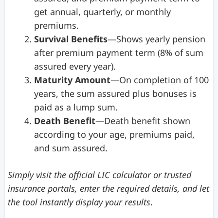
get annual, quarterly, or monthly
premiums.
Survival Benefits
—Shows yearly pension
after premium payment term (8% of sum
assured every year).
Maturity Amount
—On completion of 100
years, the sum assured plus bonuses is
paid as a lump sum.
Death Benefit
—Death benefit shown
according to your age, premiums paid,
and sum assured.
Simply visit the official LIC calculator or trusted
insurance portals, enter the required details, and let
the tool instantly display your results
.