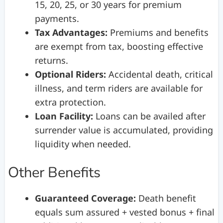
15, 20, 25, or 30 years for premium
payments.
Tax Advantages:
Premiums and benefits
are exempt from tax, boosting effective
returns.
Optional Riders:
Accidental death, critical
illness, and term riders are available for
extra protection.
Loan Facility:
Loans can be availed after
surrender value is accumulated, providing
liquidity when needed.
Other Benefits
Guaranteed Coverage:
Death benefit
equals sum assured + vested bonus + final