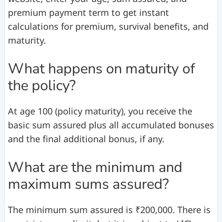
premium payment term to get instant
calculations for premium, survival benefits, and
maturity.
What happens on maturity of
the policy?
At age 100 (policy maturity), you receive the
basic sum assured plus all accumulated bonuses
and the final additional bonus, if any.
What are the minimum and
maximum sums assured?
The minimum sum assured is ₹200,000. There is