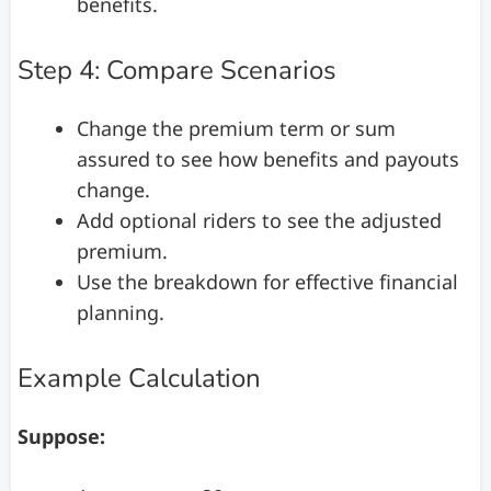
benefits.
Step 4: Compare Scenarios
Change the premium term or sum
assured to see how benefits and payouts
change.
Add optional riders to see the adjusted
premium.
Use the breakdown for effective financial
planning.
Example Calculation
Suppose: