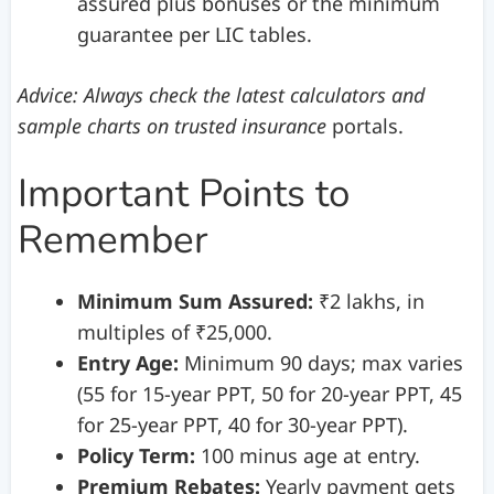
assured plus bonuses or the minimum
guarantee per LIC tables.
Advice: Always check the latest calculators and
sample charts on trusted insurance
portals.
Important Points to
Remember
Minimum Sum Assured:
₹2 lakhs, in
multiples of ₹25,000.
Entry Age:
Minimum 90 days; max varies
(55 for 15-year PPT, 50 for 20-year PPT, 45
for 25-year PPT, 40 for 30-year PPT).
Policy Term:
100 minus age at entry.
Premium Rebates:
Yearly payment gets