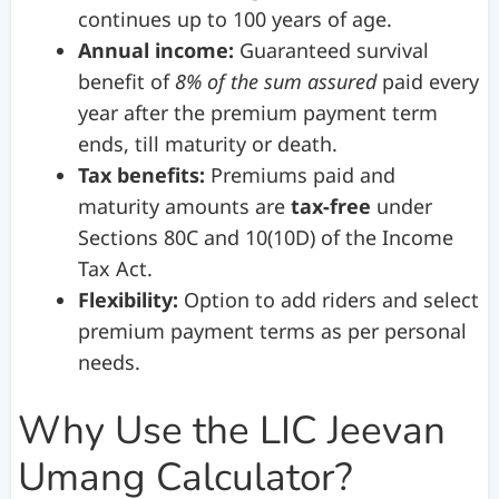
continues up to 100 years of age.
Annual income:
Guaranteed survival
benefit of
8% of the sum assured
paid every
year after the premium payment term
ends, till maturity or death.
Tax benefits:
Premiums paid and
maturity amounts are
tax-free
under
Sections 80C and 10(10D) of the Income
Tax Act.
Flexibility:
Option to add riders and select
premium payment terms as per personal
needs.
Why Use the LIC Jeevan
Umang Calculator?