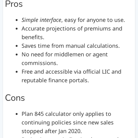
Pros
Simple interface
, easy for anyone to use.
Accurate projections of premiums and
benefits.
Saves time from manual calculations.
No need for middlemen or agent
commissions.
Free and accessible via official LIC and
reputable finance portals.
Cons
Plan 845 calculator only applies to
continuing policies since new sales
stopped after Jan 2020.