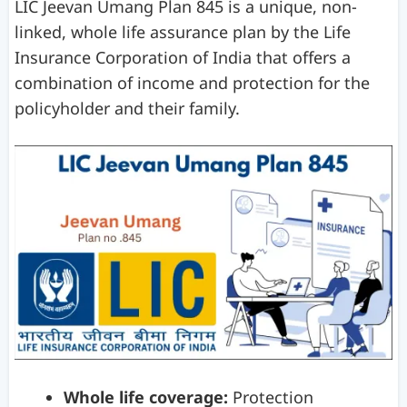
LIC Jeevan Umang Plan 845 is a unique, non-
linked, whole life assurance plan by the Life
Insurance Corporation of India that offers a
combination of income and protection for the
policyholder and their family.
Whole life coverage:
Protection