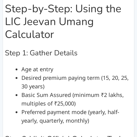
Step-by-Step: Using the
LIC Jeevan Umang
Calculator
Step 1: Gather Details
Age at entry
Desired premium paying term (15, 20, 25,
30 years)
Basic Sum Assured (minimum ₹2 lakhs,
multiples of ₹25,000)
Preferred payment mode (yearly, half-
yearly, quarterly, monthly)