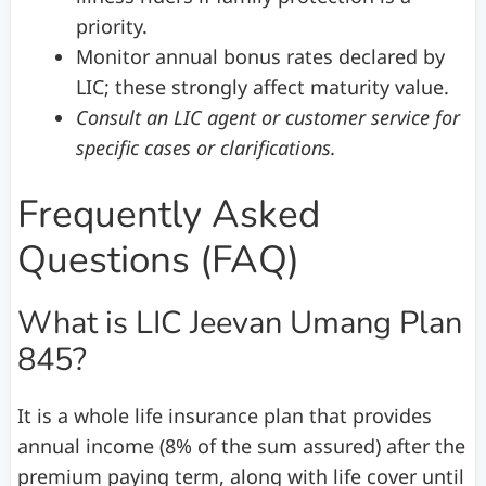
priority.
Monitor annual bonus rates declared by
LIC; these strongly affect maturity value.
Consult an LIC agent or customer service for
specific cases or clarifications.
Frequently Asked
Questions (FAQ)
What is LIC Jeevan Umang Plan
845?
It is a whole life insurance plan that provides
annual income (8% of the sum assured) after the
premium paying term, along with life cover until