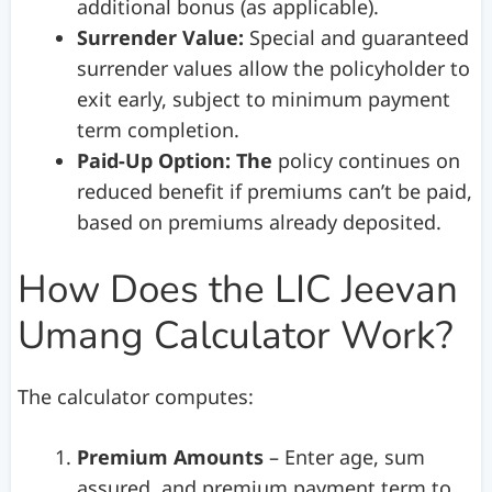
additional bonus (as applicable).
Surrender Value:
Special and guaranteed
surrender values allow the policyholder to
exit early, subject to minimum payment
term completion.
Paid-Up Option: The
policy continues on
reduced benefit if premiums can’t be paid,
based on premiums already deposited.
How Does the LIC Jeevan
Umang Calculator Work?
The calculator computes:
Premium Amounts
– Enter age, sum
assured, and premium payment term to