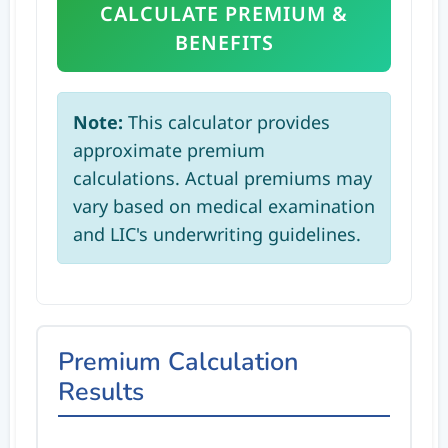
CALCULATE PREMIUM &
BENEFITS
Note:
This calculator provides
approximate premium
calculations. Actual premiums may
vary based on medical examination
and LIC's underwriting guidelines.
Premium Calculation
Results