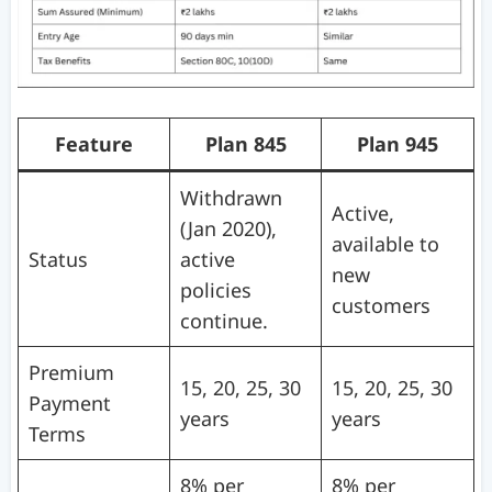
Feature
Plan 845
Plan 945
Withdrawn
Active,
(Jan 2020),
available to
Status
active
new
policies
customers
continue.
Premium
15, 20, 25, 30
15, 20, 25, 30
Payment
years
years
Terms
8% per
8% per