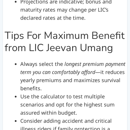
Projections are indicative; bonus and
maturity rates may change per LIC’s
declared rates at the time.
Tips For Maximum Benefit
from LIC Jeevan Umang
Always select the
longest premium payment
term you can comfortably afford
—it reduces
yearly premiums and maximizes survival
benefits.
Use the calculator to test multiple
scenarios and opt for the highest sum
assured within budget.
Consider adding accident and critical
illness riders if family protection is a