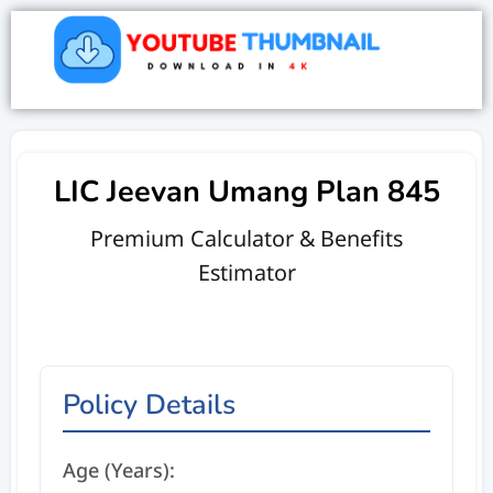
LIC Jeevan Umang Plan 845
Premium Calculator & Benefits
Estimator
Policy Details
Age (Years):