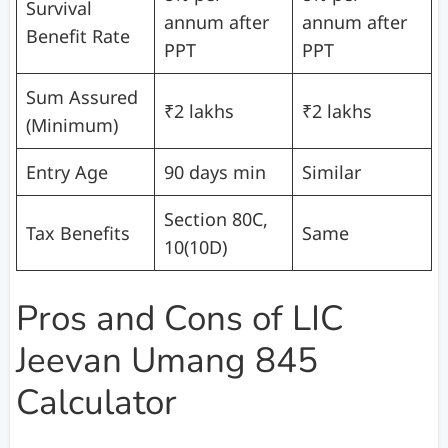
Survival
annum after
annum after
Benefit Rate
PPT
PPT
Sum Assured
₹2 lakhs
₹2 lakhs
(Minimum)
Entry Age
90 days min
Similar
Section 80C,
Tax Benefits
Same
10(10D)
Pros and Cons of LIC
Jeevan Umang 845
Calculator