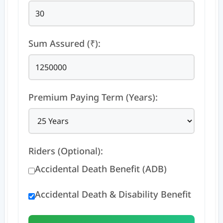
Sum Assured (₹):
Premium Paying Term (Years):
Riders (Optional):
Accidental Death Benefit (ADB)
Accidental Death & Disability Benefit