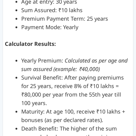
Age at entry: 30 years
Sum Assured: ₹10 lakhs
Premium Payment Term: 25 years
Payment Mode: Yearly
Calculator Results:
Yearly Premium:
Calculated as per age and
sum assured (example: ₹40,000)
Survival Benefit: After paying premiums
for 25 years, receive 8% of ₹10 lakhs =
₹80,000 per year from the 55th year till
100 years.
Maturity: At age 100, receive ₹10 lakhs +
bonuses (as per declared rates).
Death Benefit: The higher of the sum