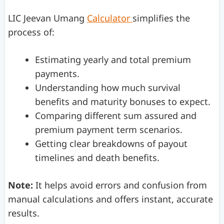
LIC Jeevan Umang
Calculator
simplifies the
process of:
Estimating yearly and total premium
payments.
Understanding how much survival
benefits and maturity bonuses to expect.
Comparing different sum assured and
premium payment term scenarios.
Getting clear breakdowns of payout
timelines and death benefits.
Note:
It helps avoid errors and confusion from
manual calculations and offers instant, accurate
results.