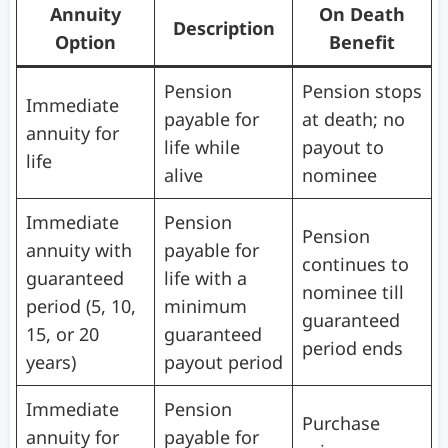
Annuity
On Death
Description
Option
Benefit
Pension
Pension stops
Immediate
payable for
at death; no
annuity for
life while
payout to
life
alive
nominee
Immediate
Pension
Pension
annuity with
payable for
continues to
guaranteed
life with a
nominee till
period (5, 10,
minimum
guaranteed
15, or 20
guaranteed
period ends
years)
payout period
Immediate
Pension
Purchase
annuity for
payable for