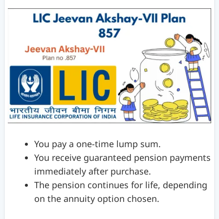
You pay a one-time lump sum.
You receive guaranteed pension payments
immediately after purchase.
The pension continues for life, depending
on the annuity option chosen.