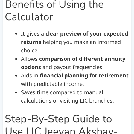
Benefits of Using the
Calculator
It gives a
clear preview of your expected
returns
helping you make an informed
choice.
Allows
comparison of different annuity
options
and payout frequencies.
Aids in
financial planning for retirement
with predictable income.
Saves time compared to manual
calculations or visiting LIC branches.
Step-By-Step Guide to
Use LIC Jeevan Akshay-