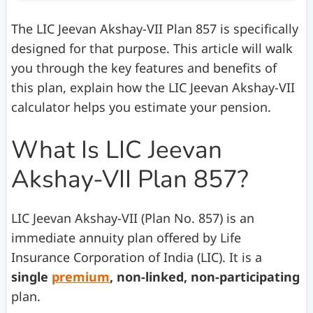
The LIC Jeevan Akshay-VII Plan 857 is specifically
designed for that purpose. This article will walk
you through the key features and benefits of
this plan, explain how the LIC Jeevan Akshay-VII
calculator helps you estimate your pension.
What Is LIC Jeevan
Akshay-VII Plan 857?
LIC Jeevan Akshay-VII (Plan No. 857) is an
immediate annuity plan offered by Life
Insurance Corporation of India (LIC). It is a
single
premium
, non-linked, non-participating
plan.