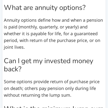
What are annuity options?
Annuity options define how and when a pension
is paid (monthly, quarterly, or yearly) and
whether it is payable for life, for a guaranteed
period, with return of the purchase price, or on
joint lives.
Can I get my invested money
back?
Some options provide return of purchase price
on death; others pay pension only during life
without returning the lump sum.