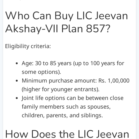
Who Can Buy LIC Jeevan
Akshay-VII Plan 857?
Eligibility criteria:
Age: 30 to 85 years (up to 100 years for
some options).
Minimum purchase amount: Rs. 1,00,000
(higher for younger entrants).
Joint life options can be between close
family members such as spouses,
children, parents, and siblings.
How Does the LIC Jeevan