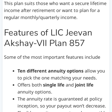
This plan suits those who want a secure lifetime
income after retirement or want to plan for a
regular monthly/quarterly income.
Features of LIC Jeevan
Akshay-VII Plan 857
Some of the most important features include
Ten different annuity options
allow you
to pick the one matching your needs.
Offers both
single life
and
joint life
annuity options.
The annuity rate is guaranteed at policy
inception, so your payout won’t decrease.