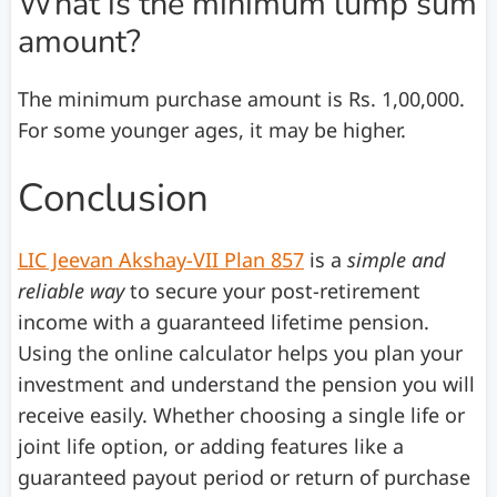
What is the minimum lump sum
amount?
The minimum purchase amount is Rs. 1,00,000.
For some younger ages, it may be higher.
Conclusion
LIC Jeevan Akshay-VII Plan 857
is a
simple and
reliable way
to secure your post-retirement
income with a guaranteed lifetime pension.
Using the online calculator helps you plan your
investment and understand the pension you will
receive easily. Whether choosing a single life or
joint life option, or adding features like a
guaranteed payout period or return of purchase