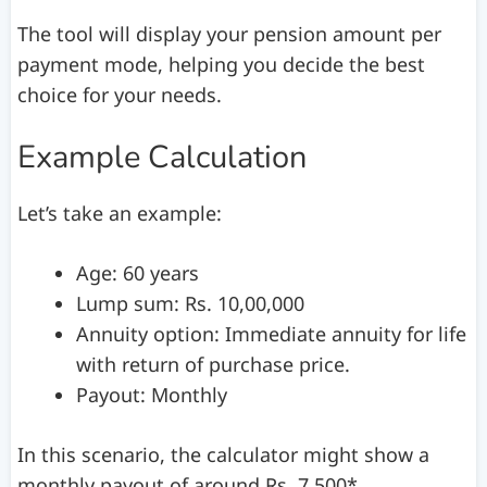
The tool will display your pension amount per
payment mode, helping you decide the best
choice for your needs.
Example Calculation
Let’s take an example:
Age: 60 years
Lump sum: Rs. 10,00,000
Annuity option: Immediate annuity for life
with return of purchase price.
Payout: Monthly
In this scenario, the calculator might show a
monthly payout of around Rs. 7,500*