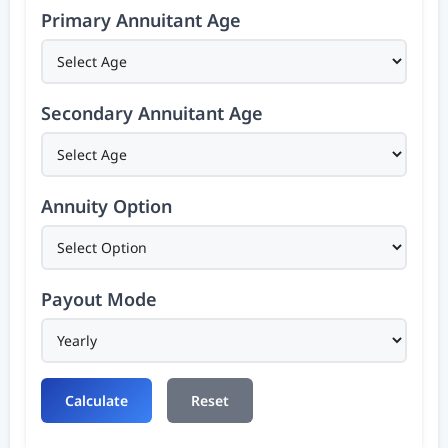
Primary Annuitant Age
Secondary Annuitant Age
Annuity Option
Payout Mode
Calculate
Reset