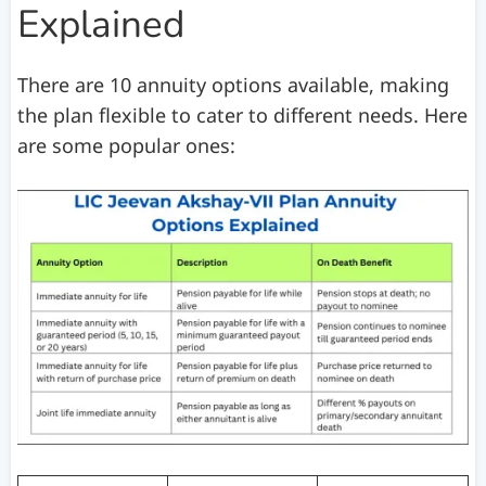
Explained
There are 10 annuity options available, making
the plan flexible to cater to different needs. Here
are some popular ones: