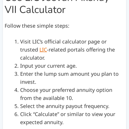
VII Calculator
Follow these simple steps:
Visit LIC’s official calculator page or
trusted
LIC
-related portals offering the
calculator.
Input your current age.
Enter the lump sum amount you plan to
invest.
Choose your preferred annuity option
from the available 10.
Select the annuity payout frequency.
Click “Calculate” or similar to view your
expected annuity.