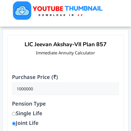
LIC Jeevan Akshay-VII Plan 857
Immediate Annuity Calculator
Purchase Price (₹)
Pension Type
Single Life
Joint Life