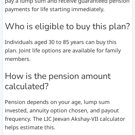
pay a lump sum and receive guaranteed pension
payments for life starting immediately.
Who is eligible to buy this plan?
Individuals aged 30 to 85 years can buy this
plan. Joint life options are available for family
members.
How is the pension amount
calculated?
Pension depends on your age, lump sum
invested, annuity option chosen, and payout
frequency. The LIC Jeevan Akshay-VII calculator
helps estimate this.