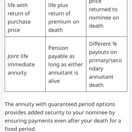
price
life with
life plus
returned to
return of
return of
nominee on
purchase
premium on
death
price
death
Different %
Pension
payouts on
Joint life
payable as
primary/seco
immediate
long as either
ndary
annuity
annuitant is
annuitant
alive
death
The annuity with guaranteed period options
provides added security to your nominee by
ensuring payments even after your death for a
fixed period.