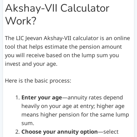
Akshay-VII Calculator
Work?
The LIC Jeevan Akshay-VII calculator is an online
tool that helps estimate the pension amount
you will receive based on the lump sum you
invest and your age.
Here is the basic process:
Enter your age
—annuity rates depend
heavily on your age at entry; higher age
means higher pension for the same lump
sum.
Choose your annuity option
—select