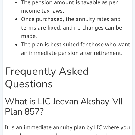
The pension amount is taxable as per
income tax laws.
Once purchased, the annuity rates and
terms are fixed, and no changes can be
made.
The plan is best suited for those who want
an immediate pension after retirement.
Frequently Asked
Questions
What is LIC Jeevan Akshay-VII
Plan 857?
It is an immediate annuity plan by LIC where you