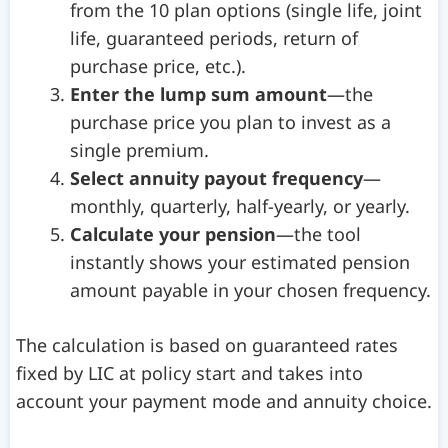
from the 10 plan options (single life, joint
life, guaranteed periods, return of
purchase price, etc.).
Enter the lump sum amount
—the
purchase price you plan to invest as a
single premium.
Select annuity payout frequency
—
monthly, quarterly, half-yearly, or yearly.
Calculate your pension
—the tool
instantly shows your estimated pension
amount payable in your chosen frequency.
The calculation is based on guaranteed rates
fixed by LIC at policy start and takes into
account your payment mode and annuity choice.