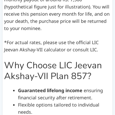
(hypothetical figure just for illustration). You will
receive this pension every month for life, and on
your death, the purchase price will be returned
to your nominee.
*For actual rates, please use the official LIC
Jeevan Akshay-VII calculator or consult LIC.
Why Choose LIC Jeevan
Akshay-VII Plan 857?
Guaranteed lifelong income
ensuring
financial security after retirement.
Flexible options tailored to individual
needs.