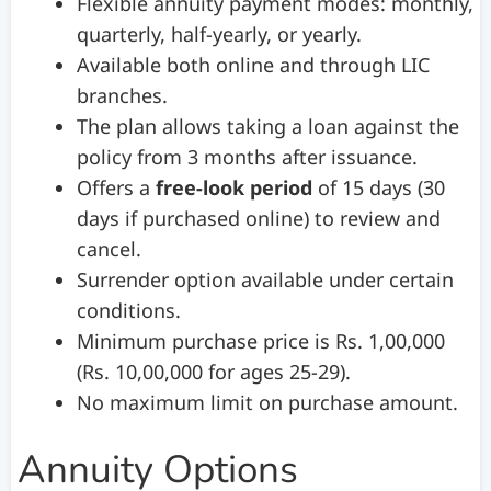
Flexible annuity payment modes: monthly,
quarterly, half-yearly, or yearly.
Available both online and through LIC
branches.
The plan allows taking a loan against the
policy from 3 months after issuance.
Offers a
free-look period
of 15 days (30
days if purchased online) to review and
cancel.
Surrender option available under certain
conditions.
Minimum purchase price is Rs. 1,00,000
(Rs. 10,00,000 for ages 25-29).
No maximum limit on purchase amount.
Annuity Options