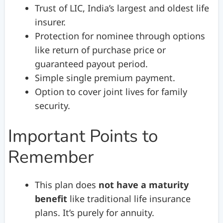
Trust of LIC, India’s largest and oldest life
insurer.
Protection for nominee through options
like return of purchase price or
guaranteed payout period.
Simple single premium payment.
Option to cover joint lives for family
security.
Important Points to
Remember
This plan does
not have a maturity
benefit
like traditional life insurance
plans. It’s purely for annuity.