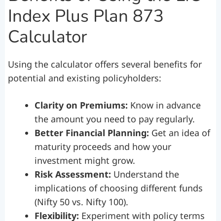
Index Plus Plan 873
Calculator
Using the calculator offers several benefits for
potential and existing policyholders:
Clarity on Premiums:
Know in advance
the amount you need to pay regularly.
Better Financial Planning:
Get an idea of
maturity proceeds and how your
investment might grow.
Risk Assessment:
Understand the
implications of choosing different funds
(Nifty 50 vs. Nifty 100).
Flexibility:
Experiment with policy terms