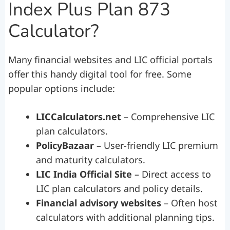
Index Plus Plan 873
Calculator?
Many financial websites and LIC official portals
offer this handy digital tool for free. Some
popular options include:
LICCalculators.net
– Comprehensive LIC
plan calculators.
PolicyBazaar
– User-friendly LIC premium
and maturity calculators.
LIC India Official Site
– Direct access to
LIC plan calculators and policy details.
Financial advisory websites
– Often host
calculators with additional planning tips.