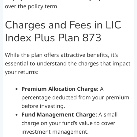
over the policy term.
Charges and Fees in LIC
Index Plus Plan 873
While the plan offers attractive benefits, it’s
essential to understand the charges that impact
your returns:
Premium Allocation Charge:
A
percentage deducted from your premium
before investing.
Fund Management Charge:
A small
charge on your fund’s value to cover
investment management.