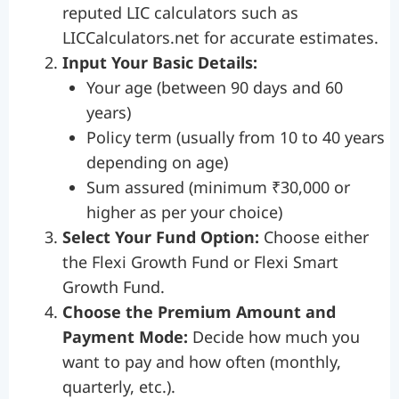
reputed LIC calculators such as
LICCalculators.net for accurate estimates.
Input Your Basic Details:
Your age (between 90 days and 60
years)
Policy term (usually from 10 to 40 years
depending on age)
Sum assured (minimum ₹30,000 or
higher as per your choice)
Select Your Fund Option:
Choose either
the Flexi Growth Fund or Flexi Smart
Growth Fund.
Choose the Premium Amount and
Payment Mode:
Decide how much you
want to pay and how often (monthly,
quarterly, etc.).