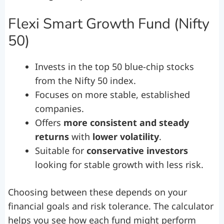
Flexi Smart Growth Fund (Nifty
50)
Invests in the top 50 blue-chip stocks
from the Nifty 50 index.
Focuses on more stable, established
companies.
Offers
more consistent and steady
returns
with
lower volatility
.
Suitable for
conservative investors
looking for stable growth with less risk.
Choosing between these depends on your
financial goals and risk tolerance. The calculator
helps you see how each fund might perform