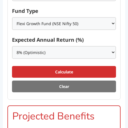
Fund Type
Expected Annual Return (%)
Calculate
Clear
Projected Benefits