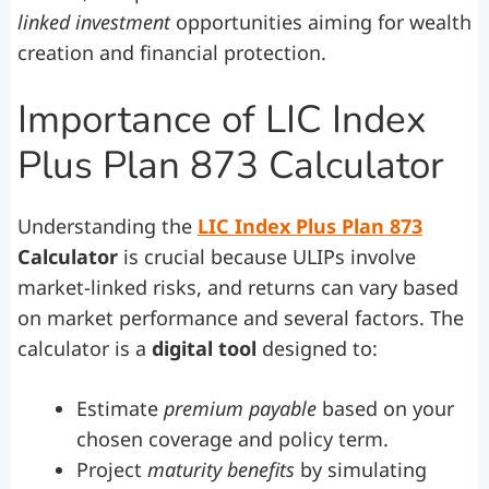
linked investment
opportunities aiming for wealth
creation and financial protection.
Importance of LIC Index
Plus Plan 873 Calculator
Understanding the
LIC Index Plus Plan 873
Calculator
is crucial because ULIPs involve
market-linked risks, and returns can vary based
on market performance and several factors. The
calculator is a
digital tool
designed to:
Estimate
premium payable
based on your
chosen coverage and policy term.
Project
maturity benefits
by simulating