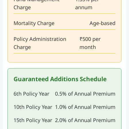
Charge
annum
Mortality Charge
Age-based
Policy Administration
₹500 per
Charge
month
Guaranteed Additions Schedule
6th Policy Year
0.5% of Annual Premium
10th Policy Year
1.0% of Annual Premium
15th Policy Year
2.0% of Annual Premium