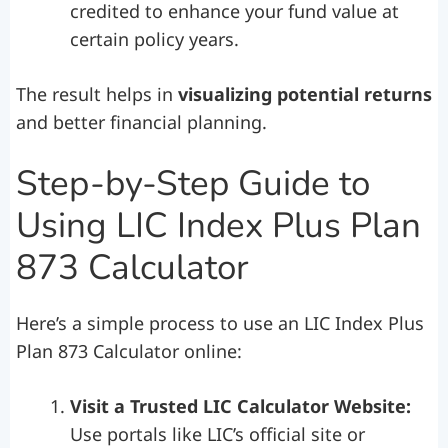
credited to enhance your fund value at
certain policy years.
The result helps in
visualizing potential returns
and better financial planning.
Step-by-Step Guide to
Using LIC Index Plus Plan
873 Calculator
Here’s a simple process to use an LIC Index Plus
Plan 873 Calculator online:
Visit a Trusted LIC Calculator Website:
Use portals like LIC’s official site or