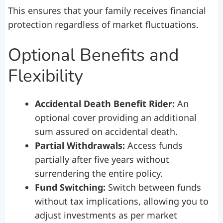
This ensures that your family receives financial
protection regardless of market fluctuations.
Optional Benefits and
Flexibility
Accidental Death Benefit Rider:
An
optional cover providing an additional
sum assured on accidental death.
Partial Withdrawals:
Access funds
partially after five years without
surrendering the entire policy.
Fund Switching:
Switch between funds
without tax implications, allowing you to
adjust investments as per market