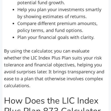
potential fund growth.
Help you plan your investments smartly
by showing estimates of returns.
Compare different premium amounts,
policy terms, and fund options.
Plan your financial goals with clarity.
By using the calculator, you can evaluate
whether the LIC Index Plus Plan suits your risk
tolerance and financial objectives, helping you
avoid surprises later. It brings transparency and
ease to a plan that otherwise involves complex
calculations.
How Does the LIC Index