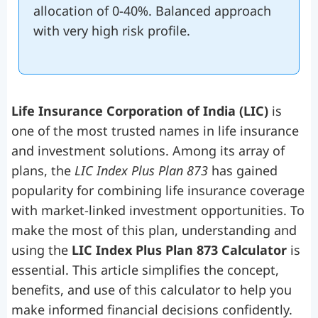
allocation of 0-40%. Balanced approach
with very high risk profile.
Life Insurance Corporation of India (LIC)
is
one of the most trusted names in life insurance
and investment solutions. Among its array of
plans, the
LIC Index Plus Plan 873
has gained
popularity for combining life insurance coverage
with market-linked investment opportunities. To
make the most of this plan, understanding and
using the
LIC Index Plus Plan 873 Calculator
is
essential. This article simplifies the concept,
benefits, and use of this calculator to help you
make informed financial decisions confidently.