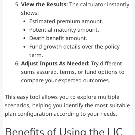
View the Results:
The calculator instantly
shows:
Estimated premium amount.
Potential maturity amount.
Death benefit amount.
Fund growth details over the policy
term.
Adjust Inputs As Needed:
Try different
sums assured, terms, or fund options to
compare your expected outcomes.
This easy tool allows you to explore multiple
scenarios, helping you identify the most suitable
plan configuration according to your needs.
Benefits of Using the LIC