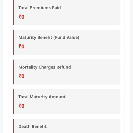
Total Premiums Paid
₹0
Maturity Benefit (Fund Value)
₹0
Mortality Charges Refund
₹0
Total Maturity Amount
₹0
Death Benefit