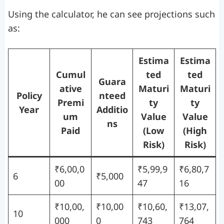
Using the calculator, he can see projections such
as:
Estima
Estima
Cumul
ted
ted
Guara
ative
Maturi
Maturi
Policy
nteed
Premi
ty
ty
Year
Additio
um
Value
Value
ns
Paid
(Low
(High
Risk)
Risk)
₹6,00,0
₹5,99,9
₹6,80,7
6
₹5,000
00
47
16
₹10,00,
₹10,00
₹10,60,
₹13,07,
10
000
0
743
764