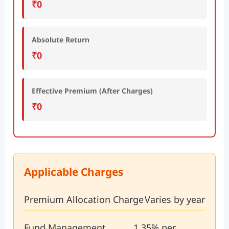
₹0
Absolute Return
₹0
Effective Premium (After Charges)
₹0
Applicable Charges
Premium Allocation Charge
Varies by year
Fund Management
1.35% per