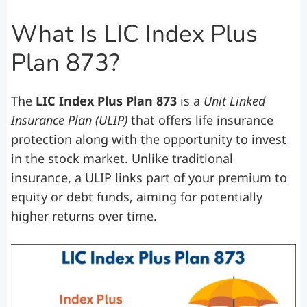
What Is LIC Index Plus
Plan 873?
The
LIC Index Plus Plan 873
is a
Unit Linked
Insurance Plan (ULIP)
that offers life insurance
protection along with the opportunity to invest
in the stock market. Unlike traditional
insurance, a ULIP links part of your premium to
equity or debt funds, aiming for potentially
higher returns over time.