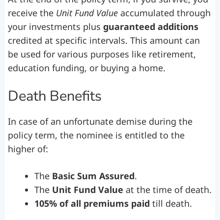
receive the
Unit Fund Value
accumulated through
your investments plus
guaranteed additions
credited at specific intervals. This amount can
be used for various purposes like retirement,
education funding, or buying a home.
Death Benefits
In case of an unfortunate demise during the
policy term, the nominee is entitled to the
higher of:
The
Basic Sum Assured
.
The
Unit Fund Value
at the time of death.
105% of all premiums paid
till death.