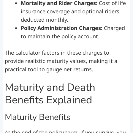
Mortality and Rider Charges:
Cost of life
insurance coverage and optional riders
deducted monthly.
Policy Administration Charges:
Charged
to maintain the policy account.
The calculator factors in these charges to
provide realistic maturity values, making it a
practical tool to gauge net returns.
Maturity and Death
Benefits Explained
Maturity Benefits
At the end of the policy term, if you survive, you