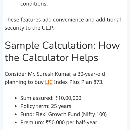
conditions.
These features add convenience and additional
security to the ULIP.
Sample Calculation: How
the Calculator Helps
Consider Mr. Suresh Kumar, a 30-year-old
planning to buy
LIC
Index Plus Plan 873.
Sum assured: ₹10,00,000
Policy term: 25 years
Fund: Flexi Growth Fund (Nifty 100)
Premium: ₹50,000 per half-year