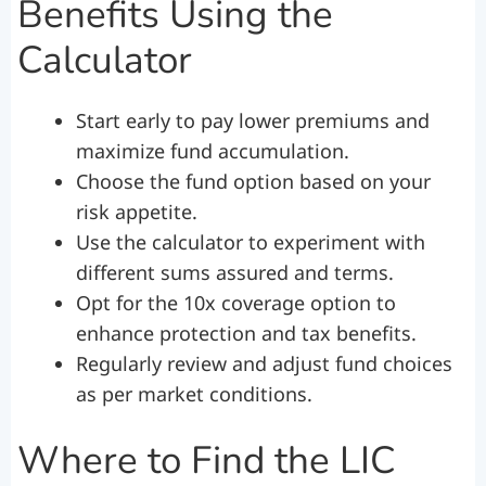
Benefits Using the
Calculator
Start early to pay lower premiums and
maximize fund accumulation.
Choose the fund option based on your
risk appetite.
Use the calculator to experiment with
different sums assured and terms.
Opt for the 10x coverage option to
enhance protection and tax benefits.
Regularly review and adjust fund choices
as per market conditions.
Where to Find the LIC