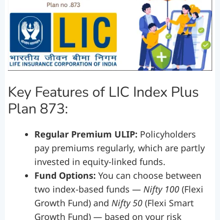
Key Features of LIC Index Plus
Plan 873:
Regular Premium ULIP:
Policyholders
pay premiums regularly, which are partly
invested in equity-linked funds.
Fund Options:
You can choose between
two index-based funds —
Nifty 100
(Flexi
Growth Fund) and
Nifty 50
(Flexi Smart
Growth Fund) — based on your risk