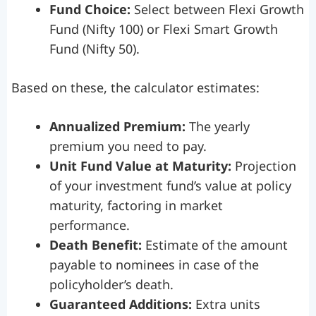
Fund Choice:
Select between Flexi Growth
Fund (Nifty 100) or Flexi Smart Growth
Fund (Nifty 50).
Based on these, the calculator estimates:
Annualized Premium:
The yearly
premium you need to pay.
Unit Fund Value at Maturity:
Projection
of your investment fund’s value at policy
maturity, factoring in market
performance.
Death Benefit:
Estimate of the amount
payable to nominees in case of the
policyholder’s death.
Guaranteed Additions:
Extra units