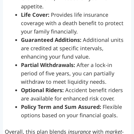
appetite.
Life Cover:
Provides life insurance
coverage with a death benefit to protect
your family financially.
Guaranteed Additions:
Additional units
are credited at specific intervals,
enhancing your fund value.
Partial Withdrawals:
After a lock-in
period of five years, you can partially
withdraw to meet liquidity needs.
Optional Riders:
Accident benefit riders
are available for enhanced risk cover.
Policy Term and Sum Assured:
Flexible
options based on your financial goals.
Overall, this plan blends
insurance
with
market-