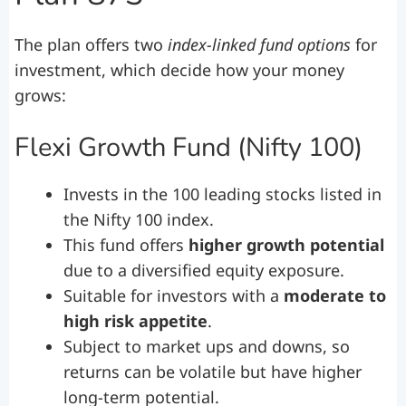
The plan offers two
index-linked fund options
for
investment, which decide how your money
grows:
Flexi Growth Fund (Nifty 100)
Invests in the 100 leading stocks listed in
the Nifty 100 index.
This fund offers
higher growth potential
due to a diversified equity exposure.
Suitable for investors with a
moderate to
high risk appetite
.
Subject to market ups and downs, so
returns can be volatile but have higher
long-term potential.