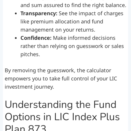
and sum assured to find the right balance.
Transparency:
See the impact of charges
like premium allocation and fund
management on your returns.
Confidence:
Make informed decisions
rather than relying on guesswork or sales
pitches.
By removing the guesswork, the calculator
empowers you to take full control of your LIC
investment journey.
Understanding the Fund
Options in LIC Index Plus
Plan 873