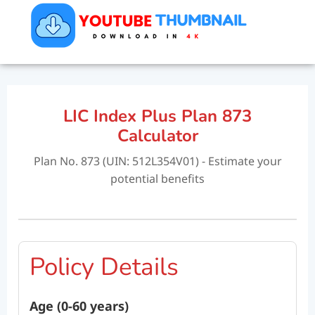
LIC Index Plus Plan 873
Calculator
Plan No. 873 (UIN: 512L354V01) - Estimate your
potential benefits
Policy Details
Age (0-60 years)