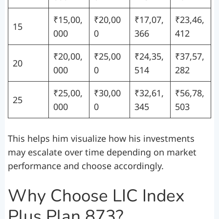
₹15,00,
₹20,00
₹17,07,
₹23,46,
15
000
0
366
412
₹20,00,
₹25,00
₹24,35,
₹37,57,
20
000
0
514
282
₹25,00,
₹30,00
₹32,61,
₹56,78,
25
000
0
345
503
This helps him visualize how his investments
may escalate over time depending on market
performance and choose accordingly.
Why Choose LIC Index
Plus Plan 873?