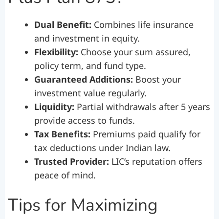
Dual Benefit:
Combines life insurance
and investment in equity.
Flexibility:
Choose your sum assured,
policy term, and fund type.
Guaranteed Additions:
Boost your
investment value regularly.
Liquidity:
Partial withdrawals after 5 years
provide access to funds.
Tax Benefits:
Premiums paid qualify for
tax deductions under Indian law.
Trusted Provider:
LIC’s reputation offers
peace of mind.
Tips for Maximizing