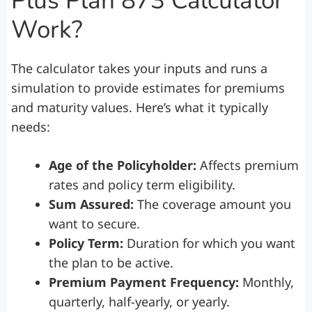
Plus Plan 873 Calculator
Work?
The calculator takes your inputs and runs a
simulation to provide estimates for premiums
and maturity values. Here’s what it typically
needs:
Age of the Policyholder:
Affects premium
rates and policy term eligibility.
Sum Assured:
The coverage amount you
want to secure.
Policy Term:
Duration for which you want
the plan to be active.
Premium Payment Frequency:
Monthly,
quarterly, half-yearly, or yearly.