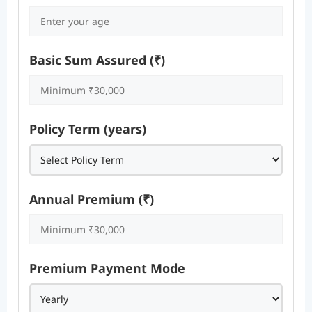
Basic Sum Assured (₹)
Policy Term (years)
Annual Premium (₹)
Premium Payment Mode