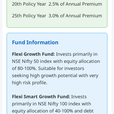
20th Policy Year
2.5% of Annual Premium
25th Policy Year
3.0% of Annual Premium
Fund Information
Flexi Growth Fund:
Invests primarily in
NSE Nifty 50 index with equity allocation
of 80-100%. Suitable for investors
seeking high growth potential with very
high risk profile.
Flexi Smart Growth Fund:
Invests
primarily in NSE Nifty 100 index with
equity allocation of 40-100% and debt