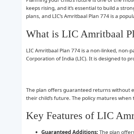
keeps rising, and it’s essential to build a str
plans, and LIC’s Amritbaal Plan 774 is a popul
What is LIC Amritbaal P
LIC Amritbaal Plan 774 is a non-linked, non-pa
Corporation of India (LIC). It is designed to p
The plan offers guaranteed returns without ex
their child’s future. The policy matures whe
Key Features of LIC Amr
Guaranteed Additions:
The plan offer