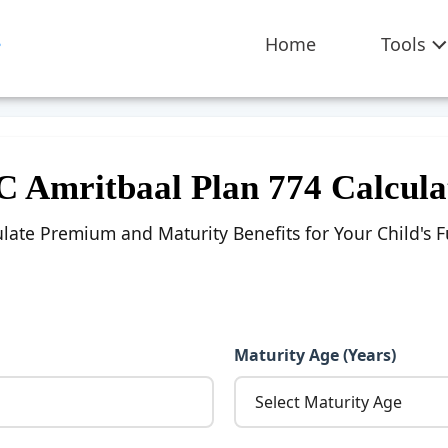
Home
Tools
C Amritbaal Plan 774 Calcula
ulate Premium and Maturity Benefits for Your Child's F
Maturity Age (Years)