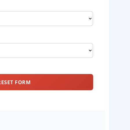
RESET FORM