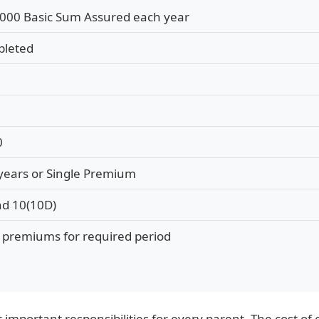
000 Basic Sum Assured each year
pleted
0
 years or Single Premium
nd 10(10D)
g premiums for required period
t important responsibilities for every parent. The cost o