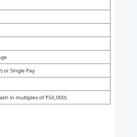
Age
y) or Single Pay
akh in multiples of ₹50,000)