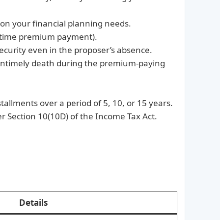
 on your financial planning needs.
ne-time premium payment).
security even in the proposer’s absence.
 untimely death during the premium-paying
allments over a period of 5, 10, or 15 years.
r Section 10(10D) of the Income Tax Act.
Details