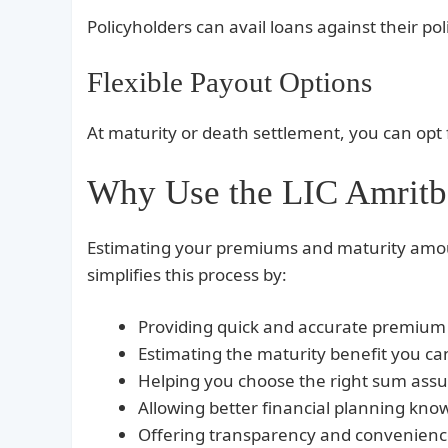
Policyholders can avail loans against their pol
Flexible Payout Options
At maturity or death settlement, you can opt f
Why Use the LIC Amritba
Estimating your premiums and maturity amou
simplifies this process by:
Providing quick and accurate premium 
Estimating the maturity benefit you can
Helping you choose the right sum ass
Allowing better financial planning kno
Offering transparency and convenience