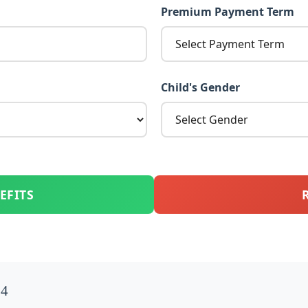
Premium Payment Term
Child's Gender
EFITS
74