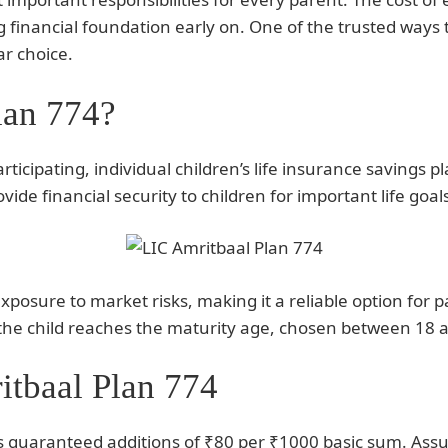
ong financial foundation early on. One of the trusted ways 
ar choice.
lan 774?
rticipating, individual children’s life insurance savings 
rovide financial security to children for important life g
posure to market risks, making it a reliable option for p
n the child reaches the maturity age, chosen between 18 
itbaal Plan 774
s guaranteed additions of ₹80 per ₹1000 basic sum. Assur