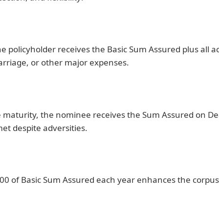
, the policyholder receives the Basic Sum Assured plus al
arriage, or other major expenses.
ore maturity, the nominee receives the Sum Assured on D
met despite adversities.
00 of Basic Sum Assured each year enhances the corpus