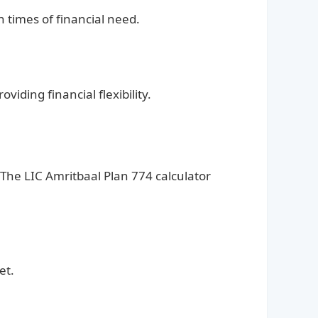
n times of financial need.
iding financial flexibility.
he LIC Amritbaal Plan 774 calculator
et.