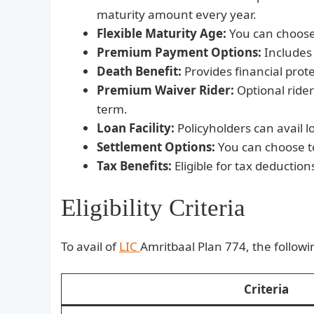
maturity amount every year.
Flexible Maturity Age:
You can choose 
Premium Payment Options:
Includes 
Death Benefit:
Provides financial prote
Premium Waiver Rider:
Optional ride
term.
Loan Facility:
Policyholders can avail lo
Settlement Options:
You can choose to
Tax Benefits:
Eligible for tax deductio
Eligibility Criteria
To avail of
LIC
Amritbaal Plan 774, the followin
Criteria