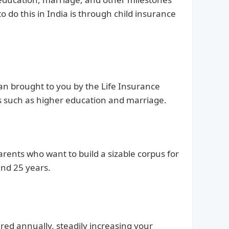
to do this in India is through child insurance
plan brought to you by the Life Insurance
oals such as higher education and marriage.
arents who want to build a sizable corpus for
and 25 years.
ed annually, steadily increasing your