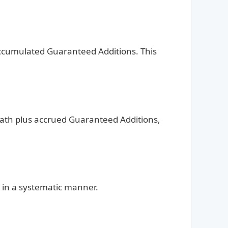
l accumulated Guaranteed Additions. This
eath plus accrued Guaranteed Additions,
 in a systematic manner.