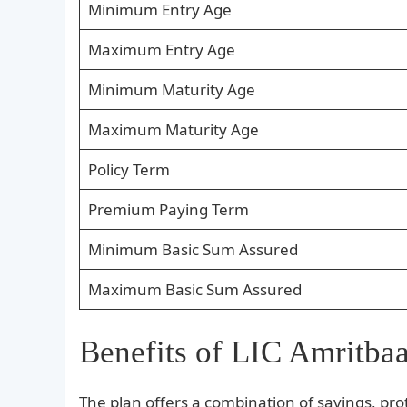
Minimum Entry Age
Maximum Entry Age
Minimum Maturity Age
Maximum Maturity Age
Policy Term
Premium Paying Term
Minimum Basic Sum Assured
Maximum Basic Sum Assured
Benefits of LIC Amritbaa
The plan offers a combination of savings, prote