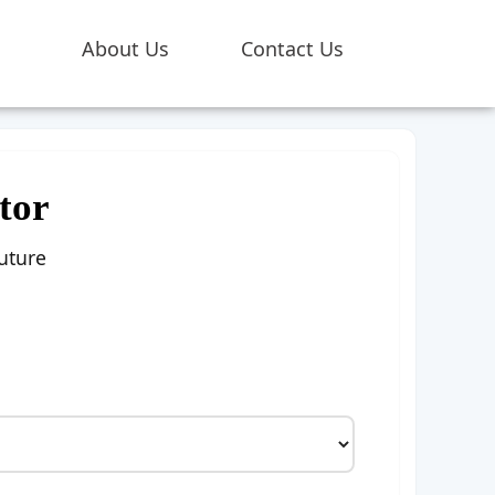
About Us
Contact Us
tor
uture