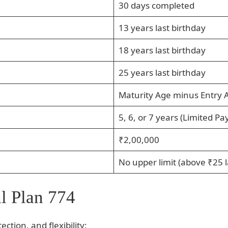
30 days completed
13 years last birthday
18 years last birthday
25 years last birthday
Maturity Age minus Entry 
5, 6, or 7 years (Limited Pa
₹2,00,000
No upper limit (above ₹25 l
l Plan 774
ction, and flexibility: