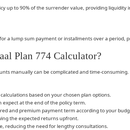
icy up to 90% of the surrender value, providing liquidity i
or a lump sum payment or installments over a period, prov
al Plan 774 Calculator?
nts manually can be complicated and time-consuming. T
calculations based on your chosen plan options.
 expect at the end of the policy term.
ured and premium payment term according to your budg
wing the expected returns upfront.
, reducing the need for lengthy consultations.