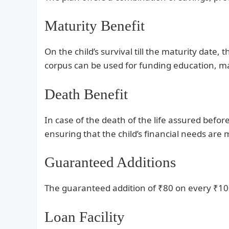
Maturity Benefit
On the child’s survival till the maturity date
corpus can be used for funding education, m
Death Benefit
In case of the death of the life assured bef
ensuring that the child’s financial needs are 
Guaranteed Additions
The guaranteed addition of ₹80 on every ₹10
Loan Facility