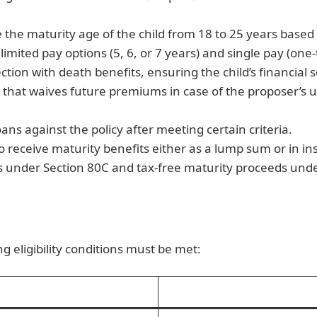
the maturity age of the child from 18 to 25 years based
limited pay options (5, 6, or 7 years) and single pay (o
ction with death benefits, ensuring the child’s financial 
r that waives future premiums in case of the proposer’s
ans against the policy after meeting certain criteria.
 receive maturity benefits either as a lump sum or in inst
ns under Section 80C and tax-free maturity proceeds unde
g eligibility conditions must be met: