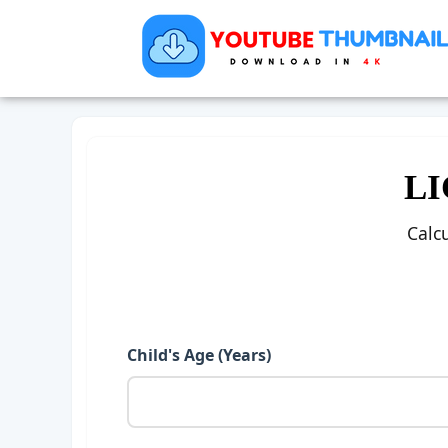
LI
Calc
Child's Age (Years)