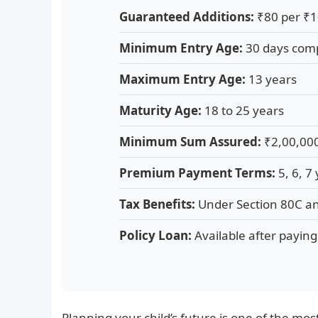
Guaranteed Additions:
₹80 per ₹1
Minimum Entry Age:
30 days com
Maximum Entry Age:
13 years
Maturity Age:
18 to 25 years
Minimum Sum Assured:
₹2,00,00
Premium Payment Terms:
5, 6, 7
Tax Benefits:
Under Section 80C a
Policy Loan:
Available after payin
Planning your child’s future is one of the mos