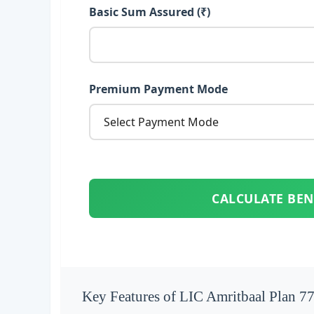
Basic Sum Assured (₹)
Premium Payment Mode
CALCULATE BEN
Key Features of LIC Amritbaal Plan 7