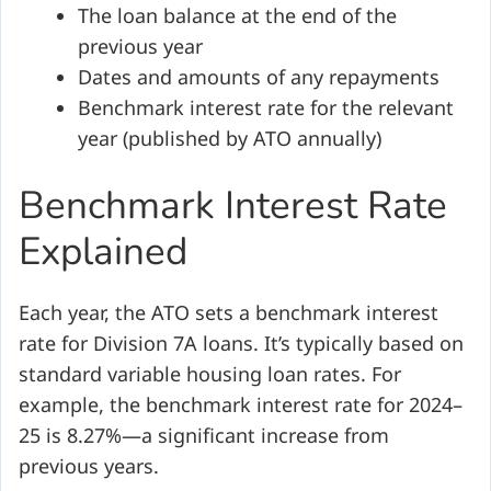
The loan balance at the end of the
previous year
Dates and amounts of any repayments
Benchmark interest rate for the relevant
year (published by ATO annually)
Benchmark Interest Rate
Explained
Each year, the ATO sets a benchmark interest
rate for Division 7A loans. It’s typically based on
standard variable housing loan rates. For
example, the benchmark interest rate for 2024–
25 is 8.27%—a significant increase from
previous years.