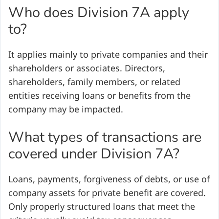
Who does Division 7A apply
to?
It applies mainly to private companies and their
shareholders or associates. Directors,
shareholders, family members, or related
entities receiving loans or benefits from the
company may be impacted.
What types of transactions are
covered under Division 7A?
Loans, payments, forgiveness of debts, or use of
company assets for private benefit are covered.
Only properly structured loans that meet the