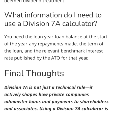
deemed dividend treatment.
What information do I need to
use a Division 7A calculator?
You need the loan year, loan balance at the start
of the year, any repayments made, the term of
the loan, and the relevant benchmark interest
rate published by the ATO for that year.
Final Thoughts
Division 7A is not just a technical rule—it
actively shapes how private companies
administer loans and payments to shareholders
and associates. Using a Division 7A calculator is