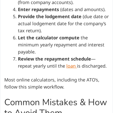
(from company accounts).
Enter repayments
(dates and amounts).
Provide the lodgement date
(due date or
actual lodgement date for the company’s
tax return).
Let the calculator compute
the
minimum yearly repayment and interest
payable.
Review the repayment schedule
—
repeat yearly until the
loan
is discharged.
Most online calculators, including the ATO’s,
follow this simple workflow.
Common Mistakes & How
to Avoid Them