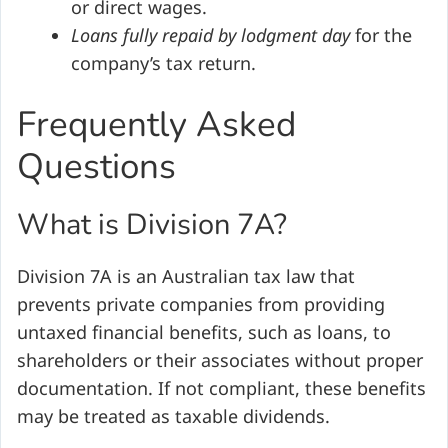
or direct wages.
Loans fully repaid by lodgment day
for the
company’s tax return.
Frequently Asked
Questions
What is Division 7A?
Division 7A is an Australian tax law that
prevents private companies from providing
untaxed financial benefits, such as loans, to
shareholders or their associates without proper
documentation. If not compliant, these benefits
may be treated as taxable dividends.