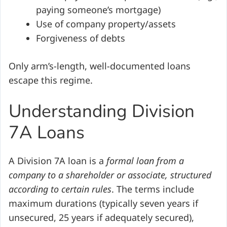
paying someone’s mortgage)
Use of company property/assets
Forgiveness of debts
Only arm’s-length, well-documented loans
escape this regime.
Understanding Division
7A Loans
A Division 7A loan is a
formal loan from a
company to a shareholder or associate, structured
according to certain rules
. The terms include
maximum durations (typically seven years if
unsecured, 25 years if adequately secured),