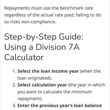
Repayments must use the benchmark rate
regardless of the actual rate paid; failing to do
so risks non-compliance.
Step-by-Step Guide:
Using a Division 7A
Calculator
Select the loan income year
(when the
loan originated).
Select calculation year
(the year in which
you want to calculate the minimum
repayment).
Enter the previous year’s loan balance