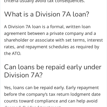
criteria usually avoid tax consequences.
What is a Division 7A loan?
A Division 7A loan is a formal, written loan
agreement between a private company and a
shareholder or associate with set terms, interest
rates, and repayment schedules as required by
the ATO.
Can loans be repaid early under
Division 7A?
Yes, loans can be repaid early. Early repayment
before the company’s tax return lodgment date
counts toward compliance and can help avoid