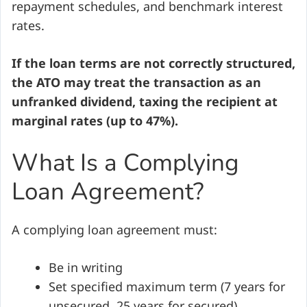
repayment schedules, and benchmark interest
rates.
If the loan terms are not correctly structured,
the ATO may treat the transaction as an
unfranked dividend, taxing the recipient at
marginal rates (up to 47%).
What Is a Complying
Loan Agreement?
A complying loan agreement must:
Be in writing
Set specified maximum term (7 years for
unsecured, 25 years for secured)