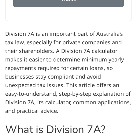
Division 7A is an important part of Australia’s
tax law, especially for private companies and
their shareholders. A Division 7A calculator
makes it easier to determine minimum yearly
repayments required for certain loans, so
businesses stay compliant and avoid
unexpected tax issues. This article offers an
easy-to-understand, step-by-step explanation of
Division 7A, its calculator, common applications,
and practical advice.
What is Division 7A?