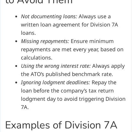
Not documenting loans:
Always use a
written loan agreement for Division 7A
loans.
Missing repayments:
Ensure minimum
repayments are met every year, based on
calculations.
Using the wrong interest rate:
Always apply
the ATO’s published benchmark rate.
Ignoring lodgment deadlines:
Repay the
loan before the company’s tax return
lodgment day to avoid triggering Division
7A.
Examples of Division 7A