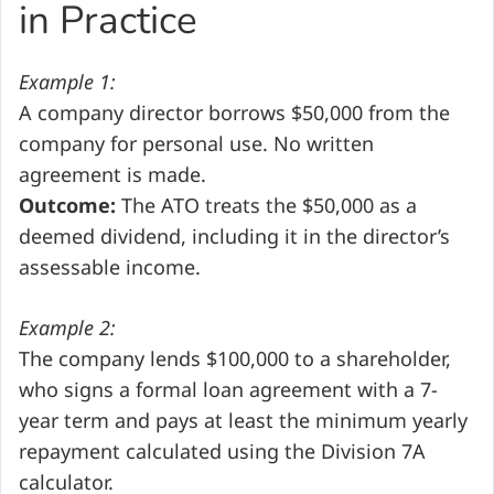
in Practice
Example 1:
A company director borrows $50,000 from the
company for personal use. No written
agreement is made.
Outcome:
The ATO treats the $50,000 as a
deemed dividend, including it in the director’s
assessable income.
Example 2:
The company lends $100,000 to a shareholder,
who signs a formal loan agreement with a 7-
year term and pays at least the minimum yearly
repayment calculated using the Division 7A
calculator.