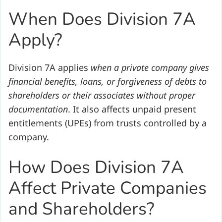
When Does Division 7A
Apply?
Division 7A applies
when a private company gives
financial benefits, loans, or forgiveness of debts to
shareholders or their associates without proper
documentation
. It also affects unpaid present
entitlements (UPEs) from trusts controlled by a
company.
How Does Division 7A
Affect Private Companies
and Shareholders?