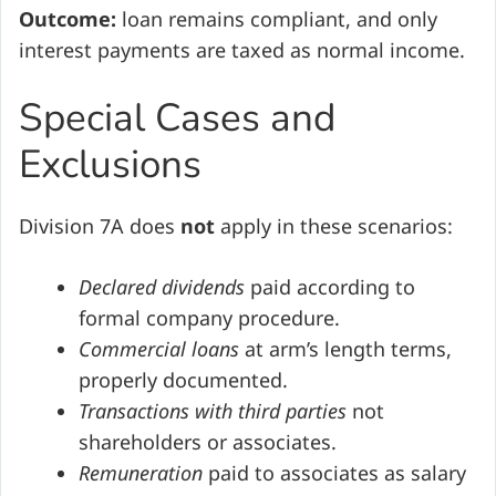
Outcome:
loan remains compliant, and only
interest payments are taxed as normal income.
Special Cases and
Exclusions
Division 7A does
not
apply in these scenarios:
Declared dividends
paid according to
formal company procedure.
Commercial loans
at arm’s length terms,
properly documented.
Transactions with third parties
not
shareholders or associates.
Remuneration
paid to associates as salary