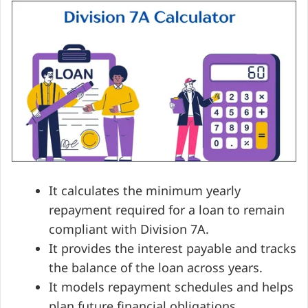
It calculates the minimum yearly
repayment required for a loan to remain
compliant with Division 7A.
It provides the interest payable and tracks
the balance of the loan across years.
It models repayment schedules and helps
plan future financial obligations.