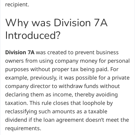
recipient.
Why was Division 7A
Introduced?
Division 7A
was created to prevent business
owners from using company money for personal
purposes without proper tax being paid. For
example, previously, it was possible for a private
company director to withdraw funds without
declaring them as income, thereby avoiding
taxation. This rule closes that loophole by
reclassifying such amounts as a taxable
dividend if the loan agreement doesn’t meet the
requirements.