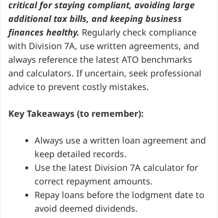
critical for staying compliant, avoiding large
additional tax bills, and keeping business
finances healthy.
Regularly check compliance
with Division 7A, use written agreements, and
always reference the latest ATO benchmarks
and calculators. If uncertain, seek professional
advice to prevent costly mistakes.
Key Takeaways (to remember):
Always use a written loan agreement and
keep detailed records.
Use the latest Division 7A calculator for
correct repayment amounts.
Repay loans before the lodgment date to
avoid deemed dividends.