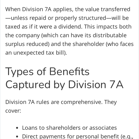
When Division 7A applies, the value transferred
—unless repaid or properly structured—will be
taxed as if it were a dividend. This impacts both
the company (which can have its distributable
surplus reduced) and the shareholder (who faces
an unexpected tax bill).
Types of Benefits
Captured by Division 7A
Division 7A rules are comprehensive. They
cover:
Loans to shareholders or associates
Direct payments for personal benefit (e.g.,