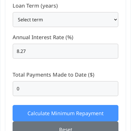
Loan Term (years)
Annual Interest Rate (%)
Total Payments Made to Date ($)
Calculate Minimum Repayment
Reset