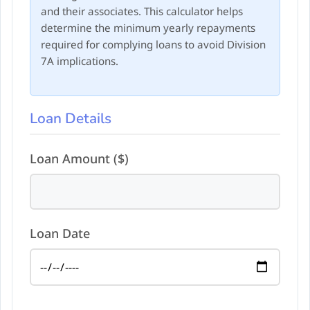
and their associates. This calculator helps
determine the minimum yearly repayments
required for complying loans to avoid Division
7A implications.
Loan Details
Loan Amount ($)
Loan Date