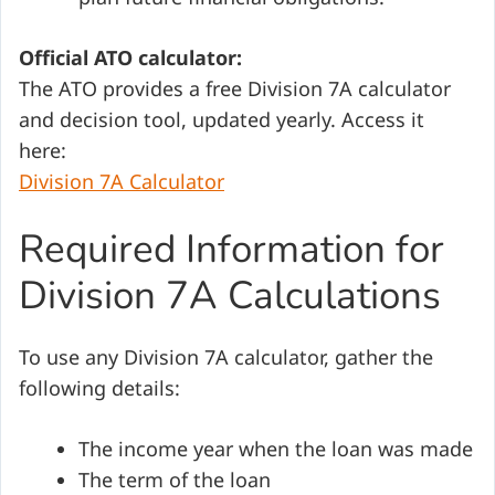
Official ATO calculator:
The ATO provides a free Division 7A calculator
and decision tool, updated yearly. Access it
here:
Division 7A Calculator
Required Information for
Division 7A Calculations
To use any Division 7A calculator, gather the
following details:
The income year when the loan was made
The term of the loan