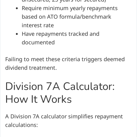
Require minimum yearly repayments
based on ATO formula/benchmark
interest rate
Have repayments tracked and
documented
Failing to meet these criteria triggers deemed
dividend treatment.
Division 7A Calculator:
How It Works
A Division 7A calculator simplifies repayment
calculations: