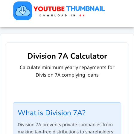
Division 7A Calculator
Calculate minimum yearly repayments for
Division 7A complying loans
What is Division 7A?
Division 7A prevents private companies from
making tax-free distributions to shareholders