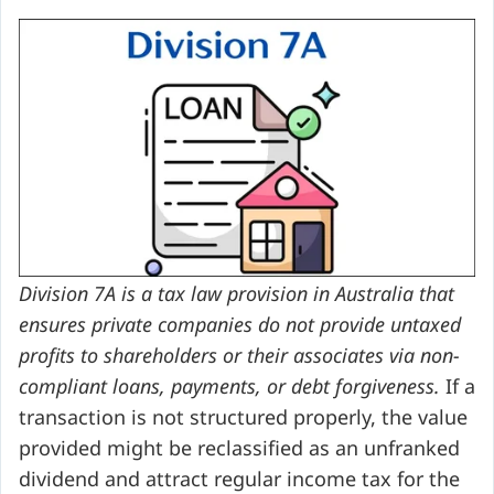
Division 7A is a tax law provision in Australia that
ensures private companies do not provide untaxed
profits to shareholders or their associates via non-
compliant loans, payments, or debt forgiveness.
If a
transaction is not structured properly, the value
provided might be reclassified as an unfranked
dividend and attract regular income tax for the